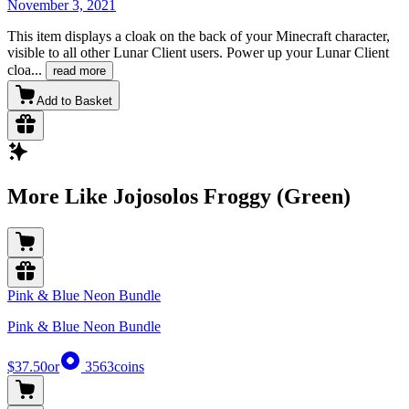
November 3, 2021
This item displays a cloak on the back of your Minecraft character,
visible to all other Lunar Client users. Power up your Lunar Client
cloa
...
read more
Add to Basket
More Like Jojosolos Froggy (Green)
Pink & Blue Neon Bundle
Pink & Blue Neon Bundle
$37.50
or
3563
coins