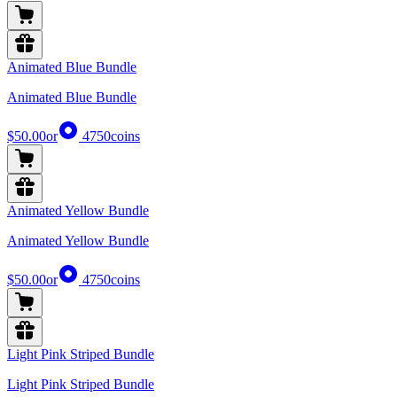
Animated Blue Bundle
Animated Blue Bundle
$50.00
or
4750
coins
Animated Yellow Bundle
Animated Yellow Bundle
$50.00
or
4750
coins
Light Pink Striped Bundle
Light Pink Striped Bundle