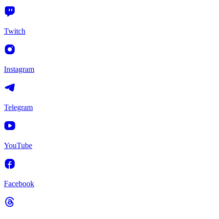
Twitch
Instagram
Telegram
YouTube
Facebook