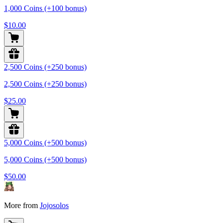
1,000 Coins (+100 bonus)
$10.00
2,500 Coins (+250 bonus)
2,500 Coins (+250 bonus)
$25.00
5,000 Coins (+500 bonus)
5,000 Coins (+500 bonus)
$50.00
More from
Jojosolos