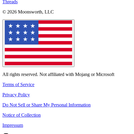
Threads
© 2026 Moonsworth, LLC
All rights reserved. Not affiliated with Mojang or Microsoft
Terms of Service
Privacy Policy
Do Not Sell or Share My Personal Information
Notice of Collection
Impressum