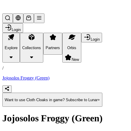
Lifesteal SMP
Login
Login
Explore
Collections
Partners
Orbis
/
products
New
/
Jojosolos Froggy (Green)
Want to use Cloth Cloaks in game? Subscribe to Lunar+
Jojosolos Froggy (Green)