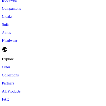
Bodywear
Companions
Cloaks
Suits
Auras
Headwear
Explore
Orbis
Collections
Partners
All Products
FAQ