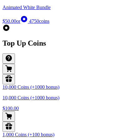
Animated White Bundle
$50.00
or
4750
coins
Top Up Coins
10,000 Coins (+1000 bonus)
10,000 Coins (+1000 bonus)
$100.00
1,000 Coins (+100 bonus)