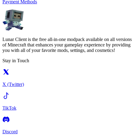
Payment Methods
Lunar Client is the free all-in-one modpack available on all versions
of Minecraft that enhances your gameplay experience by providing
you with all of your favorite mods, settings, and cosmetics!
Stay in Touch
X (Twitter)
TikTok
Discord