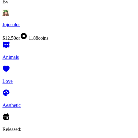
By
Jojosolos
$12.50
or
1188
coins
Animals
Love
Aesthetic
Released: