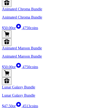
Animated Chroma Bundle
Animated Chroma Bundle
$50.00
or
4750
coins
Animated Maroon Bundle
Animated Maroon Bundle
$50.00
or
4750
coins
Lunar Galaxy Bundle
Lunar Galaxy Bundle
$47.50
or
4513
coins