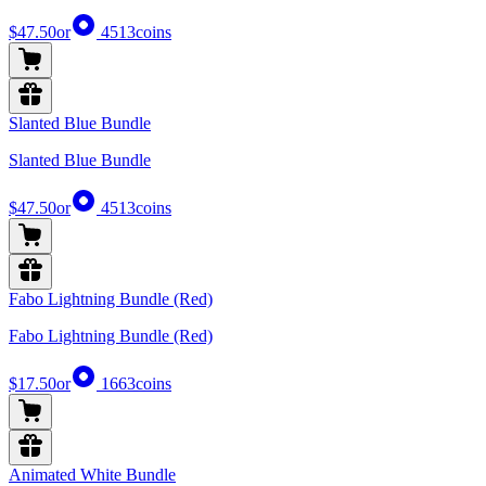
$47.50
or
4513
coins
Slanted Blue Bundle
Slanted Blue Bundle
$47.50
or
4513
coins
Fabo Lightning Bundle (Red)
Fabo Lightning Bundle (Red)
$17.50
or
1663
coins
Animated White Bundle