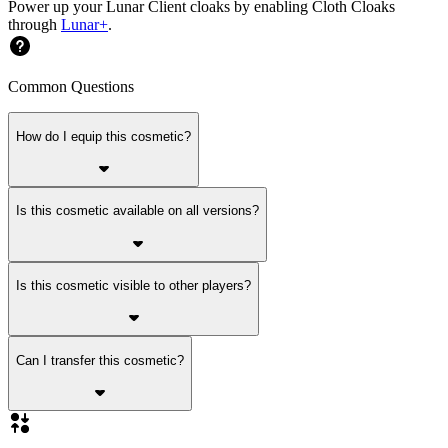
Power up your Lunar Client cloaks by enabling Cloth Cloaks
through
Lunar+
.
Common Questions
How do I equip this cosmetic?
Is this cosmetic available on all versions?
Is this cosmetic visible to other players?
Can I transfer this cosmetic?