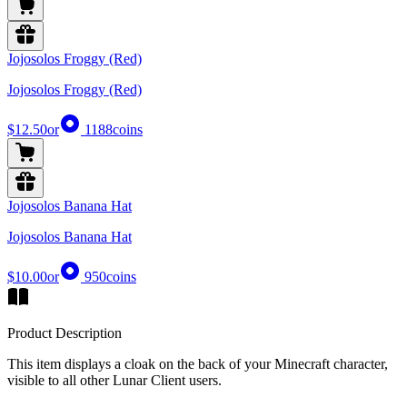
Jojosolos Froggy (Red)
Jojosolos Froggy (Red)
$12.50
or
1188
coins
Jojosolos Banana Hat
Jojosolos Banana Hat
$10.00
or
950
coins
Product Description
This item displays a cloak on the back of your Minecraft character,
visible to all other Lunar Client users.