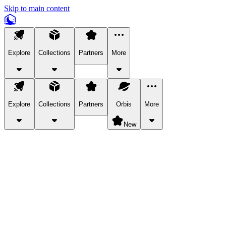
Skip to main content
Explore
Collections
Partners
More
Explore
Collections
Partners
Orbis
More
New
Explore Categories
Pets
Bring a charismatic pet along for your in-game adventures.