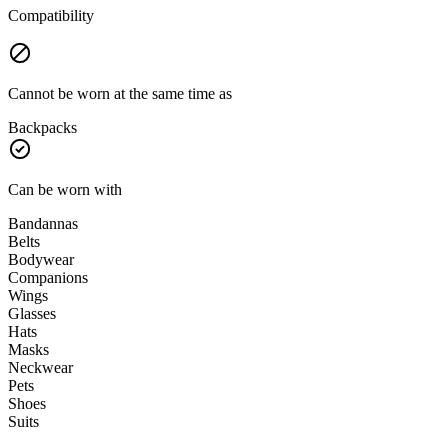
Compatibility
Cannot be worn at the same time as
Backpacks
Can be worn with
Bandannas
Belts
Bodywear
Companions
Wings
Glasses
Hats
Masks
Neckwear
Pets
Shoes
Suits