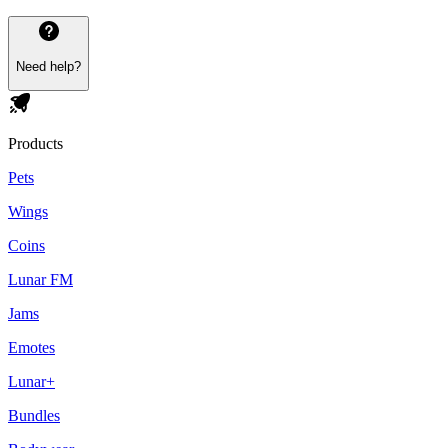
Need help?
Products
Pets
Wings
Coins
Lunar FM
Jams
Emotes
Lunar+
Bundles