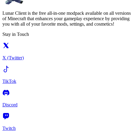
Lunar Client is the free all-in-one modpack available on all versions
of Minecraft that enhances your gameplay experience by providing
you with all of your favorite mods, settings, and cosmetics!
Stay in Touch
X (Twitter)
TikTok
Discord
Twitch