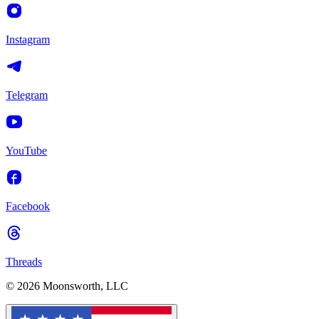
Instagram
Telegram
YouTube
Facebook
Threads
© 2026 Moonsworth, LLC