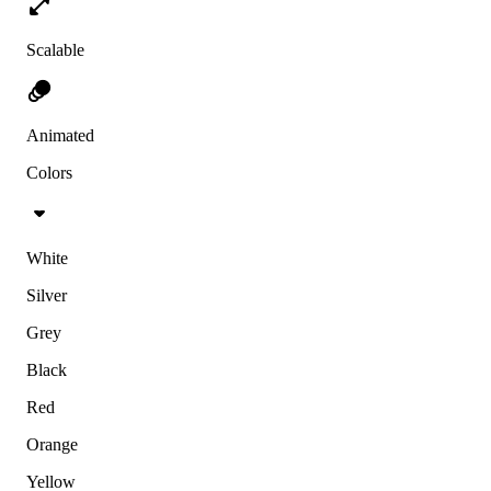
Scalable
Animated
Colors
White
Silver
Grey
Black
Red
Orange
Yellow