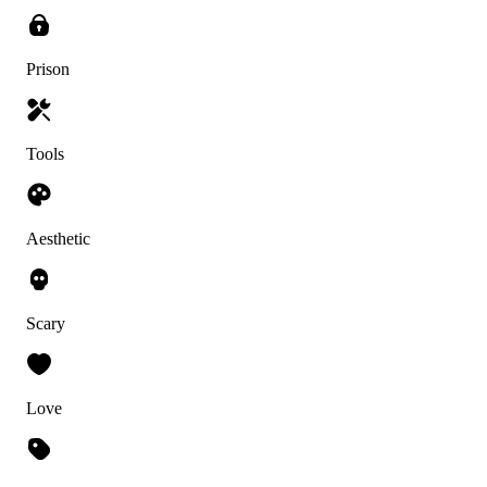
Prison
Tools
Aesthetic
Scary
Love