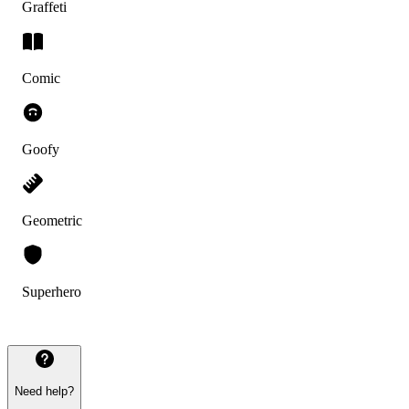
Graffeti
Comic
Goofy
Geometric
Superhero
Need help?