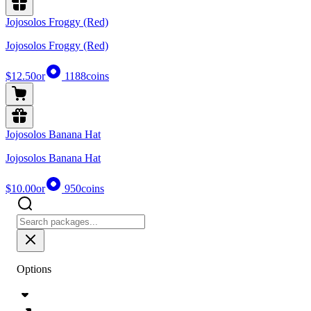
Jojosolos Froggy (Red)
Jojosolos Froggy (Red)
$12.50
or
1188
coins
Jojosolos Banana Hat
Jojosolos Banana Hat
$10.00
or
950
coins
Options