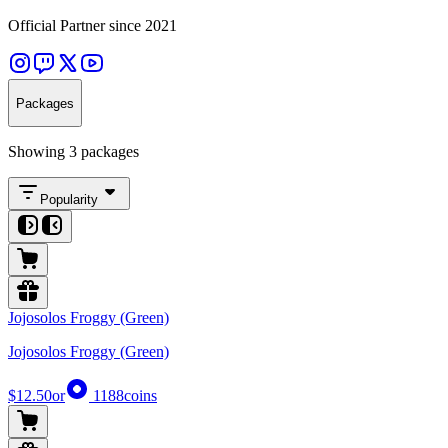
Official Partner since 2021
Packages
Showing 3 packages
Popularity
Jojosolos Froggy (Green)
Jojosolos Froggy (Green)
$12.50
or
1188
coins