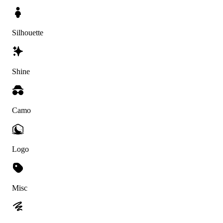
Silhouette
Shine
Camo
Logo
Misc