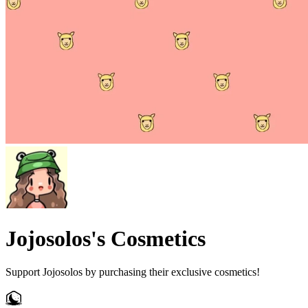
Jojosolos's Cosmetics
Support Jojosolos by purchasing their exclusive cosmetics!