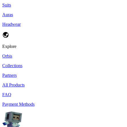
Suits
Auras
Headwear
Explore
Orbis
Collections
Partners
All Products
FAQ
Payment Methods