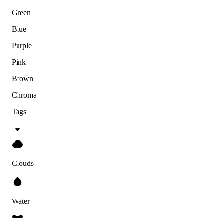
Green
Blue
Purple
Pink
Brown
Chroma
Tags
Clouds
Water