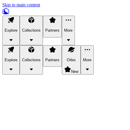
Skip to main content
Explore
Collections
Partners
More
Explore
Collections
Partners
Orbis
More
New
Explore Categories
Pets
Bring a charismatic pet along for your in-game adventures.