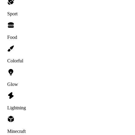
Sport
Food
Colorful
Glow
Lightning
Minecraft