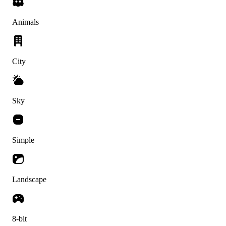
Animals
City
Sky
Simple
Landscape
8-bit