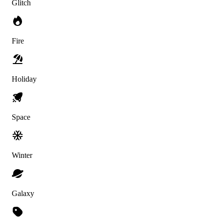
Glitch
Fire
Holiday
Space
Winter
Galaxy