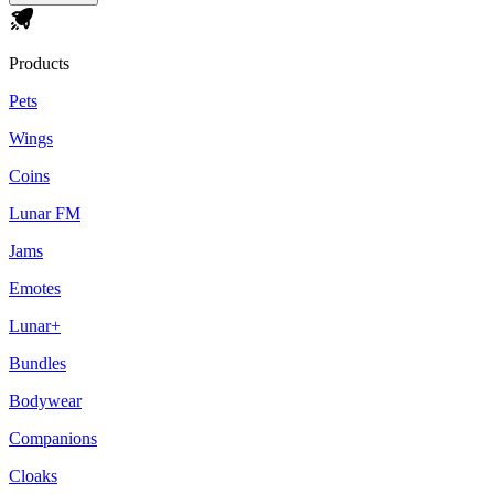
Products
Pets
Wings
Coins
Lunar FM
Jams
Emotes
Lunar+
Bundles
Bodywear
Companions
Cloaks