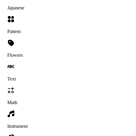
Japanese
Pattern
Flowers
Text
Math
Instrument