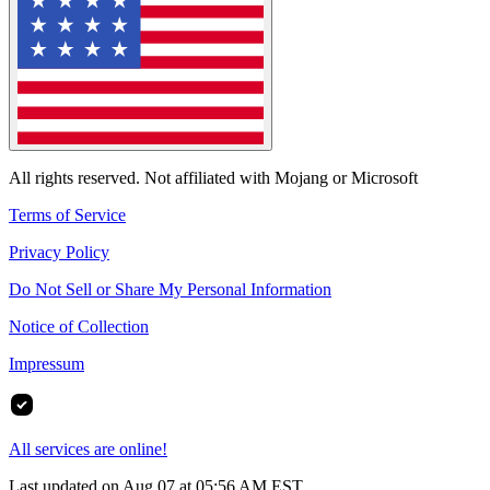
All rights reserved. Not affiliated with Mojang or Microsoft
Terms of Service
Privacy Policy
Do Not Sell or Share My Personal Information
Notice of Collection
Impressum
All services are online!
Last updated on Aug 07 at 05:56 AM EST