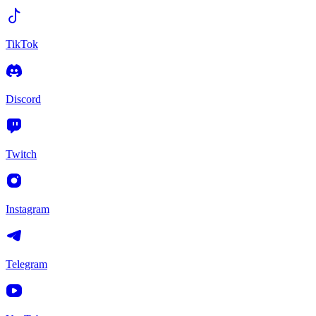
TikTok
Discord
Twitch
Instagram
Telegram