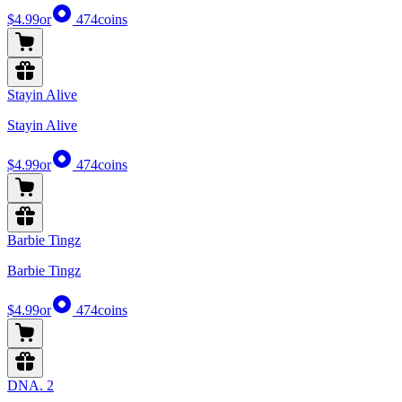
$4.99
or
474
coins
Stayin Alive
Stayin Alive
$4.99
or
474
coins
Barbie Tingz
Barbie Tingz
$4.99
or
474
coins
DNA. 2