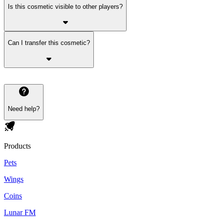
Is this cosmetic visible to other players?
Can I transfer this cosmetic?
Need help?
Products
Pets
Wings
Coins
Lunar FM