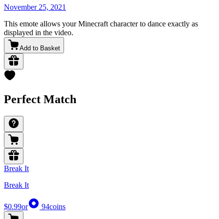
November 25, 2021
This emote allows your Minecraft character to dance exactly as
displayed in the video.
Add to Basket
Perfect Match
Break It
Break It
$0.99
or
94
coins