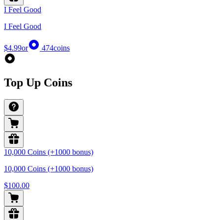
I Feel Good
I Feel Good
$4.99
or
474
coins
Top Up Coins
10,000 Coins (+1000 bonus)
10,000 Coins (+1000 bonus)
$100.00