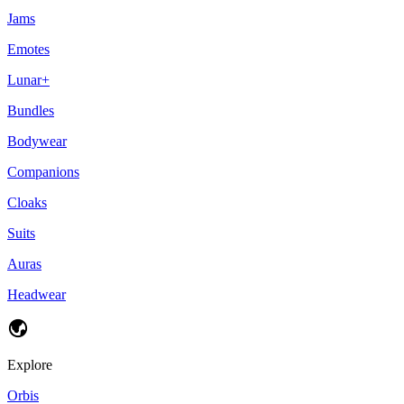
Jams
Emotes
Lunar+
Bundles
Bodywear
Companions
Cloaks
Suits
Auras
Headwear
Explore
Orbis