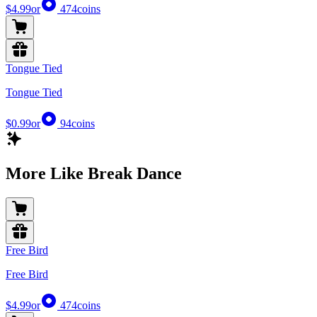
$4.99
or
474
coins
Tongue Tied
Tongue Tied
$0.99
or
94
coins
More Like Break Dance
Free Bird
Free Bird
$4.99
or
474
coins