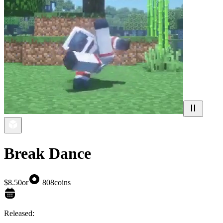
Break Dance
$8.50
or
808
coins
Released: