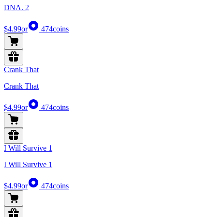
DNA. 2
$4.99
or
474
coins
Crank That
Crank That
$4.99
or
474
coins
I Will Survive 1
I Will Survive 1
$4.99
or
474
coins