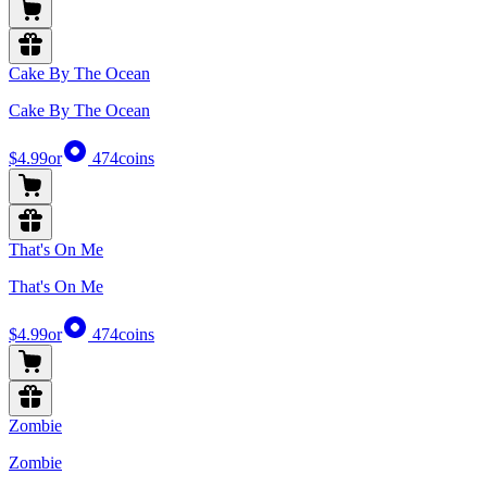
Cake By The Ocean
Cake By The Ocean
$4.99
or
474
coins
That's On Me
That's On Me
$4.99
or
474
coins
Zombie
Zombie