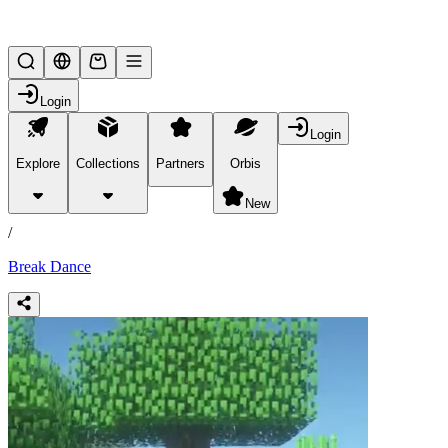
Lifesteal SMP
Login
Login
Explore
Collections
Partners
Orbis
/
products
New
/
Break Dance