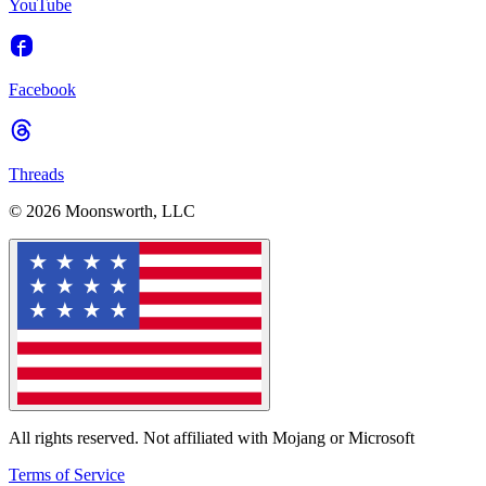
YouTube
Facebook
Threads
© 2026 Moonsworth, LLC
All rights reserved. Not affiliated with Mojang or Microsoft
Terms of Service