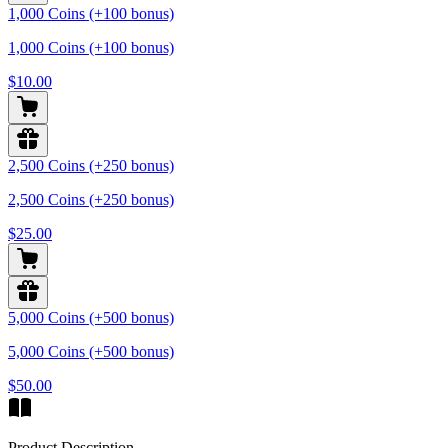
1,000 Coins (+100 bonus)
1,000 Coins (+100 bonus)
$10.00
2,500 Coins (+250 bonus)
2,500 Coins (+250 bonus)
$25.00
5,000 Coins (+500 bonus)
5,000 Coins (+500 bonus)
$50.00
Product Description