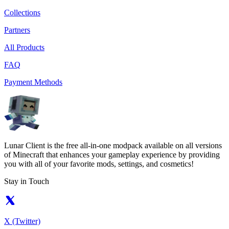
Collections
Partners
All Products
FAQ
Payment Methods
Lunar Client is the free all-in-one modpack available on all versions
of Minecraft that enhances your gameplay experience by providing
you with all of your favorite mods, settings, and cosmetics!
Stay in Touch
X (Twitter)