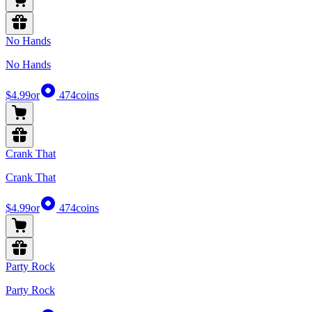
No Hands
No Hands
$4.99
or
474
coins
Crank That
Crank That
$4.99
or
474
coins
Party Rock
Party Rock