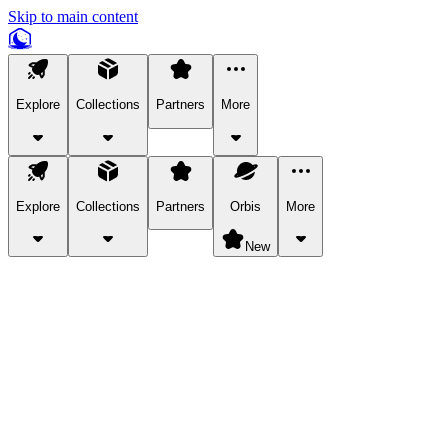
Skip to main content
Explore
Collections
Partners
More
Explore
Collections
Partners
Orbis
More
New
Explore Categories
Pets
Bring a charismatic pet along for your in-game adventures.