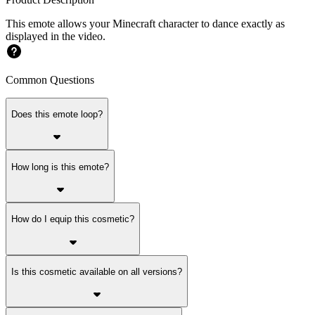
This emote allows your Minecraft character to dance exactly as
displayed in the video.
Common Questions
Does this emote loop?
How long is this emote?
How do I equip this cosmetic?
Is this cosmetic available on all versions?