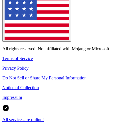
All rights reserved. Not affiliated with Mojang or Microsoft
Terms of Service
Privacy Policy
Do Not Sell or Share My Personal Information
Notice of Collection
Impressum
All services are online!