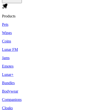
Products
Pets
Wings
Coins
Lunar FM
Jams
Emotes
Lunar+
Bundles
Bodywear
Companions
Cloaks