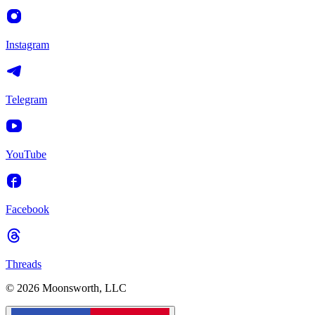
Instagram
Telegram
YouTube
Facebook
Threads
© 2026 Moonsworth, LLC