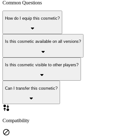
Common Questions
How do I equip this cosmetic?
Is this cosmetic available on all versions?
Is this cosmetic visible to other players?
Can I transfer this cosmetic?
Compatibility