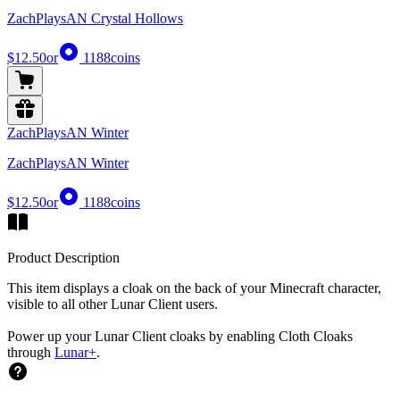
ZachPlaysAN Crystal Hollows
$12.50
or
1188
coins
ZachPlaysAN Winter
ZachPlaysAN Winter
$12.50
or
1188
coins
Product Description
This item displays a cloak on the back of your Minecraft character,
visible to all other Lunar Client users.
Power up your Lunar Client cloaks by enabling Cloth Cloaks
through
Lunar+
.