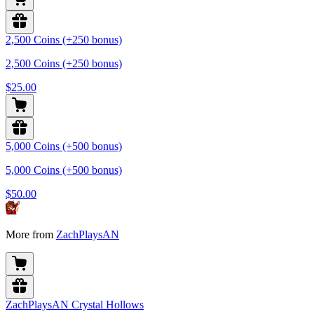
2,500 Coins (+250 bonus)
2,500 Coins (+250 bonus)
$25.00
5,000 Coins (+500 bonus)
5,000 Coins (+500 bonus)
$50.00
More from
ZachPlaysAN
ZachPlaysAN Crystal Hollows