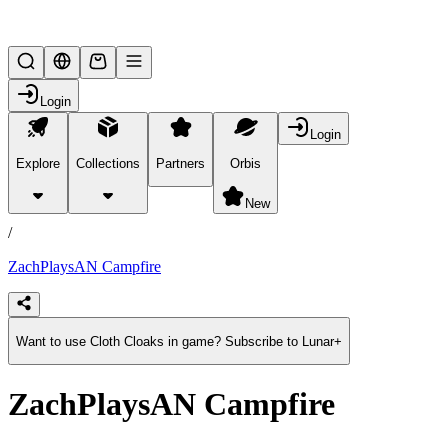
Lifesteal SMP
Login
Login
Explore
Collections
Partners
Orbis
/
products
New
/
ZachPlaysAN Campfire
Want to use Cloth Cloaks in game? Subscribe to Lunar+
ZachPlaysAN Campfire