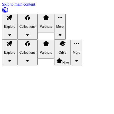
Skip to main content
Explore
Collections
Partners
More
Explore
Collections
Partners
Orbis
More
New
Explore Categories
Pets
Bring a charismatic pet along for your in-game adventures.