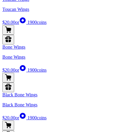
Toucan Wings
$20.00
or
1900
coins
Bone Wings
Bone Wings
$20.00
or
1900
coins
Black Bone Wings
Black Bone Wings
$20.00
or
1900
coins