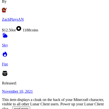
By
ZachPlaysAN
$12.50
or
1188
coins
Sky
Fire
Released:
November 10, 2021
This item displays a cloak on the back of your Minecraft character,
visible to all other Lunar Client users. Power up your Lunar Client
cloa
...
read more