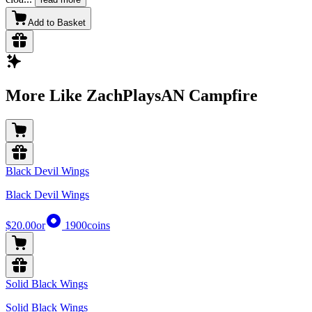
Add to Basket
More Like ZachPlaysAN Campfire
Black Devil Wings
Black Devil Wings
$20.00
or
1900
coins
Solid Black Wings
Solid Black Wings