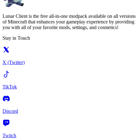
Lunar Client is the free all-in-one modpack available on all versions
of Minecraft that enhances your gameplay experience by providing
you with all of your favorite mods, settings, and cosmetics!
Stay in Touch
X (Twitter)
TikTok
Discord
Twitch