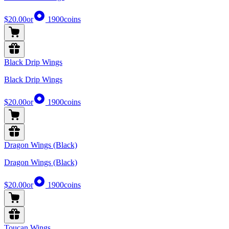
$20.00
or
1900
coins
Black Drip Wings
Black Drip Wings
$20.00
or
1900
coins
Dragon Wings (Black)
Dragon Wings (Black)
$20.00
or
1900
coins
Toucan Wings