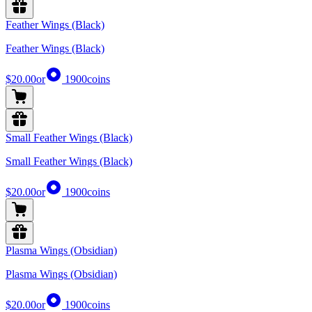
Feather Wings (Black)
Feather Wings (Black)
$20.00
or
1900
coins
Small Feather Wings (Black)
Small Feather Wings (Black)
$20.00
or
1900
coins
Plasma Wings (Obsidian)
Plasma Wings (Obsidian)
$20.00
or
1900
coins