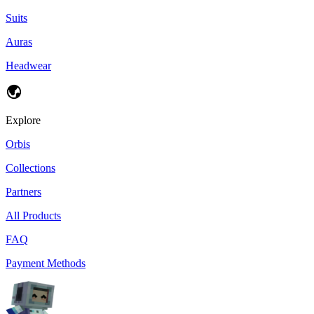
Suits
Auras
Headwear
Explore
Orbis
Collections
Partners
All Products
FAQ
Payment Methods