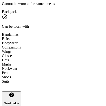
Cannot be worn at the same time as
Backpacks
Can be worn with
Bandannas
Belts
Bodywear
Companions
Wings
Glasses
Hats
Masks
Neckwear
Pets
Shoes
Suits
Need help?