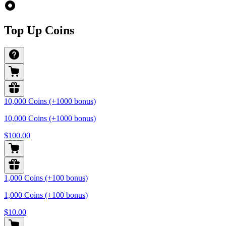
Top Up Coins
10,000 Coins (+1000 bonus)
10,000 Coins (+1000 bonus)
$100.00
1,000 Coins (+100 bonus)
1,000 Coins (+100 bonus)
$10.00