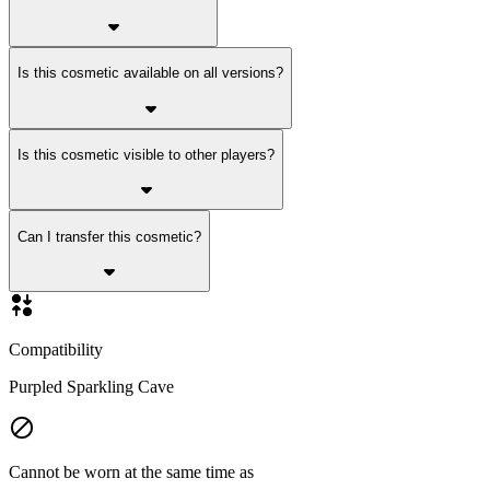
Is this cosmetic available on all versions?
Is this cosmetic visible to other players?
Can I transfer this cosmetic?
Compatibility
Purpled Sparkling Cave
Cannot be worn at the same time as