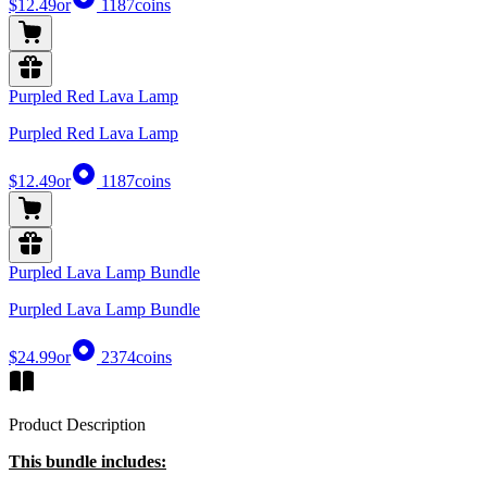
$12.49
or
1187
coins
Purpled Red Lava Lamp
Purpled Red Lava Lamp
$12.49
or
1187
coins
Purpled Lava Lamp Bundle
Purpled Lava Lamp Bundle
$24.99
or
2374
coins
Product Description
This bundle includes: