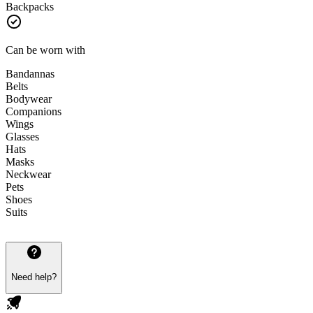
Backpacks
Can be worn with
Bandannas
Belts
Bodywear
Companions
Wings
Glasses
Hats
Masks
Neckwear
Pets
Shoes
Suits
Need help?