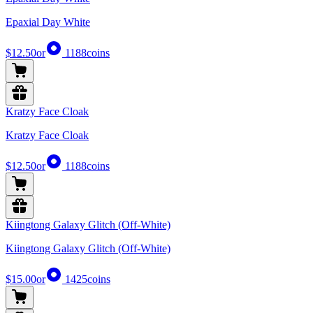
Epaxial Day White
$12.50
or
1188
coins
Kratzy Face Cloak
Kratzy Face Cloak
$12.50
or
1188
coins
Kiingtong Galaxy Glitch (Off-White)
Kiingtong Galaxy Glitch (Off-White)
$15.00
or
1425
coins