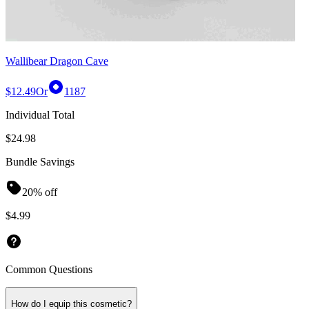
Wallibear Dragon Cave
$12.49
Or
1187
Individual Total
$24.98
Bundle Savings
20% off
$4.99
Common Questions
How do I equip this cosmetic?