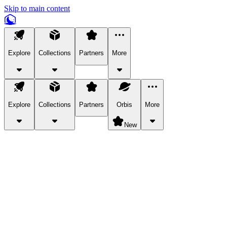
Skip to main content
Explore
Collections
Partners
More
Explore
Collections
Partners
Orbis
More
New
Explore Categories
Pets
Bring a charismatic pet along for your in-game adventures.