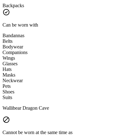
Backpacks
Can be worn with
Bandannas
Belts
Bodywear
Companions
Wings
Glasses
Hats
Masks
Neckwear
Pets
Shoes
Suits
Wallibear Dragon Cave
Cannot be worn at the same time as