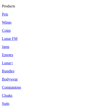
Products
Pets
Wings
Coins
Lunar FM
Jams
Emotes
Lunar+
Bundles
Bodywear
Companions
Cloaks
Suits