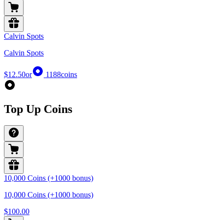
Calvin Spots
Calvin Spots
$12.50
or
1188
coins
Top Up Coins
10,000 Coins (+1000 bonus)
10,000 Coins (+1000 bonus)
$100.00