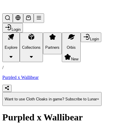
Lifesteal SMP
Login
Login
Explore
Collections
Partners
Orbis
/
products
New
/
Purpled x Wallibear
Want to use Cloth Cloaks in game? Subscribe to Lunar+
Purpled x Wallibear