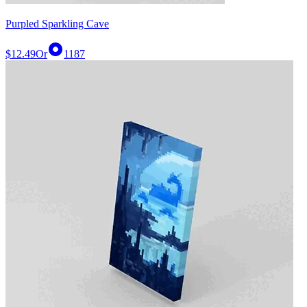
Purpled Sparkling Cave
$12.49
Or
1187