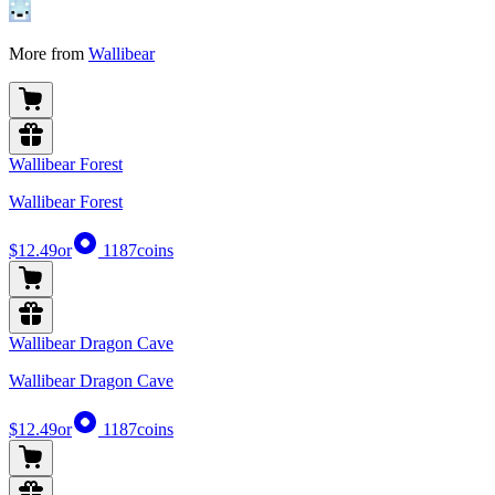
More from
Wallibear
Wallibear Forest
Wallibear Forest
$12.49
or
1187
coins
Wallibear Dragon Cave
Wallibear Dragon Cave
$12.49
or
1187
coins