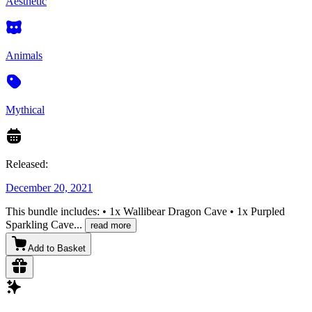
Aesthetic
Animals
Mythical
Released:
December 20, 2021
This bundle includes: • 1x Wallibear Dragon Cave • 1x Purpled
Sparkling Cave
...
read more
Add to Basket