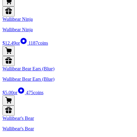
Wallibear Ninja
Wallibear Ninja
$12.49
or
1187
coins
Wallibear Bear Ears (Blue)
Wallibear Bear Ears (Blue)
$5.00
or
475
coins
Wallibear's Bear
Wallibear's Bear