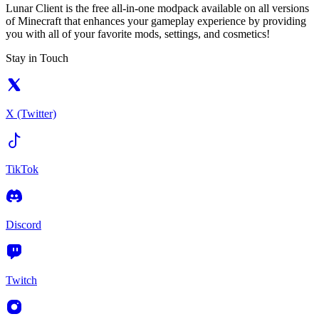
Lunar Client is the free all-in-one modpack available on all versions
of Minecraft that enhances your gameplay experience by providing
you with all of your favorite mods, settings, and cosmetics!
Stay in Touch
X (Twitter)
TikTok
Discord
Twitch