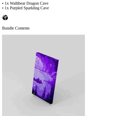
• 1x Wallibear Dragon Cave
• 1x Purpled Sparkling Cave
Bundle Contents