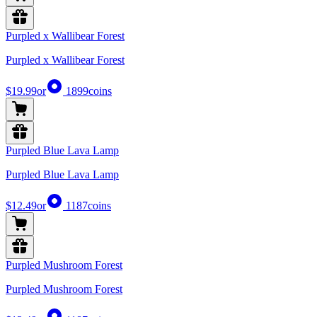
Purpled x Wallibear Forest
Purpled x Wallibear Forest
$19.99
or
1899
coins
Purpled Blue Lava Lamp
Purpled Blue Lava Lamp
$12.49
or
1187
coins
Purpled Mushroom Forest
Purpled Mushroom Forest