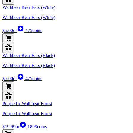
Wallibear Bear Ears (White)
Wallibear Bear Ears (White)
$5.00
or
475
coins
Wallibear Bear Ears (Black)
Wallibear Bear Ears (Black)
$5.00
or
475
coins
Purpled x Wallibear Forest
Purpled x Wallibear Forest
$19.99
or
1899
coins