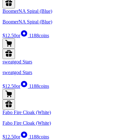
BoomerNA Spiral (Blue)
BoomerNA Spiral (Blue)
$12.50
or
1188
coins
sweatgod Stars
sweatgod Stars
$12.50
or
1188
coins
Fabo Fire Cloak (White)
Fabo Fire Cloak (White)
$12.50
or
1188
coins