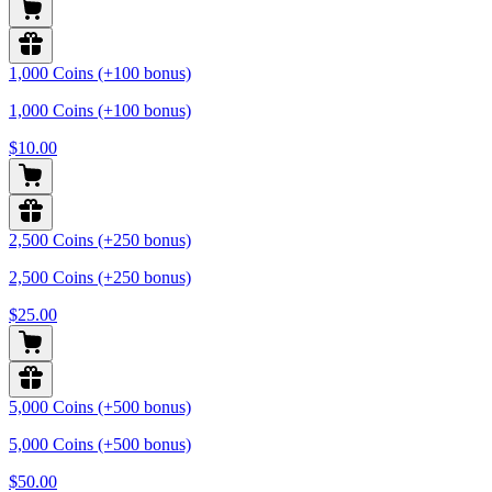
1,000 Coins (+100 bonus)
1,000 Coins (+100 bonus)
$10.00
2,500 Coins (+250 bonus)
2,500 Coins (+250 bonus)
$25.00
5,000 Coins (+500 bonus)
5,000 Coins (+500 bonus)
$50.00