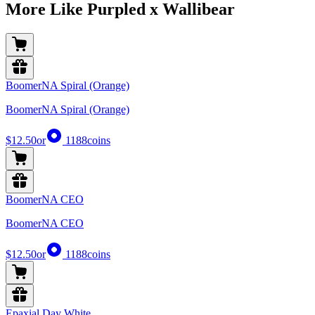
More Like Purpled x Wallibear
BoomerNA Spiral (Orange)
BoomerNA Spiral (Orange)
$12.50
or
1188
coins
BoomerNA CEO
BoomerNA CEO
$12.50
or
1188
coins
Epaxial Day White