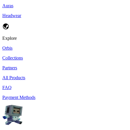
Auras
Headwear
Explore
Orbis
Collections
Partners
All Products
FAQ
Payment Methods