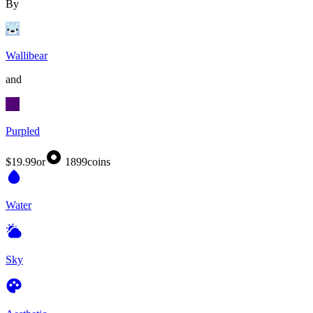
By
Wallibear
and
Purpled
$19.99
or
1899
coins
Water
Sky