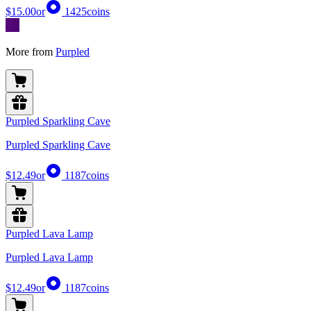
$15.00
or
1425
coins
More from
Purpled
Purpled Sparkling Cave
Purpled Sparkling Cave
$12.49
or
1187
coins
Purpled Lava Lamp
Purpled Lava Lamp
$12.49
or
1187
coins