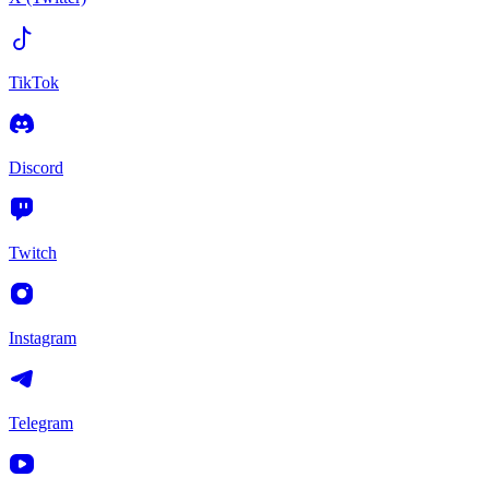
TikTok
Discord
Twitch
Instagram
Telegram