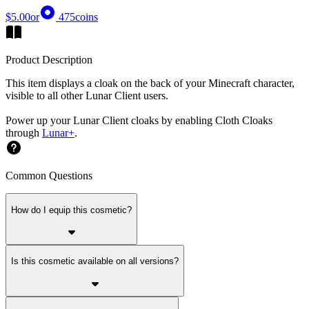
$5.00
or
475
coins
Product Description
This item displays a cloak on the back of your Minecraft character,
visible to all other Lunar Client users.
Power up your Lunar Client cloaks by enabling Cloth Cloaks
through
Lunar+
.
Common Questions
How do I equip this cosmetic?
Is this cosmetic available on all versions?