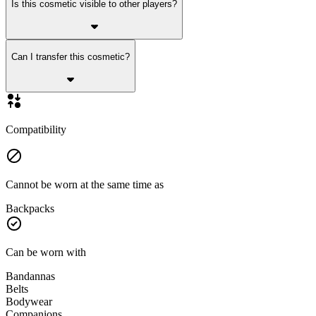
Is this cosmetic visible to other players?
Can I transfer this cosmetic?
Compatibility
Cannot be worn at the same time as
Backpacks
Can be worn with
Bandannas
Belts
Bodywear
Companions