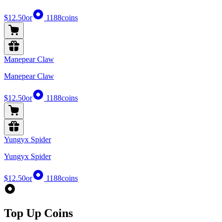
$12.50
or
1188
coins
Manepear Claw
Manepear Claw
$12.50
or
1188
coins
Yungyx Spider
Yungyx Spider
$12.50
or
1188
coins
Top Up Coins