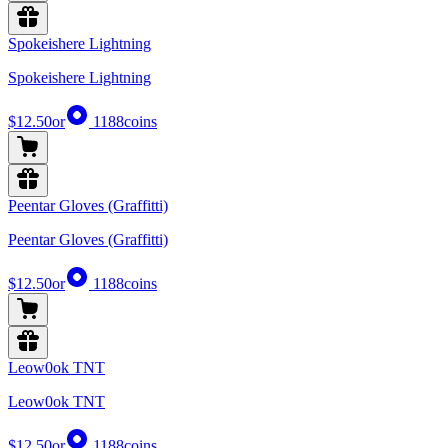
Spokeishere Lightning
Spokeishere Lightning
$12.50
or
1188
coins
Peentar Gloves (Graffitti)
Peentar Gloves (Graffitti)
$12.50
or
1188
coins
Leow0ok TNT
Leow0ok TNT
$12.50
or
1188
coins