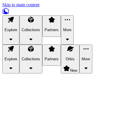
Skip to main content
Explore
Collections
Partners
More
Explore
Collections
Partners
Orbis
More
New
Explore Categories
Pets
Bring a charismatic pet along for your in-game adventures.