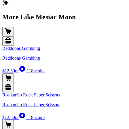
More Like Mesiac Moon
Reddoons Gambling
Reddoons Gambling
$12.50
or
1188
coins
Roshambo Rock Paper Scissors
Roshambo Rock Paper Scissors
$12.50
or
1188
coins