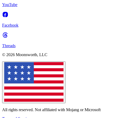
YouTube
Facebook
Threads
© 2026 Moonsworth, LLC
All rights reserved. Not affiliated with Mojang or Microsoft