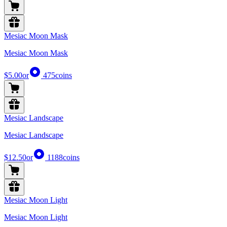
Mesiac Moon Mask
Mesiac Moon Mask
$5.00
or
475
coins
Mesiac Landscape
Mesiac Landscape
$12.50
or
1188
coins
Mesiac Moon Light
Mesiac Moon Light