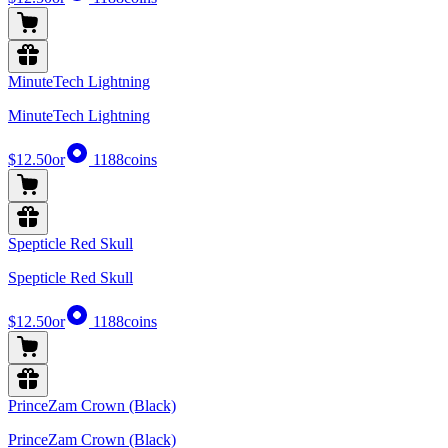
MinuteTech Lightning
MinuteTech Lightning
$12.50
or
1188
coins
Spepticle Red Skull
Spepticle Red Skull
$12.50
or
1188
coins
PrinceZam Crown (Black)
PrinceZam Crown (Black)