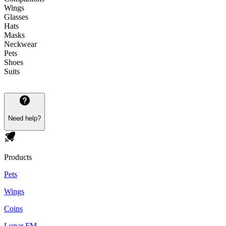
Wings
Glasses
Hats
Masks
Neckwear
Pets
Shoes
Suits
Need help?
Products
Pets
Wings
Coins
Lunar FM