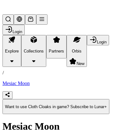
Lifesteal SMP
Login
Login
Explore
Collections
Partners
Orbis
/
products
New
/
Mesiac Moon
Want to use Cloth Cloaks in game? Subscribe to Lunar+
Mesiac Moon