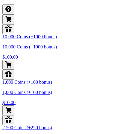
10,000 Coins (+1000 bonus)
10,000 Coins (+1000 bonus)
$100.00
1,000 Coins (+100 bonus)
1,000 Coins (+100 bonus)
$10.00
2,500 Coins (+250 bonus)