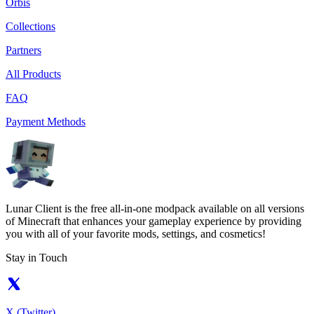
Orbis
Collections
Partners
All Products
FAQ
Payment Methods
Lunar Client is the free all-in-one modpack available on all versions
of Minecraft that enhances your gameplay experience by providing
you with all of your favorite mods, settings, and cosmetics!
Stay in Touch
X (Twitter)