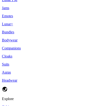
Jams
Emotes
Lunar+
Bundles
Bodywear
Companions
Cloaks
Suits
Auras
Headwear
Explore