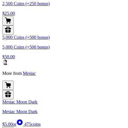
2,500 Coins (+250 bonus)
$25.00
5,000 Coins (+500 bonus)
5,000 Coins (+500 bonus)
$50.00
More from
Mesiac
Mesiac Moon Dark
Mesiac Moon Dark
$5.00
or
475
coins