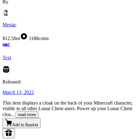
By
Mesiac
$12.50
or
1188
coins
Text
Released:
March 13, 2022
This item displays a cloak on the back of your Minecraft character,
visible to all other Lunar Client users. Power up your Lunar Client
cloa
...
read more
Add to Basket