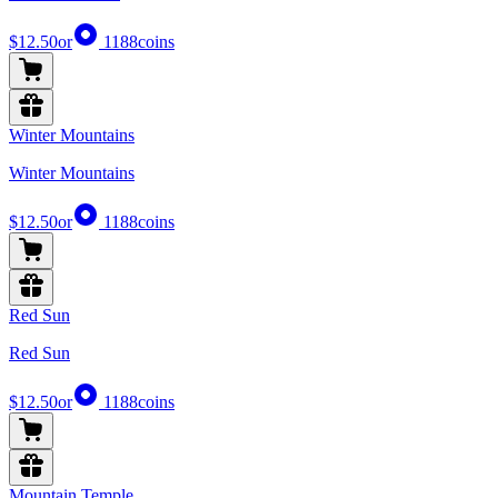
$12.50
or
1188
coins
Winter Mountains
Winter Mountains
$12.50
or
1188
coins
Red Sun
Red Sun
$12.50
or
1188
coins
Mountain Temple