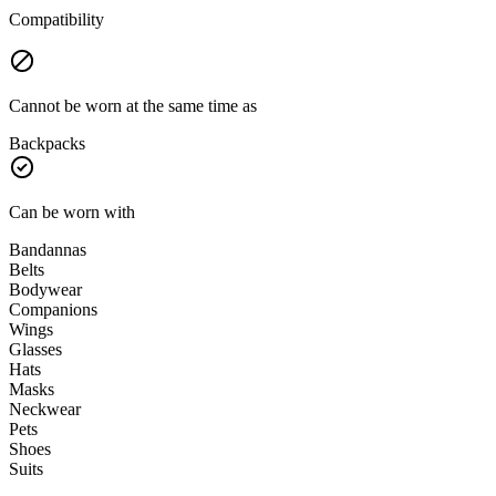
Compatibility
Cannot be worn at the same time as
Backpacks
Can be worn with
Bandannas
Belts
Bodywear
Companions
Wings
Glasses
Hats
Masks
Neckwear
Pets
Shoes
Suits