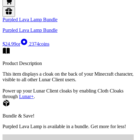
Purpled Lava Lamp Bundle
Purpled Lava Lamp Bundle
$24.99
or
2374
coins
Product Description
This item displays a cloak on the back of your Minecraft character,
visible to all other Lunar Client users.
Power up your Lunar Client cloaks by enabling Cloth Cloaks
through
Lunar+
.
Bundle & Save!
Purpled Lava Lamp is available in a bundle. Get more for less!