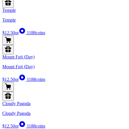
Temple
Temple
$12.50
or
1188
coins
Mount Fuji (Day)
Mount Fuji (Day)
$12.50
or
1188
coins
Cloudy Pagoda
Cloudy Pagoda
$12.50
or
1188
coins