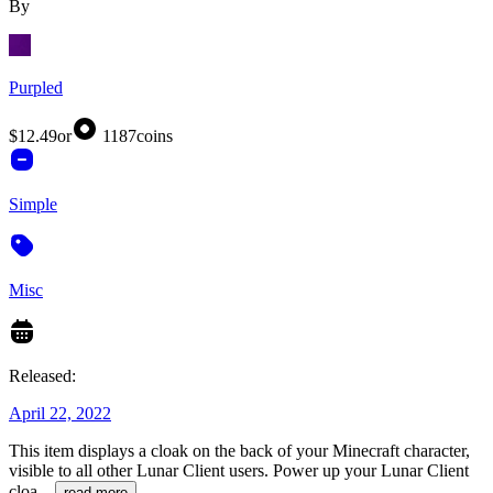
By
Purpled
$12.49
or
1187
coins
Simple
Misc
Released:
April 22, 2022
This item displays a cloak on the back of your Minecraft character,
visible to all other Lunar Client users. Power up your Lunar Client
cloa
...
read more