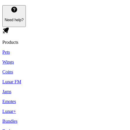
Need help?
Products
Pets
Wings
Coins
Lunar FM
Jams
Emotes
Lunar+
Bundles