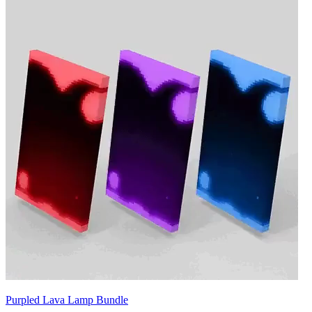
Purpled Lava Lamp Bundle