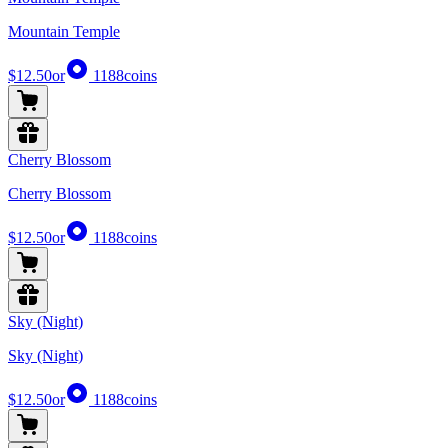
Mountain Temple
$12.50
or
1188
coins
Cherry Blossom
Cherry Blossom
$12.50
or
1188
coins
Sky (Night)
Sky (Night)
$12.50
or
1188
coins