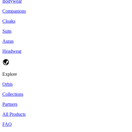
Bodywear
Companions
Cloaks
Suits
Auras
Headwear
Explore
Orbis
Collections
Partners
All Products
FAQ