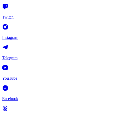
Twitch
Instagram
Telegram
YouTube
Facebook