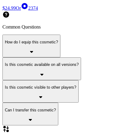
$24.99
Or
2374
Common Questions
How do I equip this cosmetic?
Is this cosmetic available on all versions?
Is this cosmetic visible to other players?
Can I transfer this cosmetic?