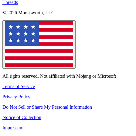
Threads
© 2026 Moonsworth, LLC
All rights reserved. Not affiliated with Mojang or Microsoft
Terms of Service
Privacy Policy
Do Not Sell or Share My Personal Information
Notice of Collection
Impressum