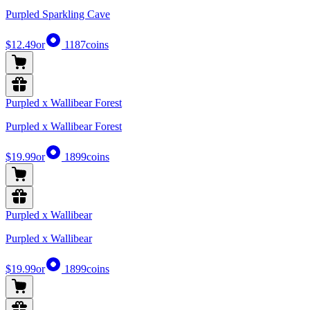
Purpled Sparkling Cave
$12.49
or
1187
coins
Purpled x Wallibear Forest
Purpled x Wallibear Forest
$19.99
or
1899
coins
Purpled x Wallibear
Purpled x Wallibear
$19.99
or
1899
coins