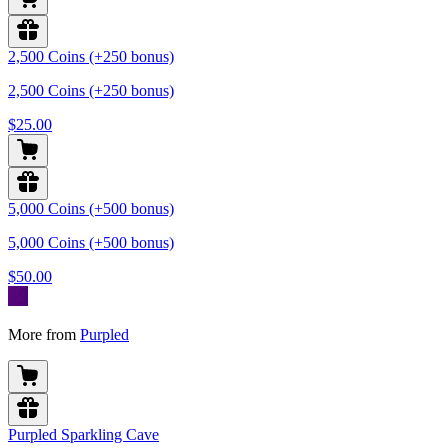
2,500 Coins (+250 bonus)
2,500 Coins (+250 bonus)
$25.00
5,000 Coins (+500 bonus)
5,000 Coins (+500 bonus)
$50.00
More from
Purpled
Purpled Sparkling Cave