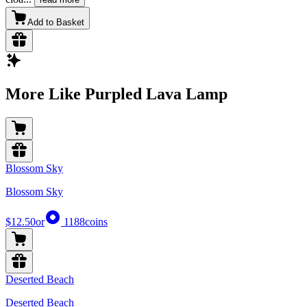
Add to Basket
More Like Purpled Lava Lamp
Blossom Sky
Blossom Sky
$12.50
or
1188
coins
Deserted Beach
Deserted Beach