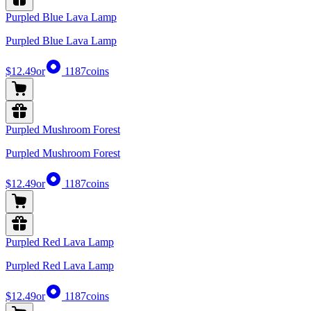
Purpled Blue Lava Lamp
Purpled Blue Lava Lamp
$12.49
or
1187
coins
Purpled Mushroom Forest
Purpled Mushroom Forest
$12.49
or
1187
coins
Purpled Red Lava Lamp
Purpled Red Lava Lamp
$12.49
or
1187
coins