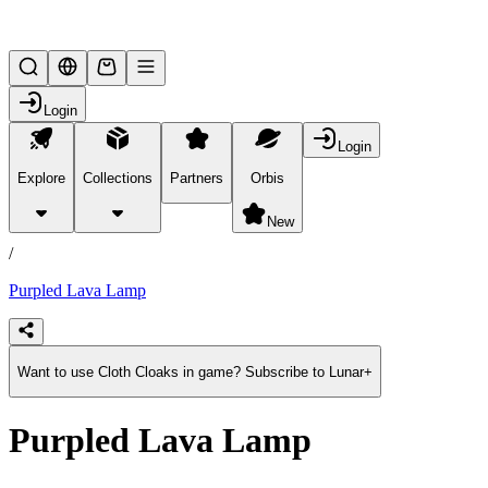
Lifesteal SMP
Login
Login
Explore
Collections
Partners
Orbis
/
products
New
/
Purpled Lava Lamp
Want to use Cloth Cloaks in game? Subscribe to Lunar+
Purpled Lava Lamp