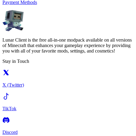
Payment Methods
Lunar Client is the free all-in-one modpack available on all versions
of Minecraft that enhances your gameplay experience by providing
you with all of your favorite mods, settings, and cosmetics!
Stay in Touch
X (Twitter)
TikTok
Discord