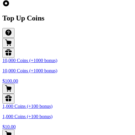
Top Up Coins
10,000 Coins (+1000 bonus)
10,000 Coins (+1000 bonus)
$100.00
1,000 Coins (+100 bonus)
1,000 Coins (+100 bonus)
$10.00