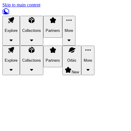
Skip to main content
Explore
Collections
Partners
More
Explore
Collections
Partners
Orbis
More
New
Explore Categories
Pets
Bring a charismatic pet along for your in-game adventures.