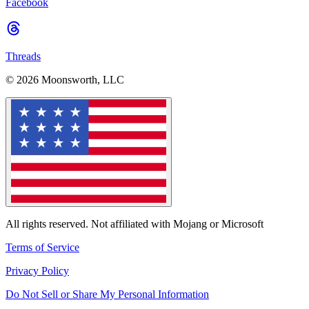
Facebook
Threads
© 2026 Moonsworth, LLC
All rights reserved. Not affiliated with Mojang or Microsoft
Terms of Service
Privacy Policy
Do Not Sell or Share My Personal Information