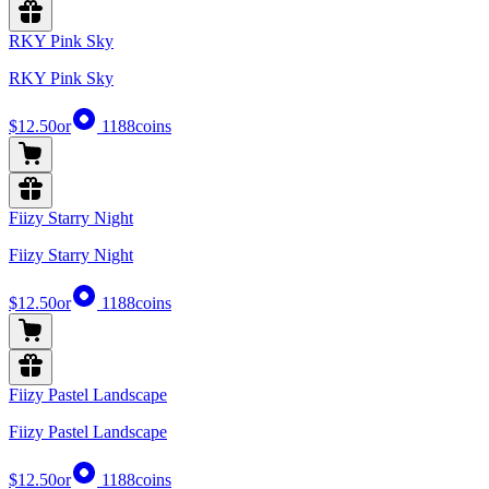
RKY Pink Sky
RKY Pink Sky
$12.50
or
1188
coins
Fiizy Starry Night
Fiizy Starry Night
$12.50
or
1188
coins
Fiizy Pastel Landscape
Fiizy Pastel Landscape
$12.50
or
1188
coins