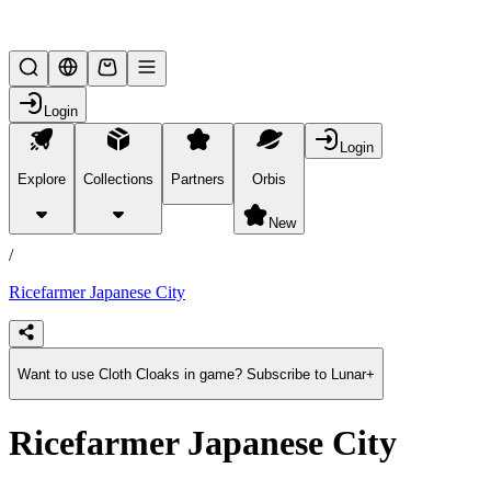
Lifesteal SMP
Login
Login
Explore
Collections
Partners
Orbis
/
products
New
/
Ricefarmer Japanese City
Want to use Cloth Cloaks in game? Subscribe to Lunar+
Ricefarmer Japanese City