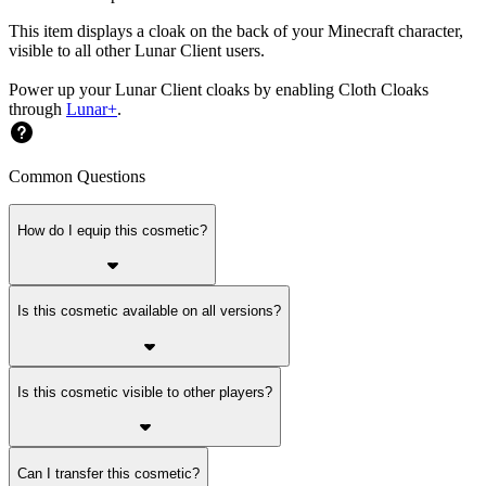
This item displays a cloak on the back of your Minecraft character,
visible to all other Lunar Client users.
Power up your Lunar Client cloaks by enabling Cloth Cloaks
through
Lunar+
.
Common Questions
How do I equip this cosmetic?
Is this cosmetic available on all versions?
Is this cosmetic visible to other players?
Can I transfer this cosmetic?