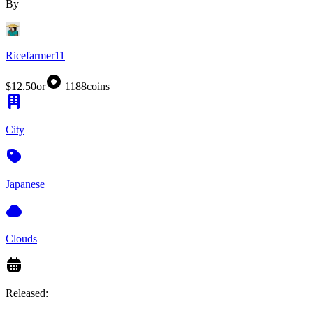
By
Ricefarmer11
$12.50
or
1188
coins
City
Japanese
Clouds
Released: