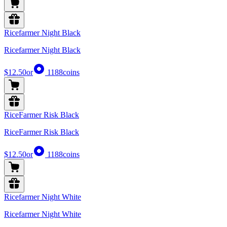
Ricefarmer Night Black
Ricefarmer Night Black
$12.50
or
1188
coins
RiceFarmer Risk Black
RiceFarmer Risk Black
$12.50
or
1188
coins
Ricefarmer Night White
Ricefarmer Night White