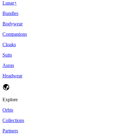
Lunar+
Bundles
Bodywear
Companions
Cloaks
Suits
Auras
Headwear
Explore
Orbis
Collections
Partners