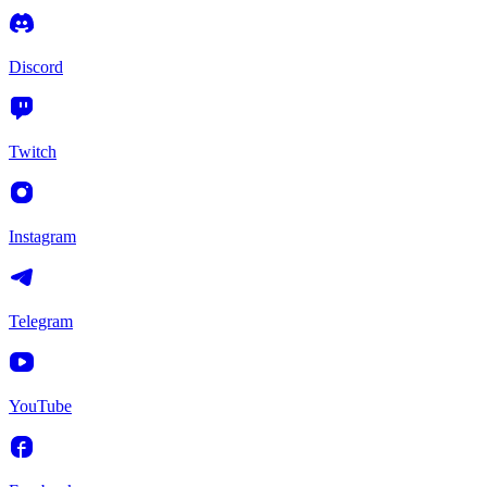
Discord
Twitch
Instagram
Telegram
YouTube