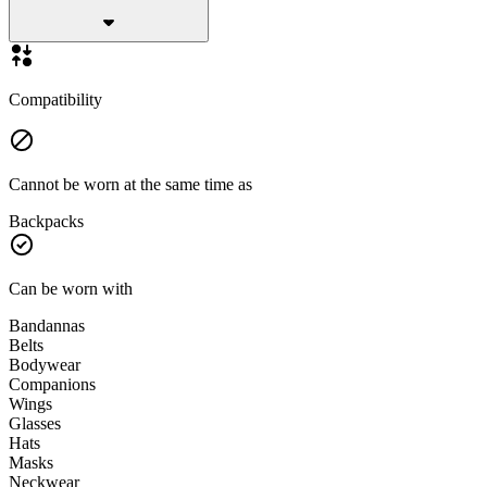
Compatibility
Cannot be worn at the same time as
Backpacks
Can be worn with
Bandannas
Belts
Bodywear
Companions
Wings
Glasses
Hats
Masks
Neckwear