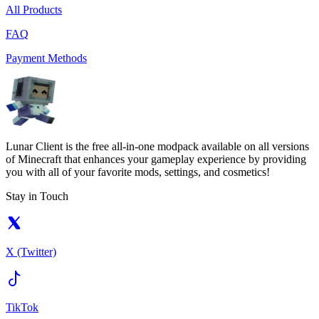
All Products
FAQ
Payment Methods
Lunar Client is the free all-in-one modpack available on all versions
of Minecraft that enhances your gameplay experience by providing
you with all of your favorite mods, settings, and cosmetics!
Stay in Touch
X (Twitter)
TikTok