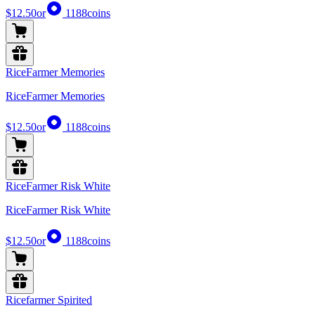
$12.50
or
1188
coins
RiceFarmer Memories
RiceFarmer Memories
$12.50
or
1188
coins
RiceFarmer Risk White
RiceFarmer Risk White
$12.50
or
1188
coins
Ricefarmer Spirited