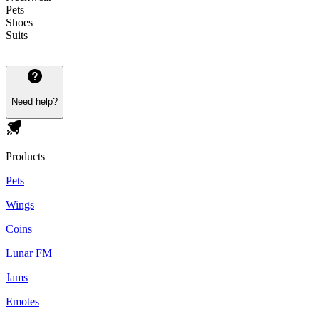
Pets
Shoes
Suits
Need help?
Products
Pets
Wings
Coins
Lunar FM
Jams
Emotes