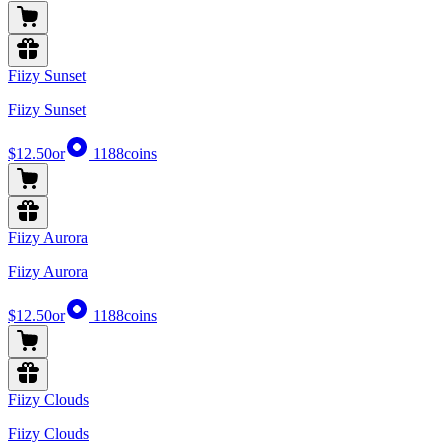
Fiizy Sunset
Fiizy Sunset
$12.50
or
1188
coins
Fiizy Aurora
Fiizy Aurora
$12.50
or
1188
coins
Fiizy Clouds
Fiizy Clouds