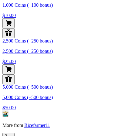
1,000 Coins (+100 bonus)
$10.00
2,500 Coins (+250 bonus)
2,500 Coins (+250 bonus)
$25.00
5,000 Coins (+500 bonus)
5,000 Coins (+500 bonus)
$50.00
More from
Ricefarmer11