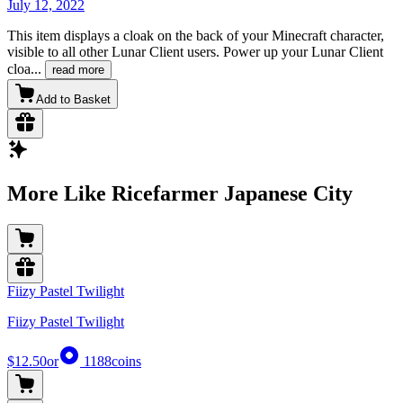
July 12, 2022
This item displays a cloak on the back of your Minecraft character,
visible to all other Lunar Client users. Power up your Lunar Client
cloa
...
read more
Add to Basket
More Like Ricefarmer Japanese City
Fiizy Pastel Twilight
Fiizy Pastel Twilight
$12.50
or
1188
coins