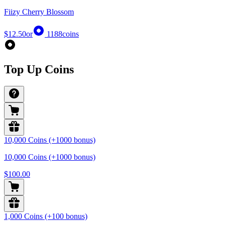
Fiizy Cherry Blossom
$12.50
or
1188
coins
Top Up Coins
10,000 Coins (+1000 bonus)
10,000 Coins (+1000 bonus)
$100.00
1,000 Coins (+100 bonus)