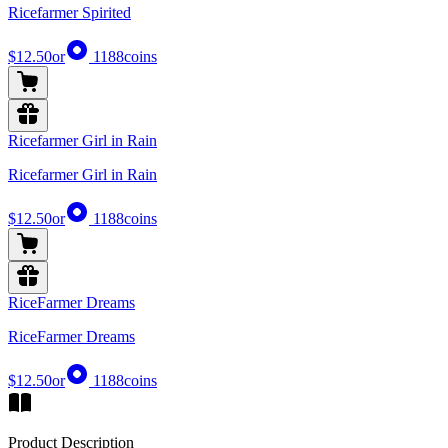
Ricefarmer Spirited
$12.50
or
1188
coins
Ricefarmer Girl in Rain
Ricefarmer Girl in Rain
$12.50
or
1188
coins
RiceFarmer Dreams
RiceFarmer Dreams
$12.50
or
1188
coins
Product Description