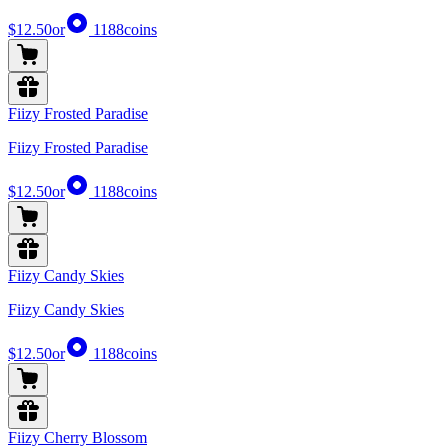
$12.50
or
1188
coins
Fiizy Frosted Paradise
Fiizy Frosted Paradise
$12.50
or
1188
coins
Fiizy Candy Skies
Fiizy Candy Skies
$12.50
or
1188
coins
Fiizy Cherry Blossom