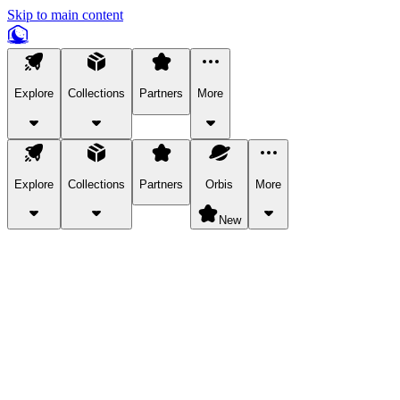
Skip to main content
Explore
Collections
Partners
More
Explore
Collections
Partners
Orbis
More
New
Explore Categories
Pets
Bring a charismatic pet along for your in-game adventures.