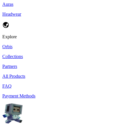
Auras
Headwear
Explore
Orbis
Collections
Partners
All Products
FAQ
Payment Methods