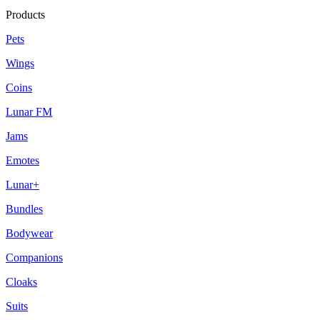
Products
Pets
Wings
Coins
Lunar FM
Jams
Emotes
Lunar+
Bundles
Bodywear
Companions
Cloaks
Suits