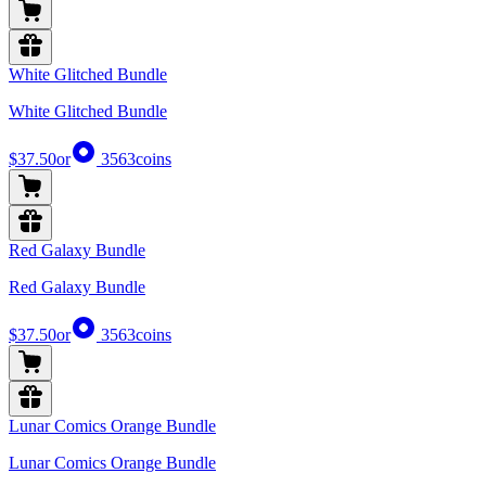
White Glitched Bundle
White Glitched Bundle
$37.50
or
3563
coins
Red Galaxy Bundle
Red Galaxy Bundle
$37.50
or
3563
coins
Lunar Comics Orange Bundle
Lunar Comics Orange Bundle