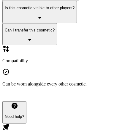
Is this cosmetic visible to other players?
Can I transfer this cosmetic?
Compatibility
Can be worn alongside every other cosmetic.
Need help?