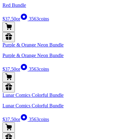
Red Bundle
$37.50
or
3563
coins
Purple & Orange Neon Bundle
Purple & Orange Neon Bundle
$37.50
or
3563
coins
Lunar Comics Colorful Bundle
Lunar Comics Colorful Bundle
$37.50
or
3563
coins