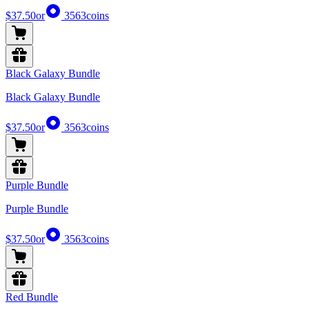
$37.50
or
3563
coins
Black Galaxy Bundle
Black Galaxy Bundle
$37.50
or
3563
coins
Purple Bundle
Purple Bundle
$37.50
or
3563
coins
Red Bundle