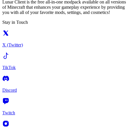
Lunar Client is the free all-in-one modpack available on all versions
of Minecraft that enhances your gameplay experience by providing
you with all of your favorite mods, settings, and cosmetics!
Stay in Touch
X (Twitter)
TikTok
Discord
Twitch