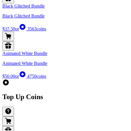
Black Glitched Bundle
Black Glitched Bundle
$37.50
or
3563
coins
Animated White Bundle
Animated White Bundle
$50.00
or
4750
coins
Top Up Coins