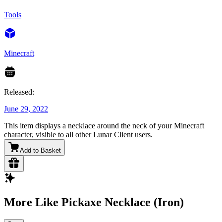
Tools
Minecraft
Released:
June 29, 2022
This item displays a necklace around the neck of your Minecraft
character, visible to all other Lunar Client users.
Add to Basket
More Like Pickaxe Necklace (Iron)