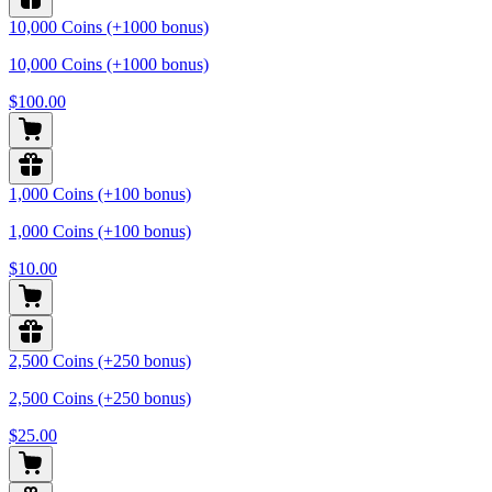
10,000 Coins (+1000 bonus)
10,000 Coins (+1000 bonus)
$100.00
1,000 Coins (+100 bonus)
1,000 Coins (+100 bonus)
$10.00
2,500 Coins (+250 bonus)
2,500 Coins (+250 bonus)
$25.00