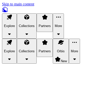
Skip to main content
Explore
Collections
Partners
More
Explore
Collections
Partners
Orbis
More
New
Explore Categories
Pets
Bring a charismatic pet along for your in-game adventures.