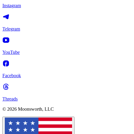
Instagram
Telegram
YouTube
Facebook
Threads
© 2026 Moonsworth, LLC