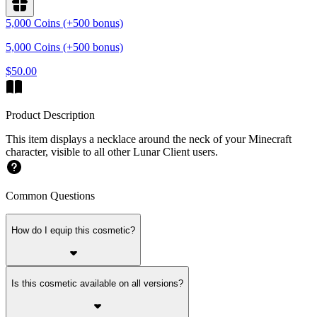
5,000 Coins (+500 bonus)
5,000 Coins (+500 bonus)
$50.00
Product Description
This item displays a necklace around the neck of your Minecraft
character, visible to all other Lunar Client users.
Common Questions
How do I equip this cosmetic?
Is this cosmetic available on all versions?