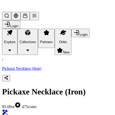
Lifesteal SMP
Login
Login
Explore
Collections
Partners
Orbis
/
products
New
/
Pickaxe Necklace (Iron)
Pickaxe Necklace (Iron)
$5.00
or
475
coins