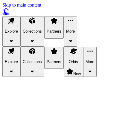
Skip to main content
Explore
Collections
Partners
More
Explore
Collections
Partners
Orbis
More
New
Explore Categories
Pets
Bring a charismatic pet along for your in-game adventures.