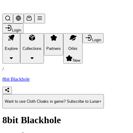
Lifesteal SMP
Login
Login
Explore
Collections
Partners
Orbis
/
products
New
/
8bit Blackhole
Want to use Cloth Cloaks in game? Subscribe to Lunar+
8bit Blackhole