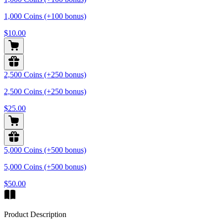
1,000 Coins (+100 bonus)
$10.00
2,500 Coins (+250 bonus)
2,500 Coins (+250 bonus)
$25.00
5,000 Coins (+500 bonus)
5,000 Coins (+500 bonus)
$50.00
Product Description