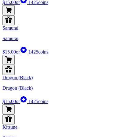
$15.00
or
1425
coins
Samurai
Samurai
$15.00
or
1425
coins
Dragon (Black)
Dragon (Black)
$15.00
or
1425
coins
Kitsune