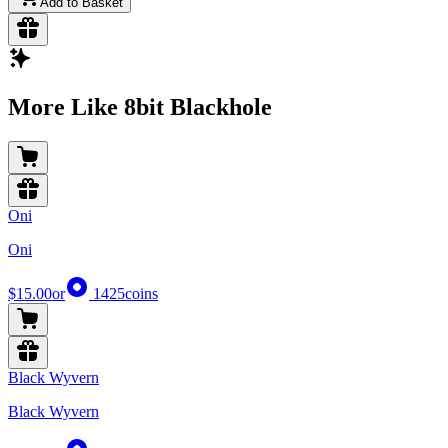
Add to Basket
More Like 8bit Blackhole
Oni
Oni
$15.00
or
1425
coins
Black Wyvern
Black Wyvern