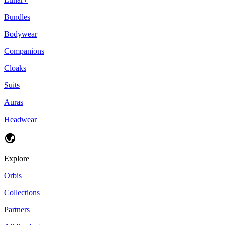
Bundles
Bodywear
Companions
Cloaks
Suits
Auras
Headwear
Explore
Orbis
Collections
Partners