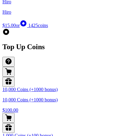
Hiro
Hiro
$15.00
or
1425
coins
Top Up Coins
10,000 Coins (+1000 bonus)
10,000 Coins (+1000 bonus)
$100.00
1,000 Coins (+100 bonus)