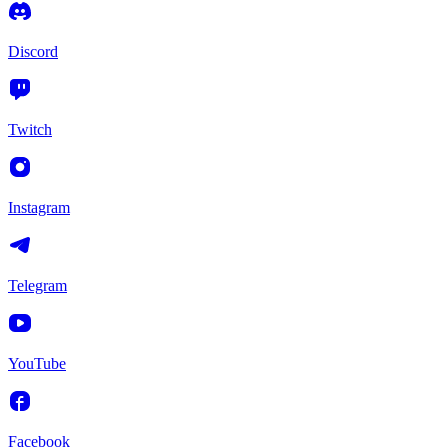
Discord
Twitch
Instagram
Telegram
YouTube
Facebook