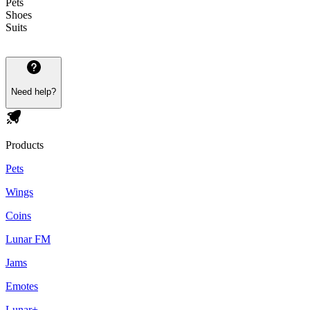
Pets
Shoes
Suits
Need help?
Products
Pets
Wings
Coins
Lunar FM
Jams
Emotes
Lunar+