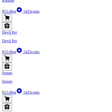
Kitsune
$15.00
or
1425
coins
Devil Pet
Devil Pet
$15.00
or
1425
coins
Sensei
Sensei
$15.00
or
1425
coins