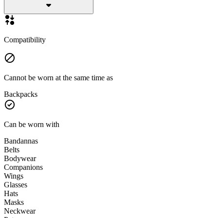
Compatibility
Cannot be worn at the same time as
Backpacks
Can be worn with
Bandannas
Belts
Bodywear
Companions
Wings
Glasses
Hats
Masks
Neckwear