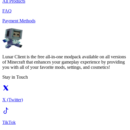
All Products
FAQ
Payment Methods
Lunar Client is the free all-in-one modpack available on all versions
of Minecraft that enhances your gameplay experience by providing
you with all of your favorite mods, settings, and cosmetics!
Stay in Touch
X (Twitter)
TikTok