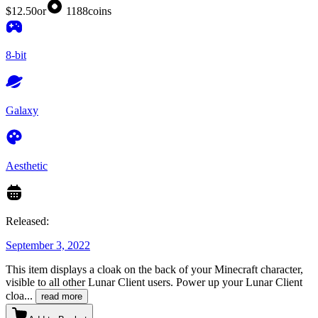
$12.50
or
1188
coins
8-bit
Galaxy
Aesthetic
Released:
September 3, 2022
This item displays a cloak on the back of your Minecraft character,
visible to all other Lunar Client users. Power up your Lunar Client
cloa
...
read more