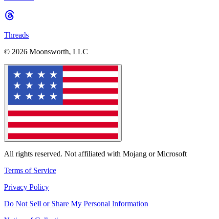
Threads
© 2026 Moonsworth, LLC
All rights reserved. Not affiliated with Mojang or Microsoft
Terms of Service
Privacy Policy
Do Not Sell or Share My Personal Information