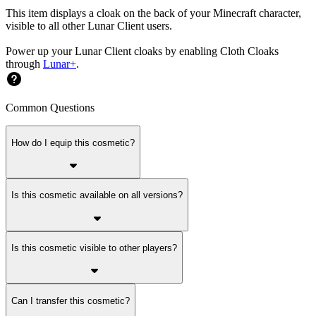
This item displays a cloak on the back of your Minecraft character,
visible to all other Lunar Client users.
Power up your Lunar Client cloaks by enabling Cloth Cloaks
through
Lunar+
.
Common Questions
How do I equip this cosmetic?
Is this cosmetic available on all versions?
Is this cosmetic visible to other players?
Can I transfer this cosmetic?