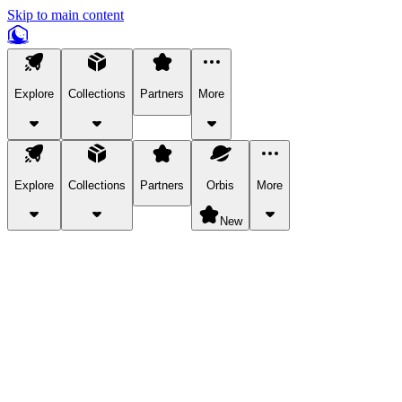
Skip to main content
Explore
Collections
Partners
More
Explore
Collections
Partners
Orbis
More
New
Explore Categories
Pets
Bring a charismatic pet along for your in-game adventures.