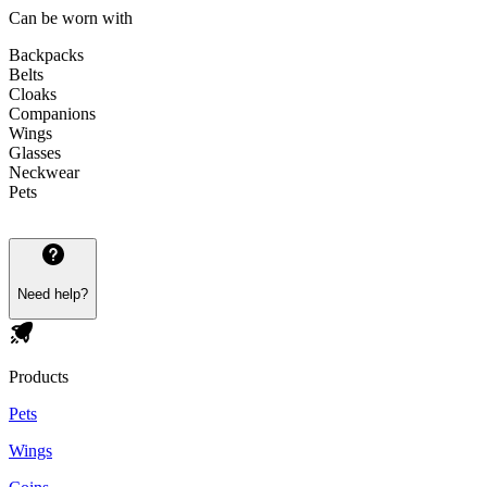
Can be worn with
Backpacks
Belts
Cloaks
Companions
Wings
Glasses
Neckwear
Pets
Need help?
Products
Pets
Wings