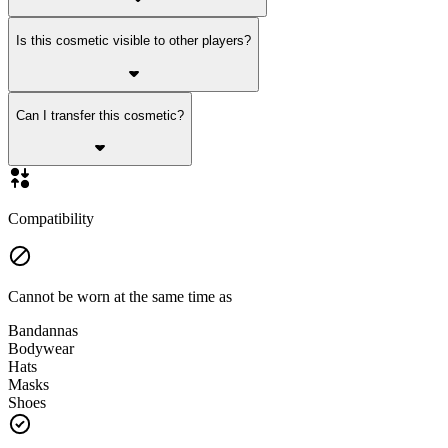
Is this cosmetic visible to other players?
Can I transfer this cosmetic?
Compatibility
Cannot be worn at the same time as
Bandannas
Bodywear
Hats
Masks
Shoes