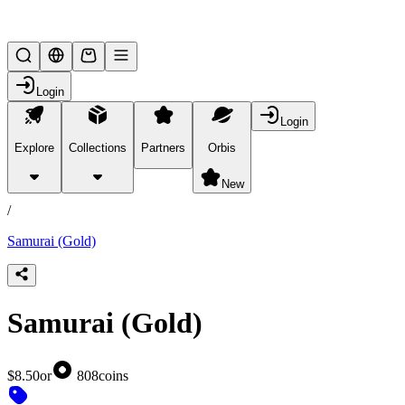
Lifesteal SMP
Login
Login
Explore
Collections
Partners
Orbis
/
products
New
/
Samurai (Gold)
Samurai (Gold)
$8.50
or
808
coins