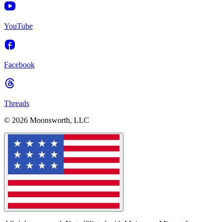
YouTube
Facebook
Threads
© 2026 Moonsworth, LLC