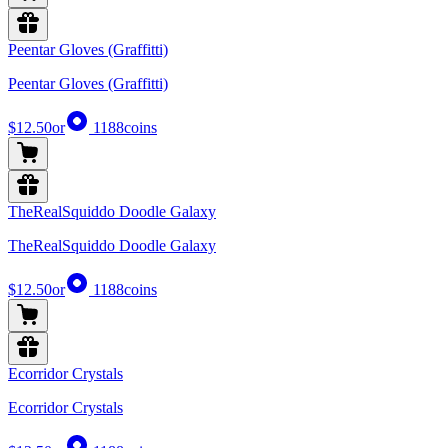
Peentar Gloves (Graffitti)
Peentar Gloves (Graffitti)
$12.50
or
1188
coins
TheRealSquiddo Doodle Galaxy
TheRealSquiddo Doodle Galaxy
$12.50
or
1188
coins
Ecorridor Crystals
Ecorridor Crystals