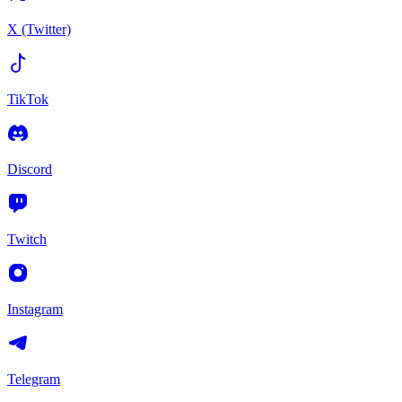
X (Twitter)
TikTok
Discord
Twitch
Instagram
Telegram