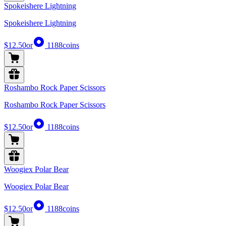
Spokeishere Lightning
Spokeishere Lightning
$12.50
or
1188
coins
Roshambo Rock Paper Scissors
Roshambo Rock Paper Scissors
$12.50
or
1188
coins
Woogiex Polar Bear
Woogiex Polar Bear
$12.50
or
1188
coins