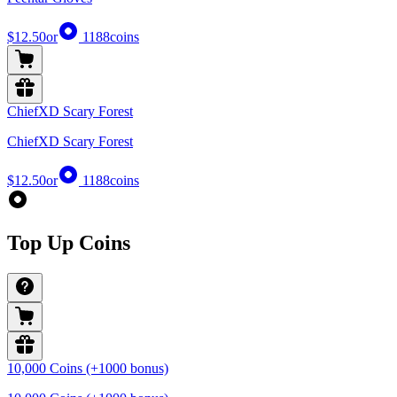
$12.50
or
1188
coins
ChiefXD Scary Forest
ChiefXD Scary Forest
$12.50
or
1188
coins
Top Up Coins
10,000 Coins (+1000 bonus)