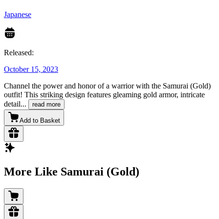
Japanese
Released:
October 15, 2023
Channel the power and honor of a warrior with the Samurai (Gold)
outfit! This striking design features gleaming gold armor, intricate
detail
...
read more
Add to Basket
More Like Samurai (Gold)