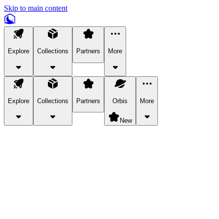
Skip to main content
Explore
Collections
Partners
More
Explore
Collections
Partners
Orbis
More
New
Explore Categories
Pets
Bring a charismatic pet along for your in-game adventures.