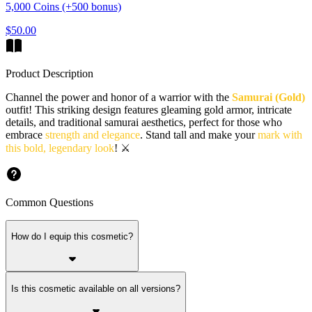
5,000 Coins (+500 bonus)
$50.00
Product Description
Channel the power and honor of a warrior with the
Samurai (Gold)
outfit! This striking design features gleaming gold armor, intricate
details, and traditional samurai aesthetics, perfect for those who
embrace
strength and elegance
. Stand tall and make your
mark with
this bold, legendary look
! ⚔️
Common Questions
How do I equip this cosmetic?
Is this cosmetic available on all versions?