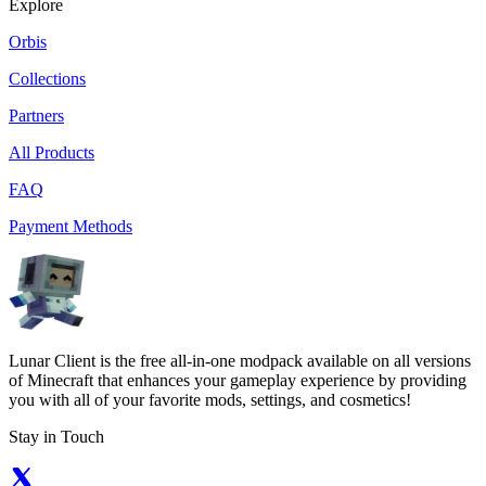
Explore
Orbis
Collections
Partners
All Products
FAQ
Payment Methods
Lunar Client is the free all-in-one modpack available on all versions
of Minecraft that enhances your gameplay experience by providing
you with all of your favorite mods, settings, and cosmetics!
Stay in Touch