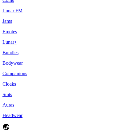
Coins
Lunar FM
Jams
Emotes
Lunar+
Bundles
Bodywear
Companions
Cloaks
Suits
Auras
Headwear