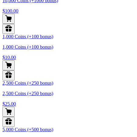
10,000 Coins (+1000 bonus)
$100.00
1,000 Coins (+100 bonus)
1,000 Coins (+100 bonus)
$10.00
2,500 Coins (+250 bonus)
2,500 Coins (+250 bonus)
$25.00
5,000 Coins (+500 bonus)