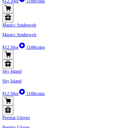
$12.50
or
1188
coins
Mapicc Spiderweb
Mapicc Spiderweb
$12.50
or
1188
coins
Sky Island
Sky Island
$12.50
or
1188
coins
Peentar Gloves
Peentar Gloves