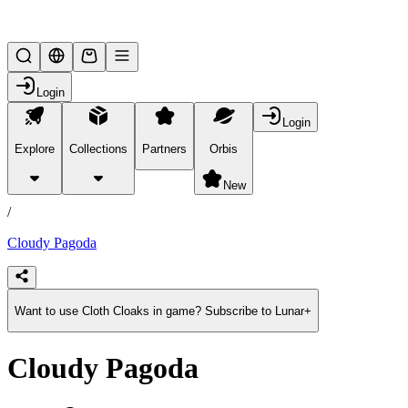
Lifesteal SMP
Login
Login
Explore
Collections
Partners
Orbis
/
products
New
/
Cloudy Pagoda
Want to use Cloth Cloaks in game? Subscribe to Lunar+
Cloudy Pagoda