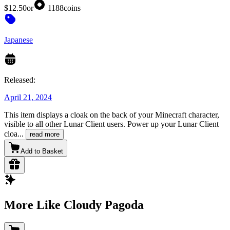
$12.50
or
1188
coins
Japanese
Released:
April 21, 2024
This item displays a cloak on the back of your Minecraft character,
visible to all other Lunar Client users. Power up your Lunar Client
cloa
...
read more
Add to Basket
More Like Cloudy Pagoda