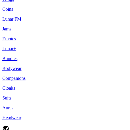
Coins
Lunar FM
Jams
Emotes
Lunar+
Bundles
Bodywear
Companions
Cloaks
Suits
Auras
Headwear