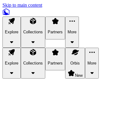
Skip to main content
Explore
Collections
Partners
More
Explore
Collections
Partners
Orbis
More
New
Explore Categories
Pets
Bring a charismatic pet along for your in-game adventures.