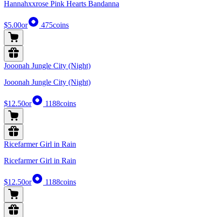
Hannahxxrose Pink Hearts Bandanna
$5.00
or
475
coins
Jooonah Jungle City (Night)
Jooonah Jungle City (Night)
$12.50
or
1188
coins
Ricefarmer Girl in Rain
Ricefarmer Girl in Rain
$12.50
or
1188
coins