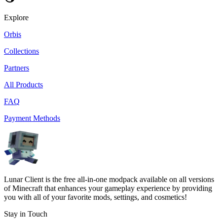
Explore
Orbis
Collections
Partners
All Products
FAQ
Payment Methods
Lunar Client is the free all-in-one modpack available on all versions
of Minecraft that enhances your gameplay experience by providing
you with all of your favorite mods, settings, and cosmetics!
Stay in Touch