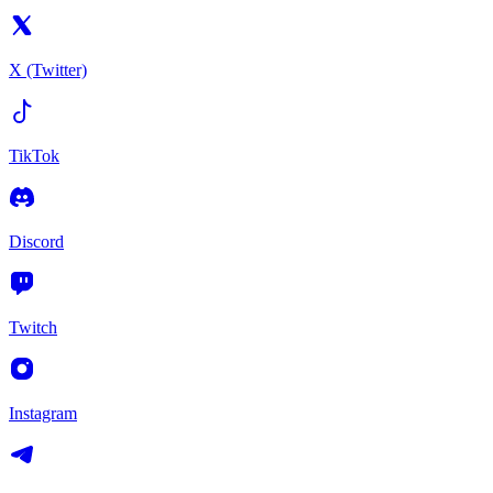
X (Twitter)
TikTok
Discord
Twitch
Instagram