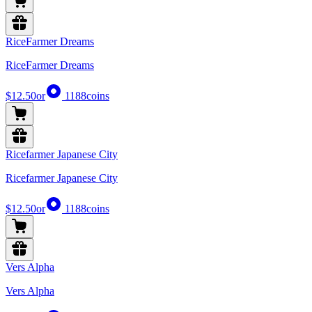
RiceFarmer Dreams
RiceFarmer Dreams
$12.50
or
1188
coins
Ricefarmer Japanese City
Ricefarmer Japanese City
$12.50
or
1188
coins
Vers Alpha
Vers Alpha