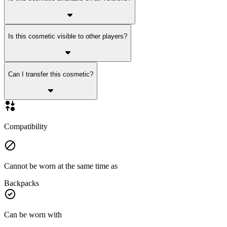
Is this cosmetic visible to other players?
Can I transfer this cosmetic?
Compatibility
Cannot be worn at the same time as
Backpacks
Can be worn with