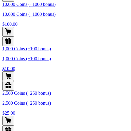
10,000 Coins (+1000 bonus)
10,000 Coins (+1000 bonus)
$100.00
1,000 Coins (+100 bonus)
1,000 Coins (+100 bonus)
$10.00
2,500 Coins (+250 bonus)
2,500 Coins (+250 bonus)
$25.00