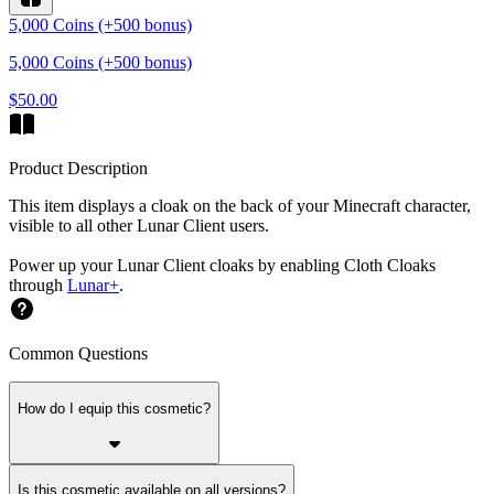
5,000 Coins (+500 bonus)
5,000 Coins (+500 bonus)
$50.00
Product Description
This item displays a cloak on the back of your Minecraft character,
visible to all other Lunar Client users.
Power up your Lunar Client cloaks by enabling Cloth Cloaks
through
Lunar+
.
Common Questions
How do I equip this cosmetic?
Is this cosmetic available on all versions?