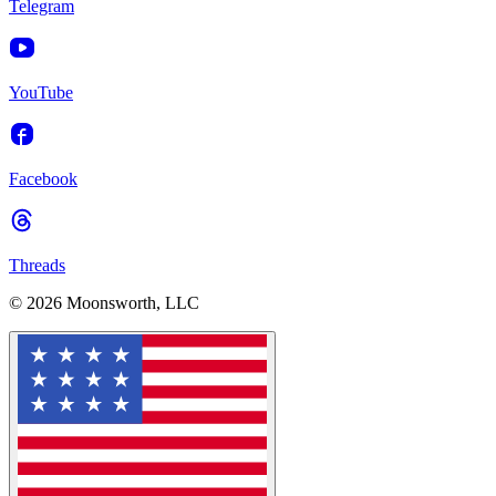
Telegram
YouTube
Facebook
Threads
© 2026 Moonsworth, LLC