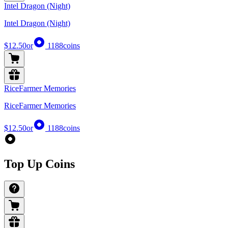
Intel Dragon (Night)
Intel Dragon (Night)
$12.50
or
1188
coins
RiceFarmer Memories
RiceFarmer Memories
$12.50
or
1188
coins
Top Up Coins