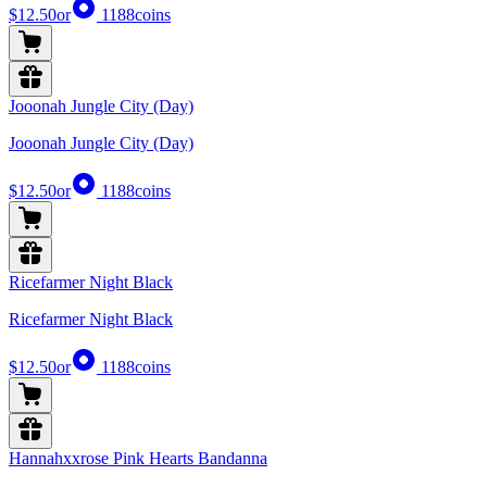
$12.50
or
1188
coins
Jooonah Jungle City (Day)
Jooonah Jungle City (Day)
$12.50
or
1188
coins
Ricefarmer Night Black
Ricefarmer Night Black
$12.50
or
1188
coins
Hannahxxrose Pink Hearts Bandanna