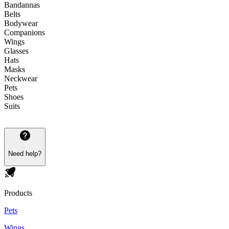
Bandannas
Belts
Bodywear
Companions
Wings
Glasses
Hats
Masks
Neckwear
Pets
Shoes
Suits
Need help?
Products
Pets
Wings