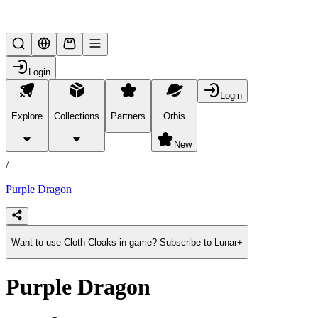
Lifesteal SMP
Login
Login
Explore
Collections
Partners
Orbis
/
products
New
/
Purple Dragon
Want to use Cloth Cloaks in game? Subscribe to Lunar+
Purple Dragon