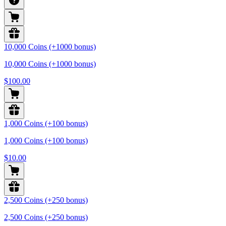
10,000 Coins (+1000 bonus)
10,000 Coins (+1000 bonus)
$100.00
1,000 Coins (+100 bonus)
1,000 Coins (+100 bonus)
$10.00
2,500 Coins (+250 bonus)
2,500 Coins (+250 bonus)