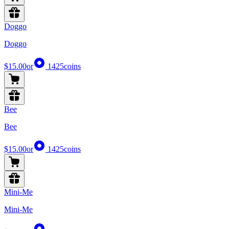
Doggo
Doggo
$15.00
or
1425
coins
Bee
Bee
$15.00
or
1425
coins
Mini-Me
Mini-Me