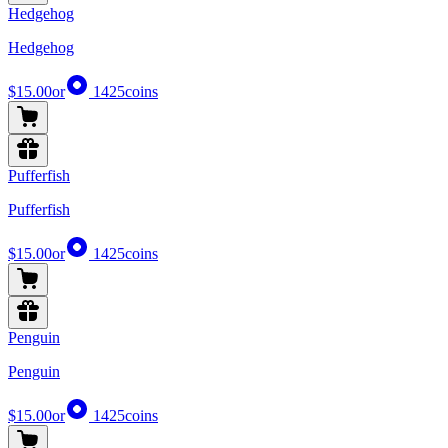
Hedgehog
Hedgehog
$15.00
or
1425
coins
Pufferfish
Pufferfish
$15.00
or
1425
coins
Penguin
Penguin
$15.00
or
1425
coins