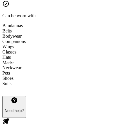
Can be worn with
Bandannas
Belts
Bodywear
Companions
Wings
Glasses
Hats
Masks
Neckwear
Pets
Shoes
Suits
Need help?