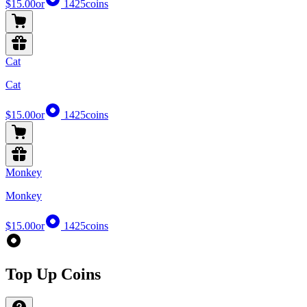
$15.00
or
1425
coins
Cat
Cat
$15.00
or
1425
coins
Monkey
Monkey
$15.00
or
1425
coins
Top Up Coins