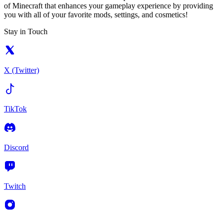
of Minecraft that enhances your gameplay experience by providing
you with all of your favorite mods, settings, and cosmetics!
Stay in Touch
X (Twitter)
TikTok
Discord
Twitch