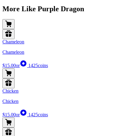
More Like Purple Dragon
Chameleon
Chameleon
$15.00
or
1425
coins
Chicken
Chicken
$15.00
or
1425
coins