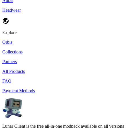
Auras
Headwear
Explore
Orbis
Collections
Partners
All Products
FAQ
Payment Methods
Lunar Client is the free all-in-one modpack available on all versions