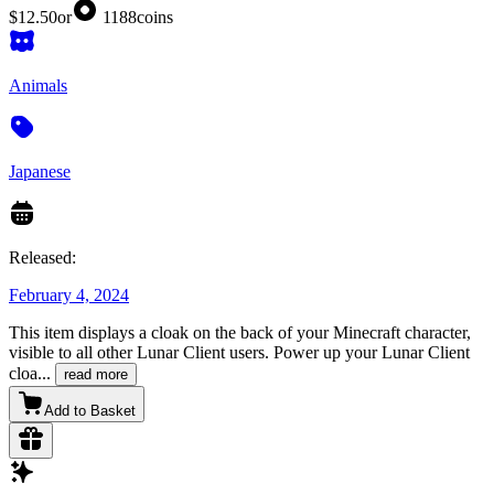
$12.50
or
1188
coins
Animals
Japanese
Released:
February 4, 2024
This item displays a cloak on the back of your Minecraft character,
visible to all other Lunar Client users. Power up your Lunar Client
cloa
...
read more
Add to Basket