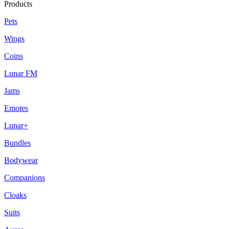
Products
Pets
Wings
Coins
Lunar FM
Jams
Emotes
Lunar+
Bundles
Bodywear
Companions
Cloaks
Suits