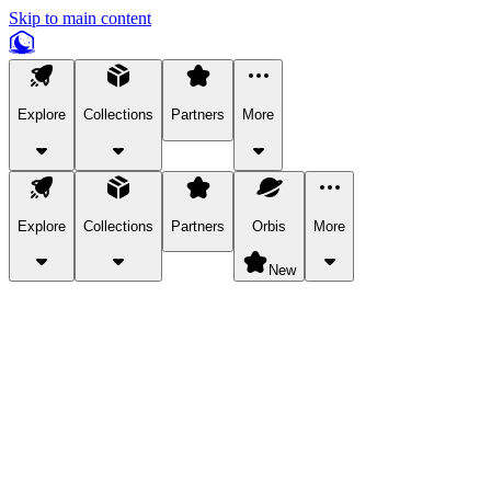
Skip to main content
Explore
Collections
Partners
More
Explore
Collections
Partners
Orbis
More
New
Explore Categories
Pets
Bring a charismatic pet along for your in-game adventures.