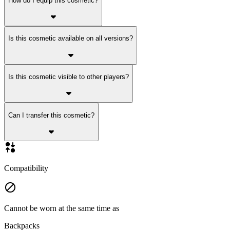
How do I equip this cosmetic?
Is this cosmetic available on all versions?
Is this cosmetic visible to other players?
Can I transfer this cosmetic?
Compatibility
Cannot be worn at the same time as
Backpacks