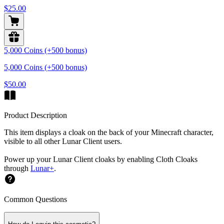
$25.00
5,000 Coins (+500 bonus)
5,000 Coins (+500 bonus)
$50.00
Product Description
This item displays a cloak on the back of your Minecraft character,
visible to all other Lunar Client users.
Power up your Lunar Client cloaks by enabling Cloth Cloaks
through
Lunar+
.
Common Questions