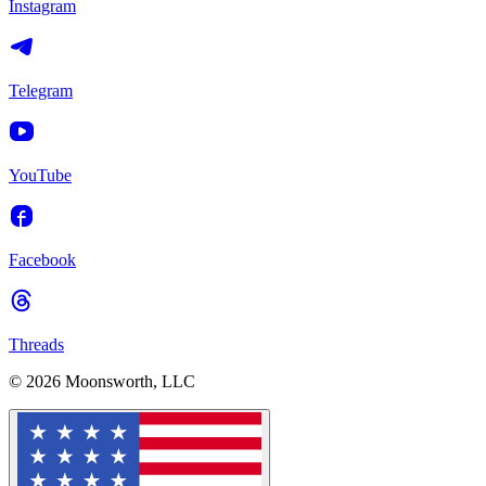
Instagram
Telegram
YouTube
Facebook
Threads
© 2026 Moonsworth, LLC