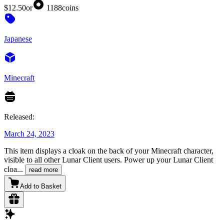
$12.50
or
1188
coins
Japanese
Minecraft
Released:
March 24, 2023
This item displays a cloak on the back of your Minecraft character,
visible to all other Lunar Client users. Power up your Lunar Client
cloa
...
read more
Add to Basket