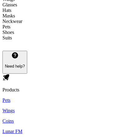
Glasses
Hats
Masks
Neckwear
Pets
Shoes
Suits
Need help?
Products
Pets
Wings
Coins
Lunar FM