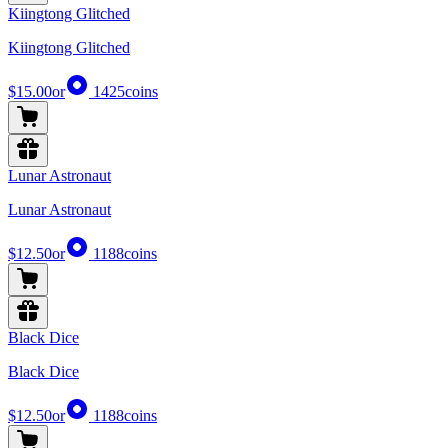
Kiingtong Glitched
Kiingtong Glitched
$15.00
or
1425
coins
Lunar Astronaut
Lunar Astronaut
$12.50
or
1188
coins
Black Dice
Black Dice
$12.50
or
1188
coins