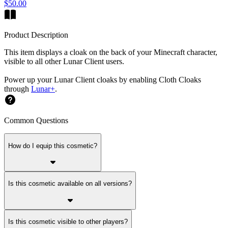
$50.00
Product Description
This item displays a cloak on the back of your Minecraft character,
visible to all other Lunar Client users.
Power up your Lunar Client cloaks by enabling Cloth Cloaks
through
Lunar+
.
Common Questions
How do I equip this cosmetic?
Is this cosmetic available on all versions?
Is this cosmetic visible to other players?