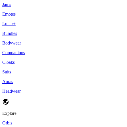
Jams
Emotes
Lunar+
Bundles
Bodywear
Companions
Cloaks
Suits
Auras
Headwear
Explore
Orbis