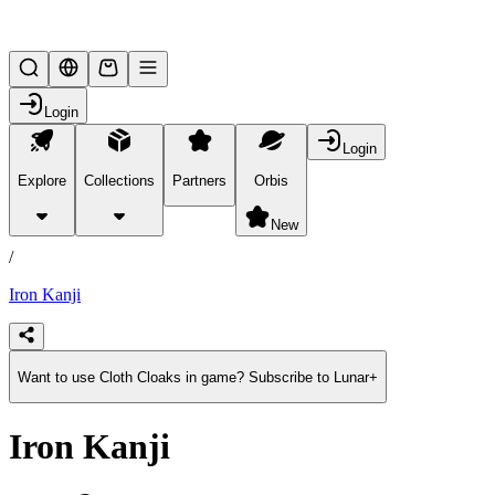
Lifesteal SMP
Login
Login
Explore
Collections
Partners
Orbis
/
products
New
/
Iron Kanji
Want to use Cloth Cloaks in game? Subscribe to Lunar+
Iron Kanji