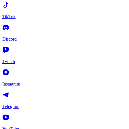
TikTok
Discord
Twitch
Instagram
Telegram
YouTube