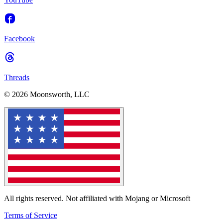
Facebook
Threads
© 2026 Moonsworth, LLC
All rights reserved. Not affiliated with Mojang or Microsoft
Terms of Service