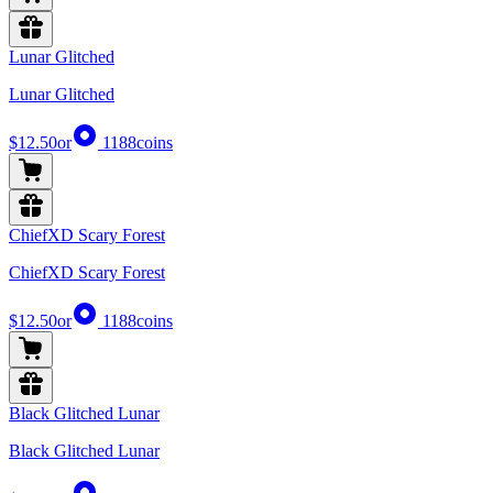
Lunar Glitched
Lunar Glitched
$12.50
or
1188
coins
ChiefXD Scary Forest
ChiefXD Scary Forest
$12.50
or
1188
coins
Black Glitched Lunar
Black Glitched Lunar