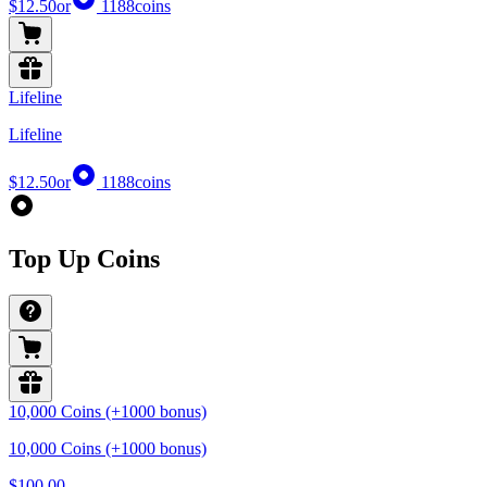
$12.50
or
1188
coins
Lifeline
Lifeline
$12.50
or
1188
coins
Top Up Coins
10,000 Coins (+1000 bonus)
10,000 Coins (+1000 bonus)
$100.00