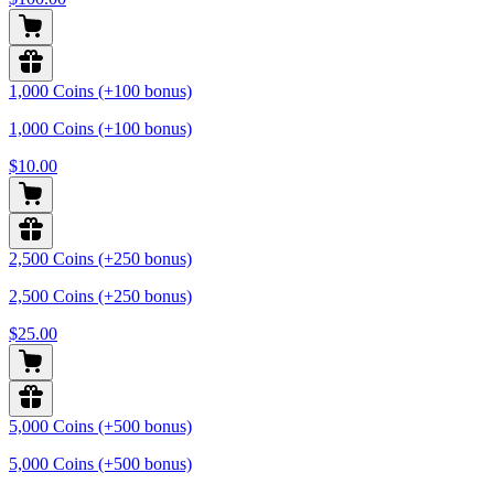
1,000 Coins (+100 bonus)
1,000 Coins (+100 bonus)
$10.00
2,500 Coins (+250 bonus)
2,500 Coins (+250 bonus)
$25.00
5,000 Coins (+500 bonus)
5,000 Coins (+500 bonus)