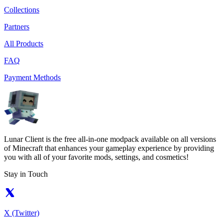
Collections
Partners
All Products
FAQ
Payment Methods
Lunar Client is the free all-in-one modpack available on all versions
of Minecraft that enhances your gameplay experience by providing
you with all of your favorite mods, settings, and cosmetics!
Stay in Touch
X (Twitter)