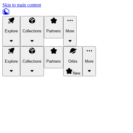
Skip to main content
Explore
Collections
Partners
More
Explore
Collections
Partners
Orbis
More
New
Explore Categories
Pets
Bring a charismatic pet along for your in-game adventures.