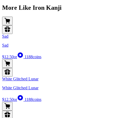
More Like Iron Kanji
Sad
Sad
$12.50
or
1188
coins
White Glitched Lunar
White Glitched Lunar
$12.50
or
1188
coins