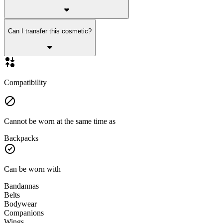
Can I transfer this cosmetic?
Compatibility
Cannot be worn at the same time as
Backpacks
Can be worn with
Bandannas
Belts
Bodywear
Companions
Wings