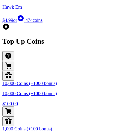
Hawk Em
$4.99
or
474
coins
Top Up Coins
10,000 Coins (+1000 bonus)
10,000 Coins (+1000 bonus)
$100.00
1,000 Coins (+100 bonus)