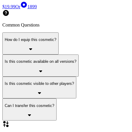
$19.99
Or
1899
Common Questions
How do I equip this cosmetic?
Is this cosmetic available on all versions?
Is this cosmetic visible to other players?
Can I transfer this cosmetic?