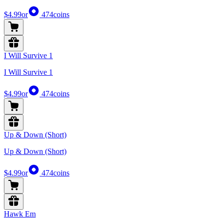
$4.99
or
474
coins
I Will Survive 1
I Will Survive 1
$4.99
or
474
coins
Up & Down (Short)
Up & Down (Short)
$4.99
or
474
coins
Hawk Em