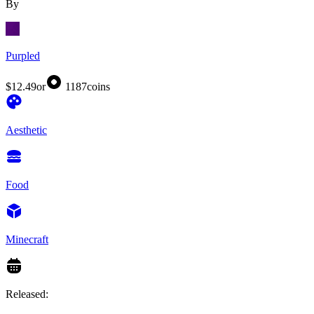
By
Purpled
$12.49
or
1187
coins
Aesthetic
Food
Minecraft
Released: