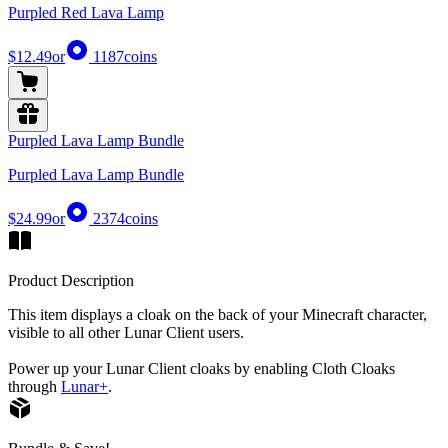
Purpled Red Lava Lamp
$12.49
or
1187
coins
Purpled Lava Lamp Bundle
Purpled Lava Lamp Bundle
$24.99
or
2374
coins
Product Description
This item displays a cloak on the back of your Minecraft character,
visible to all other Lunar Client users.
Power up your Lunar Client cloaks by enabling Cloth Cloaks
through
Lunar+
.