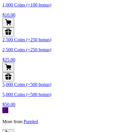
1,000 Coins (+100 bonus)
$10.00
2,500 Coins (+250 bonus)
2,500 Coins (+250 bonus)
$25.00
5,000 Coins (+500 bonus)
5,000 Coins (+500 bonus)
$50.00
More from
Purpled