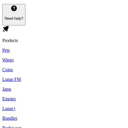
Need help?
Products
Pets
Wings
Coins
Lunar FM
Jams
Emotes
Lunar+
Bundles
Bodywear