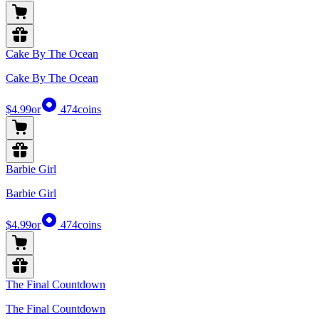
Cake By The Ocean
Cake By The Ocean
$4.99
or
474
coins
Barbie Girl
Barbie Girl
$4.99
or
474
coins
The Final Countdown
The Final Countdown