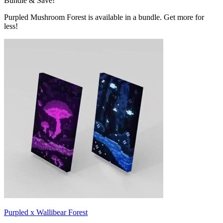
Bundle & Save!
Purpled Mushroom Forest is available in a bundle. Get more for
less!
Purpled x Wallibear Forest