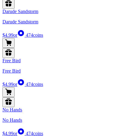
Darude Sandstorm
Darude Sandstorm
$4.99
or
474
coins
Free Bird
Free Bird
$4.99
or
474
coins
No Hands
No Hands
$4.99
or
474
coins