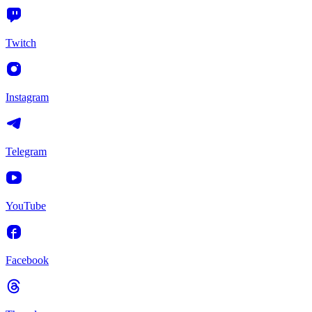
Twitch
Instagram
Telegram
YouTube
Facebook