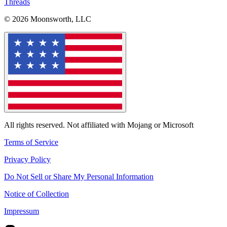
Threads
© 2026 Moonsworth, LLC
All rights reserved. Not affiliated with Mojang or Microsoft
Terms of Service
Privacy Policy
Do Not Sell or Share My Personal Information
Notice of Collection
Impressum