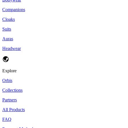
Companions
Cloaks
Suits
Auras
Headwear
Explore
Orbis
Collections
Partners
All Products
FAQ