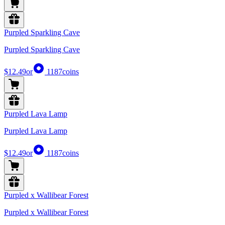
Purpled Sparkling Cave
Purpled Sparkling Cave
$12.49
or
1187
coins
Purpled Lava Lamp
Purpled Lava Lamp
$12.49
or
1187
coins
Purpled x Wallibear Forest
Purpled x Wallibear Forest