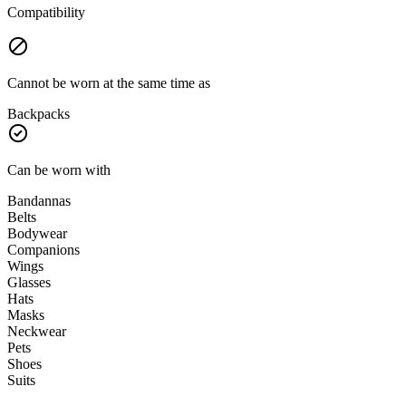
Compatibility
Cannot be worn at the same time as
Backpacks
Can be worn with
Bandannas
Belts
Bodywear
Companions
Wings
Glasses
Hats
Masks
Neckwear
Pets
Shoes
Suits