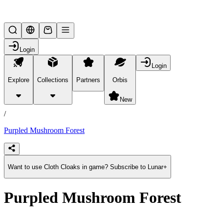
Lifesteal SMP
Login
Login
Explore
Collections
Partners
Orbis
/
products
New
/
Purpled Mushroom Forest
Want to use Cloth Cloaks in game? Subscribe to Lunar+
Purpled Mushroom Forest