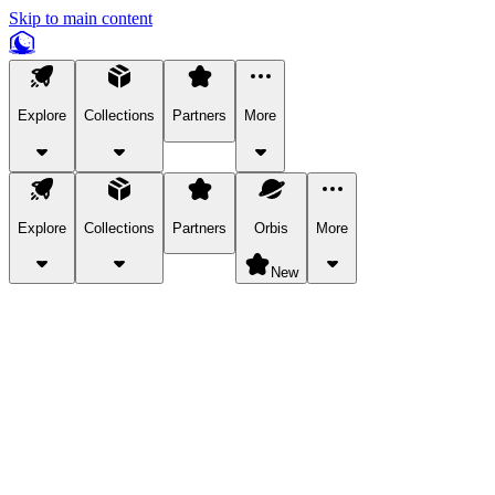
Skip to main content
Explore
Collections
Partners
More
Explore
Collections
Partners
Orbis
More
New
Explore Categories
Pets
Bring a charismatic pet along for your in-game adventures.