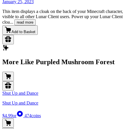
January 25, 2023
This item displays a cloak on the back of your Minecraft character,
visible to all other Lunar Client users. Power up your Lunar Client
cloa
...
read more
Add to Basket
More Like Purpled Mushroom Forest
Shut Up and Dance
Shut Up and Dance
$4.99
or
474
coins