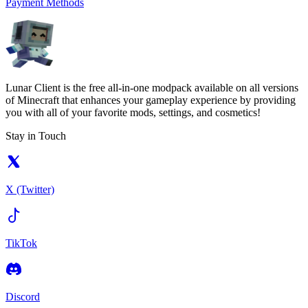
Payment Methods
Lunar Client is the free all-in-one modpack available on all versions
of Minecraft that enhances your gameplay experience by providing
you with all of your favorite mods, settings, and cosmetics!
Stay in Touch
X (Twitter)
TikTok
Discord