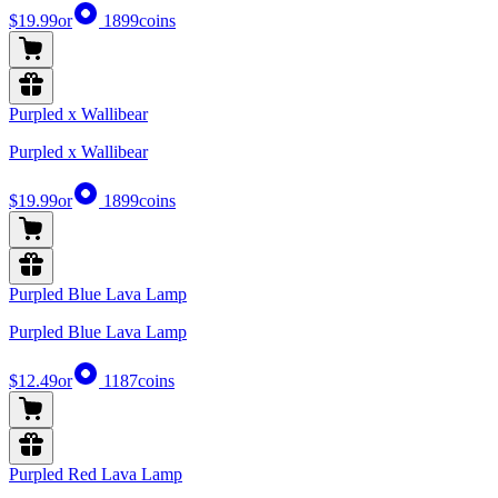
$19.99
or
1899
coins
Purpled x Wallibear
Purpled x Wallibear
$19.99
or
1899
coins
Purpled Blue Lava Lamp
Purpled Blue Lava Lamp
$12.49
or
1187
coins
Purpled Red Lava Lamp