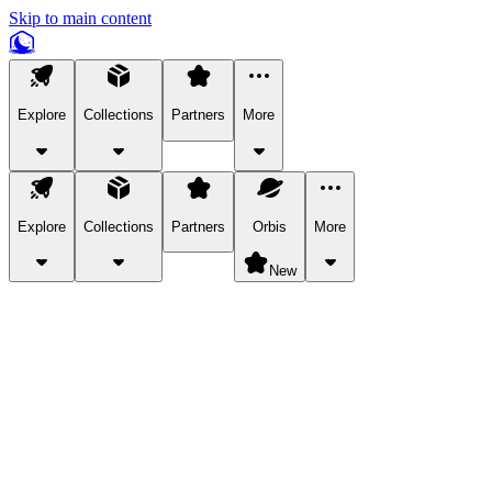
Skip to main content
Explore
Collections
Partners
More
Explore
Collections
Partners
Orbis
More
New
Explore Categories
Pets
Bring a charismatic pet along for your in-game adventures.