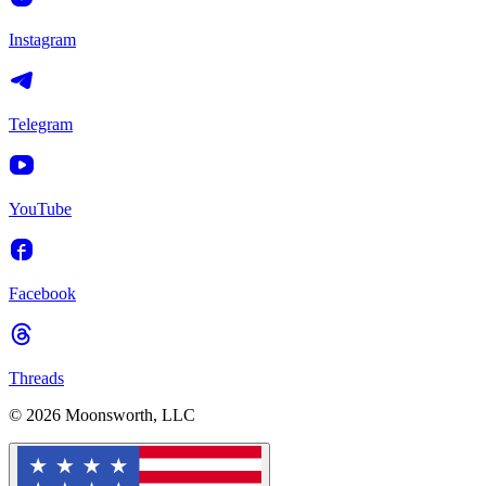
Instagram
Telegram
YouTube
Facebook
Threads
© 2026 Moonsworth, LLC