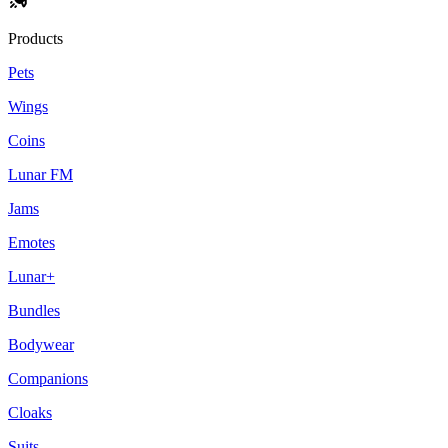
Products
Pets
Wings
Coins
Lunar FM
Jams
Emotes
Lunar+
Bundles
Bodywear
Companions
Cloaks
Suits