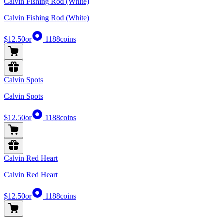
Calvin Fishing Rod (White)
Calvin Fishing Rod (White)
$12.50
or
1188
coins
Calvin Spots
Calvin Spots
$12.50
or
1188
coins
Calvin Red Heart
Calvin Red Heart
$12.50
or
1188
coins