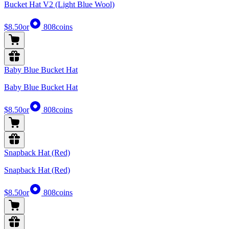
Bucket Hat V2 (Light Blue Wool)
$8.50
or
808
coins
Baby Blue Bucket Hat
Baby Blue Bucket Hat
$8.50
or
808
coins
Snapback Hat (Red)
Snapback Hat (Red)
$8.50
or
808
coins