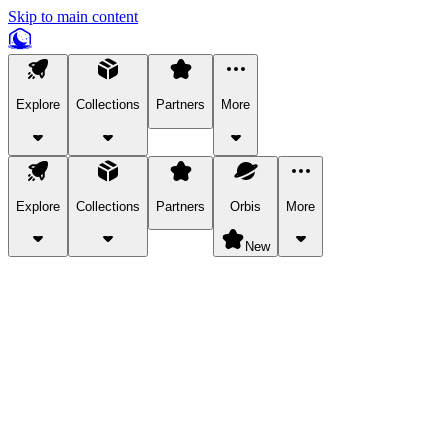
Skip to main content
Explore
Collections
Partners
More
Explore
Collections
Partners
Orbis
More
New
Explore Categories
Pets
Bring a charismatic pet along for your in-game adventures.