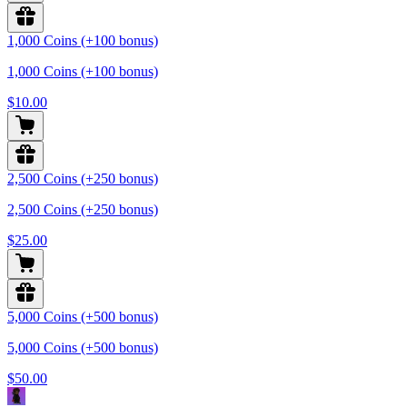
1,000 Coins (+100 bonus)
1,000 Coins (+100 bonus)
$10.00
2,500 Coins (+250 bonus)
2,500 Coins (+250 bonus)
$25.00
5,000 Coins (+500 bonus)
5,000 Coins (+500 bonus)
$50.00