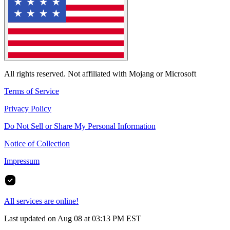
All rights reserved. Not affiliated with Mojang or Microsoft
Terms of Service
Privacy Policy
Do Not Sell or Share My Personal Information
Notice of Collection
Impressum
All services are online!
Last updated on Aug 08 at 03:13 PM EST