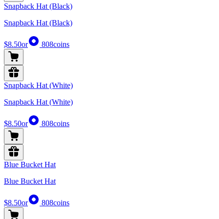
Snapback Hat (Black)
Snapback Hat (Black)
$8.50
or
808
coins
Snapback Hat (White)
Snapback Hat (White)
$8.50
or
808
coins
Blue Bucket Hat
Blue Bucket Hat
$8.50
or
808
coins