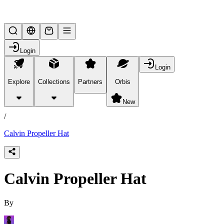
Lifesteal SMP
Login
Login
Explore
Collections
Partners
Orbis
/
products
New
/
Calvin Propeller Hat
Calvin Propeller Hat
By