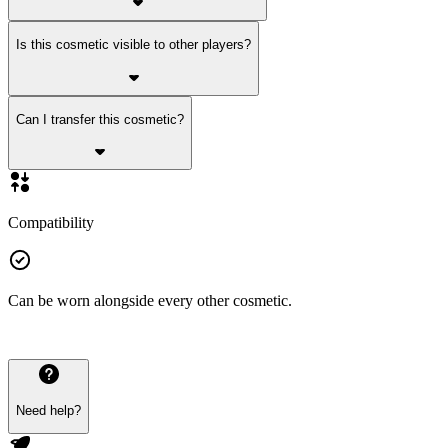
Is this cosmetic visible to other players?
Can I transfer this cosmetic?
Compatibility
Can be worn alongside every other cosmetic.
Need help?