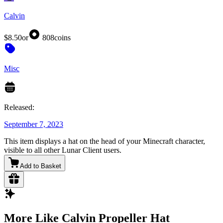
Calvin
$8.50
or
808
coins
Misc
Released:
September 7, 2023
This item displays a hat on the head of your Minecraft character,
visible to all other Lunar Client users.
Add to Basket
More Like Calvin Propeller Hat