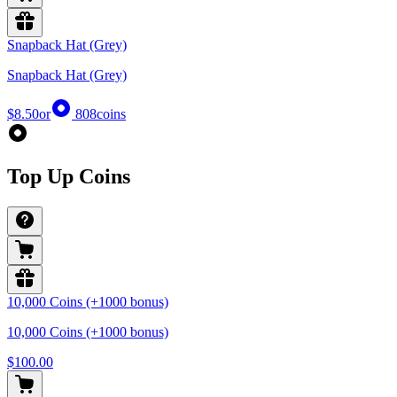
Snapback Hat (Grey)
Snapback Hat (Grey)
$8.50
or
808
coins
Top Up Coins
10,000 Coins (+1000 bonus)
10,000 Coins (+1000 bonus)
$100.00