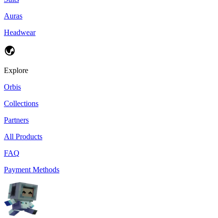
Auras
Headwear
Explore
Orbis
Collections
Partners
All Products
FAQ
Payment Methods