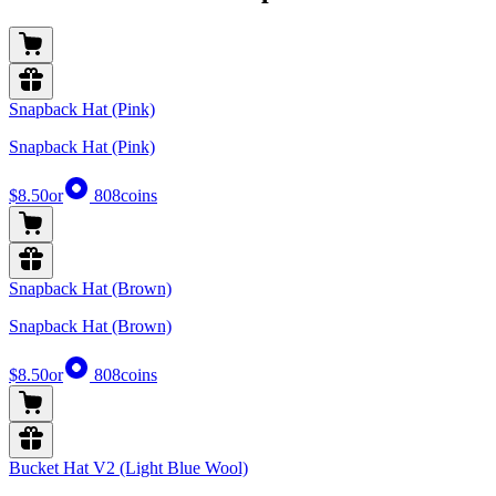
Snapback Hat (Pink)
Snapback Hat (Pink)
$8.50
or
808
coins
Snapback Hat (Brown)
Snapback Hat (Brown)
$8.50
or
808
coins
Bucket Hat V2 (Light Blue Wool)