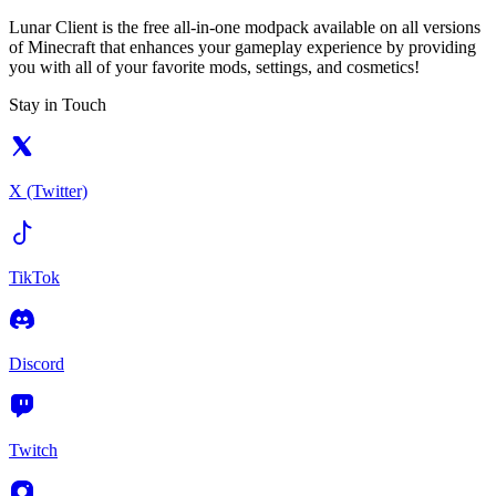
Lunar Client is the free all-in-one modpack available on all versions
of Minecraft that enhances your gameplay experience by providing
you with all of your favorite mods, settings, and cosmetics!
Stay in Touch
X (Twitter)
TikTok
Discord
Twitch