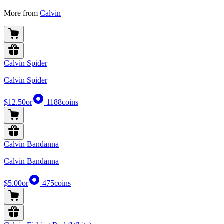
More from
Calvin
Calvin Spider
Calvin Spider
$12.50
or
1188
coins
Calvin Bandanna
Calvin Bandanna
$5.00
or
475
coins