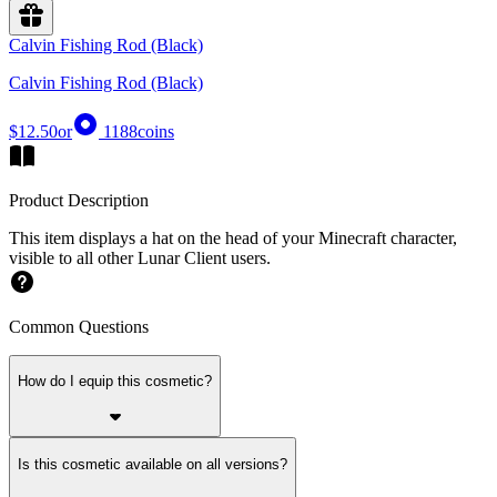
Calvin Fishing Rod (Black)
Calvin Fishing Rod (Black)
$12.50
or
1188
coins
Product Description
This item displays a hat on the head of your Minecraft character,
visible to all other Lunar Client users.
Common Questions
How do I equip this cosmetic?
Is this cosmetic available on all versions?