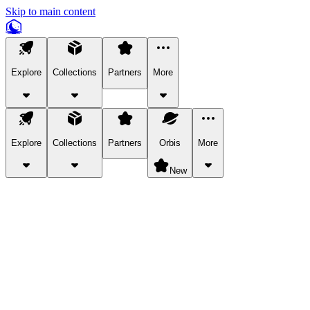
Skip to main content
Explore
Collections
Partners
More
Explore
Collections
Partners
Orbis
More
New
Explore Categories
Pets
Bring a charismatic pet along for your in-game adventures.