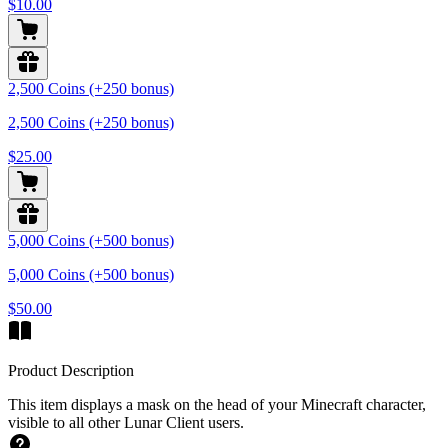
$10.00
2,500 Coins (+250 bonus)
2,500 Coins (+250 bonus)
$25.00
5,000 Coins (+500 bonus)
5,000 Coins (+500 bonus)
$50.00
Product Description
This item displays a mask on the head of your Minecraft character,
visible to all other Lunar Client users.