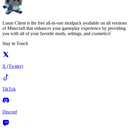
Lunar Client is the free all-in-one modpack available on all versions
of Minecraft that enhances your gameplay experience by providing
you with all of your favorite mods, settings, and cosmetics!
Stay in Touch
X (Twitter)
TikTok
Discord