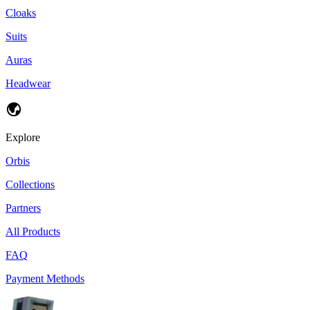
Cloaks
Suits
Auras
Headwear
Explore
Orbis
Collections
Partners
All Products
FAQ
Payment Methods