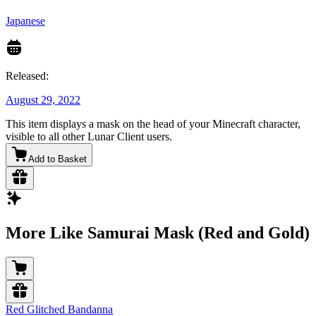
Japanese
Released:
August 29, 2022
This item displays a mask on the head of your Minecraft character,
visible to all other Lunar Client users.
Add to Basket
More Like Samurai Mask (Red and Gold)
Red Glitched Bandanna