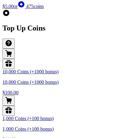
$5.00
or
475
coins
Top Up Coins
10,000 Coins (+1000 bonus)
10,000 Coins (+1000 bonus)
$100.00
1,000 Coins (+100 bonus)
1,000 Coins (+100 bonus)