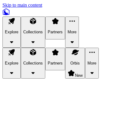
Skip to main content
Explore
Collections
Partners
More
Explore
Collections
Partners
Orbis
More
New
Explore Categories
Pets
Bring a charismatic pet along for your in-game adventures.