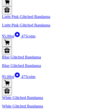
Light Pink Glitched Bandanna
Light Pink Glitched Bandanna
$5.00
or
475
coins
Blue Glitched Bandanna
Blue Glitched Bandanna
$5.00
or
475
coins
White Glitched Bandanna
White Glitched Bandanna