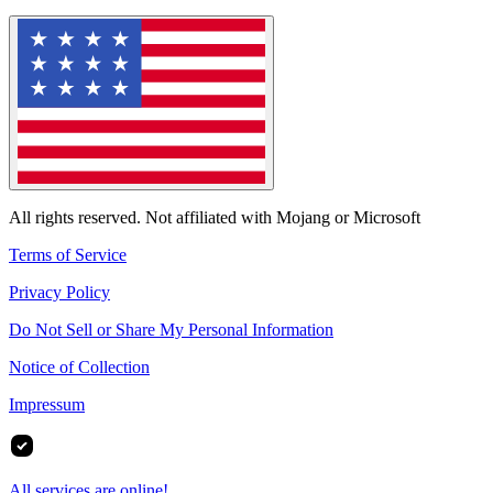
All rights reserved. Not affiliated with Mojang or Microsoft
Terms of Service
Privacy Policy
Do Not Sell or Share My Personal Information
Notice of Collection
Impressum
All services are online!