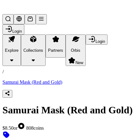
Lifesteal SMP
Login
Login
Explore
Collections
Partners
Orbis
/
products
New
/
Samurai Mask (Red and Gold)
Samurai Mask (Red and Gold)
$8.50
or
808
coins