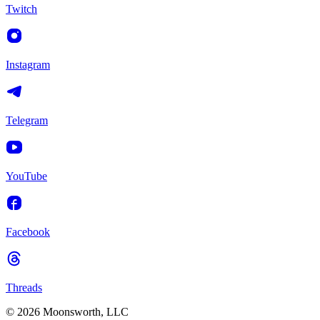
Twitch
Instagram
Telegram
YouTube
Facebook
Threads
© 2026 Moonsworth, LLC