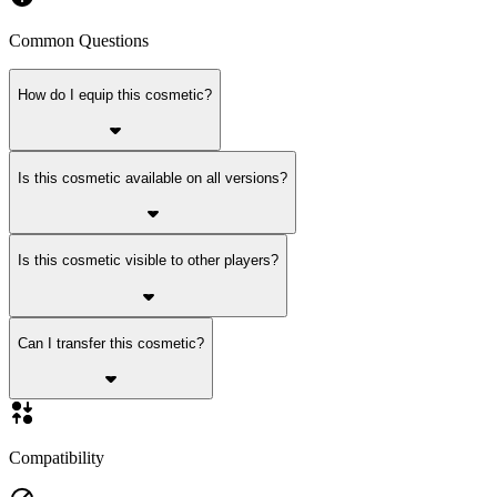
Common Questions
How do I equip this cosmetic?
Is this cosmetic available on all versions?
Is this cosmetic visible to other players?
Can I transfer this cosmetic?
Compatibility