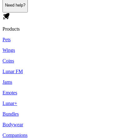
Need help?
Products
Pets
Wings
Coins
Lunar FM
Jams
Emotes
Lunar+
Bundles
Bodywear
Companions