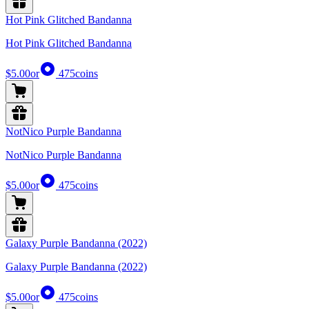
Hot Pink Glitched Bandanna
Hot Pink Glitched Bandanna
$5.00
or
475
coins
NotNico Purple Bandanna
NotNico Purple Bandanna
$5.00
or
475
coins
Galaxy Purple Bandanna (2022)
Galaxy Purple Bandanna (2022)
$5.00
or
475
coins