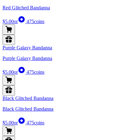
Red Glitched Bandanna
$5.00
or
475
coins
Purple Galaxy Bandanna
Purple Galaxy Bandanna
$5.00
or
475
coins
Black Glitched Bandanna
Black Glitched Bandanna
$5.00
or
475
coins