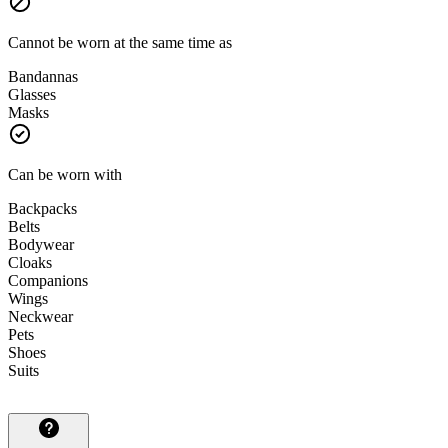
Cannot be worn at the same time as
Bandannas
Glasses
Masks
Can be worn with
Backpacks
Belts
Bodywear
Cloaks
Companions
Wings
Neckwear
Pets
Shoes
Suits