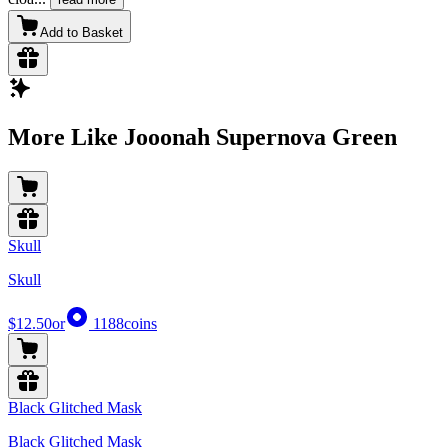
Add to Basket
More Like Jooonah Supernova Green
Skull
Skull
$12.50
or
1188
coins
Black Glitched Mask
Black Glitched Mask