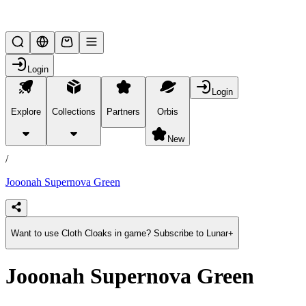
Lifesteal SMP
Login
Login
Explore
Collections
Partners
Orbis
/
products
New
/
Jooonah Supernova Green
Want to use Cloth Cloaks in game? Subscribe to Lunar+
Jooonah Supernova Green