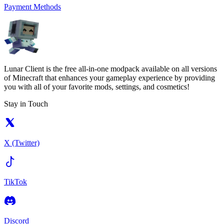
Payment Methods
Lunar Client is the free all-in-one modpack available on all versions
of Minecraft that enhances your gameplay experience by providing
you with all of your favorite mods, settings, and cosmetics!
Stay in Touch
X (Twitter)
TikTok
Discord