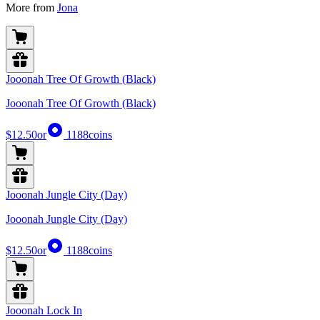
More from
Jona
Jooonah Tree Of Growth (Black)
Jooonah Tree Of Growth (Black)
$12.50
or
1188
coins
Jooonah Jungle City (Day)
Jooonah Jungle City (Day)
$12.50
or
1188
coins
Jooonah Lock In