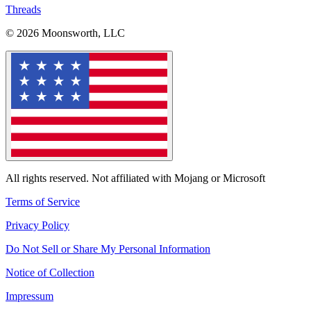
Threads
© 2026 Moonsworth, LLC
All rights reserved. Not affiliated with Mojang or Microsoft
Terms of Service
Privacy Policy
Do Not Sell or Share My Personal Information
Notice of Collection
Impressum