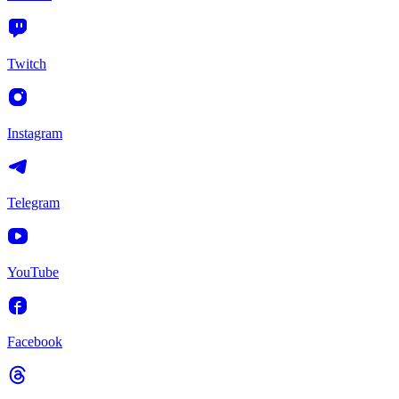
Twitch
Instagram
Telegram
YouTube
Facebook