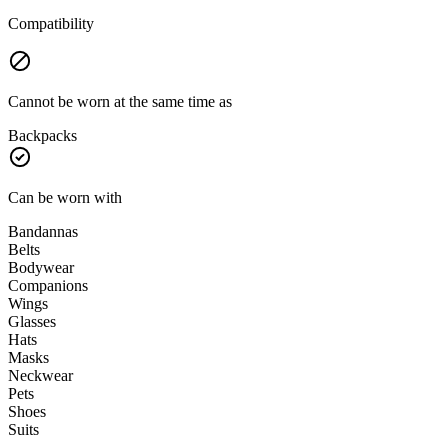
Compatibility
Cannot be worn at the same time as
Backpacks
Can be worn with
Bandannas
Belts
Bodywear
Companions
Wings
Glasses
Hats
Masks
Neckwear
Pets
Shoes
Suits