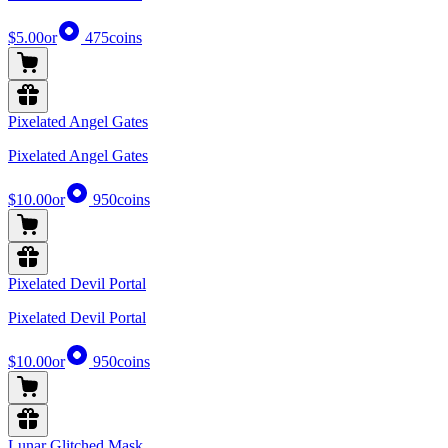
$5.00
or
475
coins
Pixelated Angel Gates
Pixelated Angel Gates
$10.00
or
950
coins
Pixelated Devil Portal
Pixelated Devil Portal
$10.00
or
950
coins
Lunar Glitched Mask