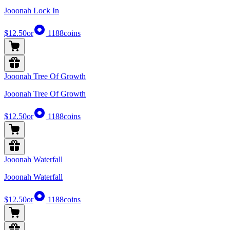
Jooonah Lock In
$12.50
or
1188
coins
Jooonah Tree Of Growth
Jooonah Tree Of Growth
$12.50
or
1188
coins
Jooonah Waterfall
Jooonah Waterfall
$12.50
or
1188
coins