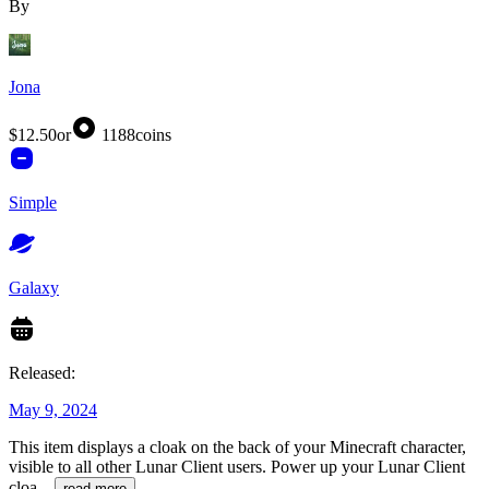
By
Jona
$12.50
or
1188
coins
Simple
Galaxy
Released:
May 9, 2024
This item displays a cloak on the back of your Minecraft character,
visible to all other Lunar Client users. Power up your Lunar Client
cloa
...
read more