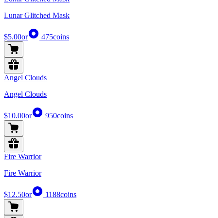
Lunar Glitched Mask
$5.00
or
475
coins
Angel Clouds
Angel Clouds
$10.00
or
950
coins
Fire Warrior
Fire Warrior
$12.50
or
1188
coins