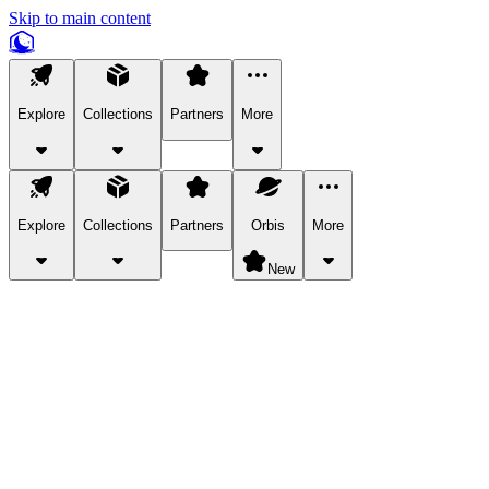
Skip to main content
Explore
Collections
Partners
More
Explore
Collections
Partners
Orbis
More
New
Explore Categories
Pets
Bring a charismatic pet along for your in-game adventures.