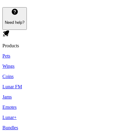
Need help?
Products
Pets
Wings
Coins
Lunar FM
Jams
Emotes
Lunar+
Bundles