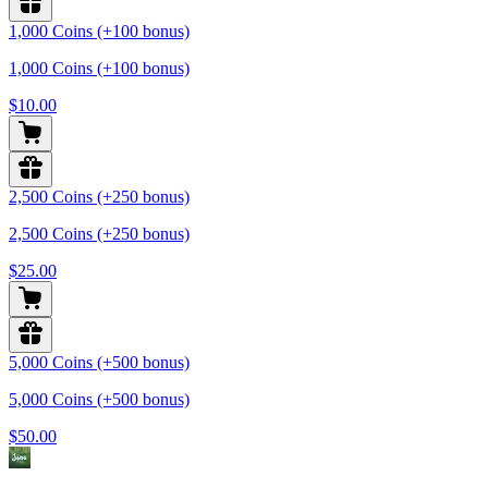
1,000 Coins (+100 bonus)
1,000 Coins (+100 bonus)
$10.00
2,500 Coins (+250 bonus)
2,500 Coins (+250 bonus)
$25.00
5,000 Coins (+500 bonus)
5,000 Coins (+500 bonus)
$50.00