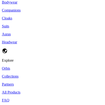
Bodywear
Companions
Cloaks
Suits
Auras
Headwear
Explore
Orbis
Collections
Partners
All Products
FAQ