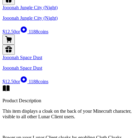
Jooonah Jungle City (Night)
Jooonah Jungle City (Night)
$12.50
or
1188
coins
Jooonah Space Dust
Jooonah Space Dust
$12.50
or
1188
coins
Product Description
This item displays a cloak on the back of your Minecraft character,
visible to all other Lunar Client users.
Power up your Lunar Client cloaks by enabling Cloth Cloaks