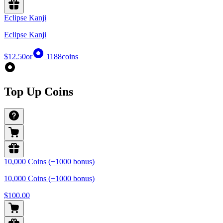
Eclipse Kanji
Eclipse Kanji
$12.50
or
1188
coins
Top Up Coins
10,000 Coins (+1000 bonus)
10,000 Coins (+1000 bonus)
$100.00