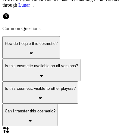
through
Lunar+
.
Common Questions
How do I equip this cosmetic?
Is this cosmetic available on all versions?
Is this cosmetic visible to other players?
Can I transfer this cosmetic?