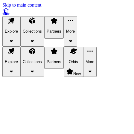
Skip to main content
Explore
Collections
Partners
More
Explore
Collections
Partners
Orbis
More
New
Explore Categories
Pets
Bring a charismatic pet along for your in-game adventures.