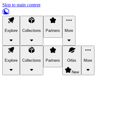
Skip to main content
Explore
Collections
Partners
More
Explore
Collections
Partners
Orbis
More
New
Explore Categories
Pets
Bring a charismatic pet along for your in-game adventures.