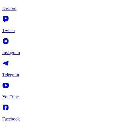
Discord
Twitch
Instagram
Telegram
YouTube
Facebook