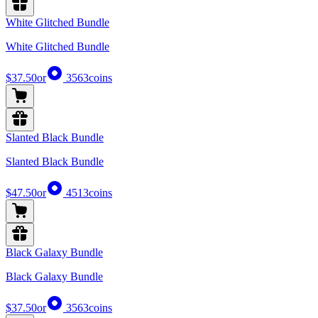
White Glitched Bundle
White Glitched Bundle
$37.50
or
3563
coins
Slanted Black Bundle
Slanted Black Bundle
$47.50
or
4513
coins
Black Galaxy Bundle
Black Galaxy Bundle
$37.50
or
3563
coins