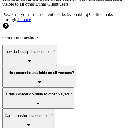
visible to all other Lunar Client users.
Power up your Lunar Client cloaks by enabling Cloth Cloaks
through
Lunar+
.
Common Questions
How do I equip this cosmetic?
Is this cosmetic available on all versions?
Is this cosmetic visible to other players?
Can I transfer this cosmetic?