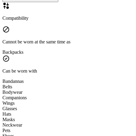
Compatibility
Cannot be worn at the same time as
Backpacks
Can be worn with
Bandannas
Belts
Bodywear
Companions
Wings
Glasses
Hats
Masks
Neckwear
Pets
Shoes