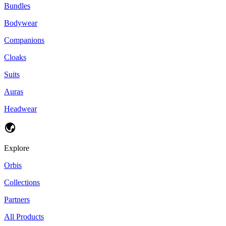
Bundles
Bodywear
Companions
Cloaks
Suits
Auras
Headwear
Explore
Orbis
Collections
Partners
All Products