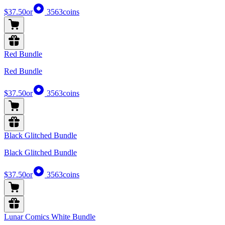
$37.50
or
3563
coins
Red Bundle
Red Bundle
$37.50
or
3563
coins
Black Glitched Bundle
Black Glitched Bundle
$37.50
or
3563
coins
Lunar Comics White Bundle