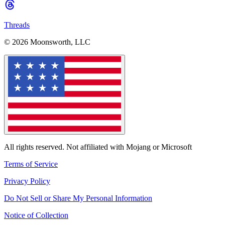
Threads
© 2026 Moonsworth, LLC
All rights reserved. Not affiliated with Mojang or Microsoft
Terms of Service
Privacy Policy
Do Not Sell or Share My Personal Information
Notice of Collection