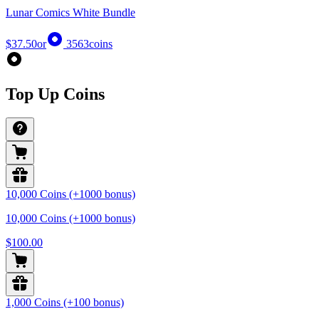
Lunar Comics White Bundle
$37.50
or
3563
coins
Top Up Coins
10,000 Coins (+1000 bonus)
10,000 Coins (+1000 bonus)
$100.00
1,000 Coins (+100 bonus)