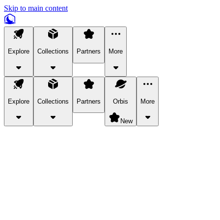
Skip to main content
Explore
Collections
Partners
More
Explore
Collections
Partners
Orbis
More
New
Explore Categories
Pets
Bring a charismatic pet along for your in-game adventures.