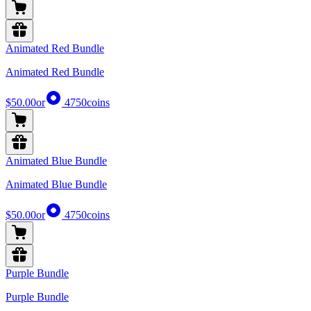
Animated Red Bundle
Animated Red Bundle
$50.00
or
4750
coins
Animated Blue Bundle
Animated Blue Bundle
$50.00
or
4750
coins
Purple Bundle
Purple Bundle