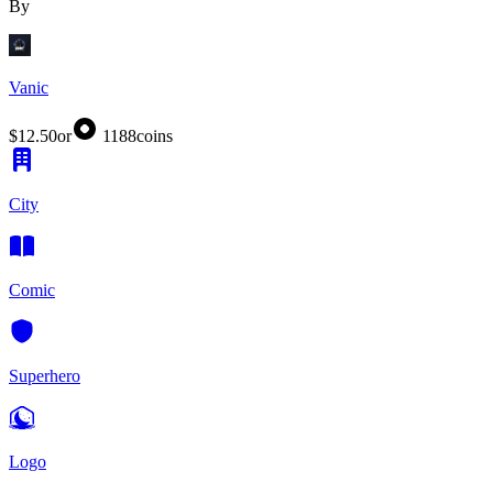
By
Vanic
$12.50
or
1188
coins
City
Comic
Superhero
Logo