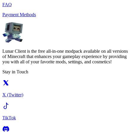
FAQ
Payment Methods
Lunar Client is the free all-in-one modpack available on all versions
of Minecraft that enhances your gameplay experience by providing
you with all of your favorite mods, settings, and cosmetics!
Stay in Touch
X (Twitter)
TikTok