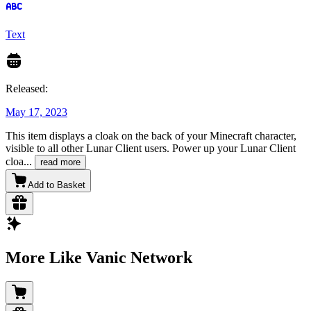
Text
Released:
May 17, 2023
This item displays a cloak on the back of your Minecraft character,
visible to all other Lunar Client users. Power up your Lunar Client
cloa
...
read more
Add to Basket
More Like Vanic Network