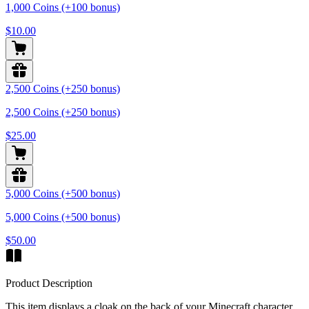
1,000 Coins (+100 bonus)
$10.00
2,500 Coins (+250 bonus)
2,500 Coins (+250 bonus)
$25.00
5,000 Coins (+500 bonus)
5,000 Coins (+500 bonus)
$50.00
Product Description
This item displays a cloak on the back of your Minecraft character,