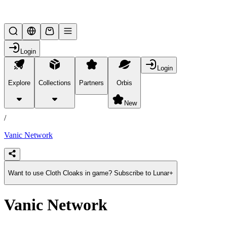
Lifesteal SMP
Login
Login
Explore
Collections
Partners
Orbis
/
products
New
/
Vanic Network
Want to use Cloth Cloaks in game? Subscribe to Lunar+
Vanic Network