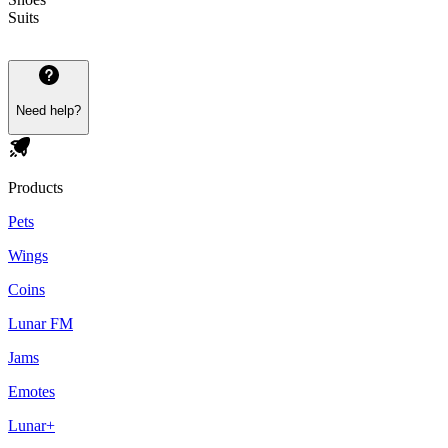
Suits
Need help?
Products
Pets
Wings
Coins
Lunar FM
Jams
Emotes
Lunar+