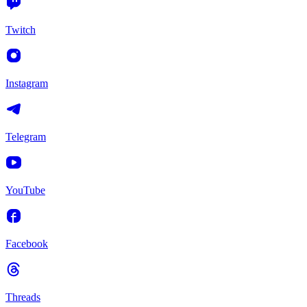
Twitch
Instagram
Telegram
YouTube
Facebook
Threads