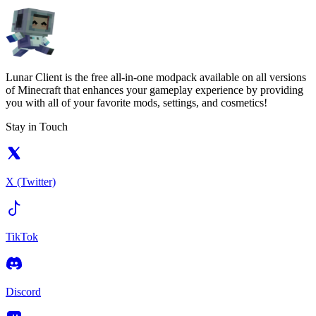
Lunar Client is the free all-in-one modpack available on all versions
of Minecraft that enhances your gameplay experience by providing
you with all of your favorite mods, settings, and cosmetics!
Stay in Touch
X (Twitter)
TikTok
Discord