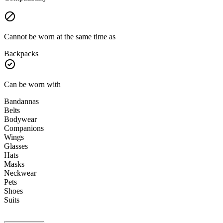
Cannot be worn at the same time as
Backpacks
Can be worn with
Bandannas
Belts
Bodywear
Companions
Wings
Glasses
Hats
Masks
Neckwear
Pets
Shoes
Suits