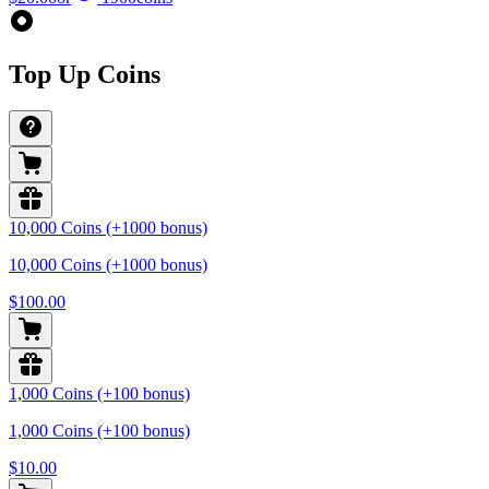
Top Up Coins
10,000 Coins (+1000 bonus)
10,000 Coins (+1000 bonus)
$100.00
1,000 Coins (+100 bonus)
1,000 Coins (+100 bonus)
$10.00