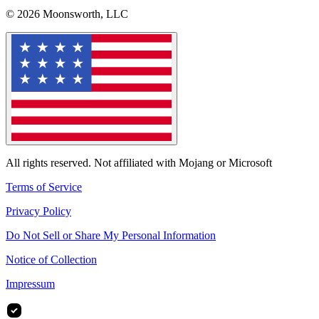
© 2026 Moonsworth, LLC
All rights reserved. Not affiliated with Mojang or Microsoft
Terms of Service
Privacy Policy
Do Not Sell or Share My Personal Information
Notice of Collection
Impressum