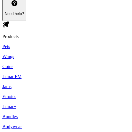
Need help?
Products
Pets
Wings
Coins
Lunar FM
Jams
Emotes
Lunar+
Bundles
Bodywear