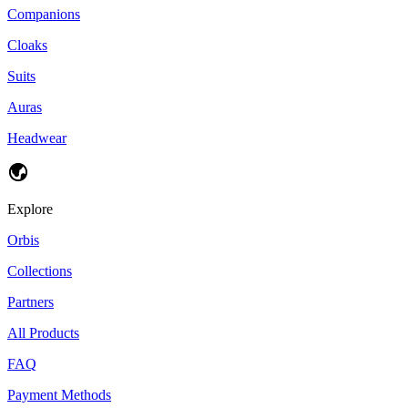
Companions
Cloaks
Suits
Auras
Headwear
Explore
Orbis
Collections
Partners
All Products
FAQ
Payment Methods