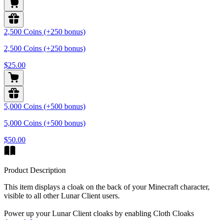
2,500 Coins (+250 bonus)
2,500 Coins (+250 bonus)
$25.00
5,000 Coins (+500 bonus)
5,000 Coins (+500 bonus)
$50.00
Product Description
This item displays a cloak on the back of your Minecraft character,
visible to all other Lunar Client users.
Power up your Lunar Client cloaks by enabling Cloth Cloaks