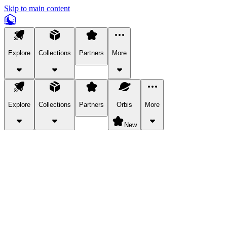
Skip to main content
Explore
Collections
Partners
More
Explore
Collections
Partners
Orbis
More
New
Explore Categories
Pets
Bring a charismatic pet along for your in-game adventures.