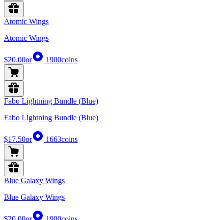
Atomic Wings
Atomic Wings
$20.00
or
1900
coins
Fabo Lightning Bundle (Blue)
Fabo Lightning Bundle (Blue)
$17.50
or
1663
coins
Blue Galaxy Wings
Blue Galaxy Wings
$20.00
or
1900
coins