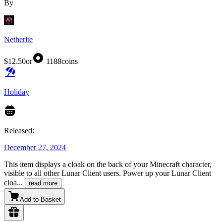
By
Netherite
$12.50
or
1188
coins
Holiday
Released:
December 27, 2024
This item displays a cloak on the back of your Minecraft character,
visible to all other Lunar Client users. Power up your Lunar Client
cloa
...
read more
Add to Basket