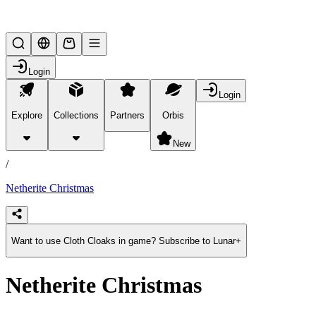
Lifesteal SMP
Login
Login
Explore
Collections
Partners
Orbis
/
products
New
/
Netherite Christmas
Want to use Cloth Cloaks in game? Subscribe to Lunar+
Netherite Christmas