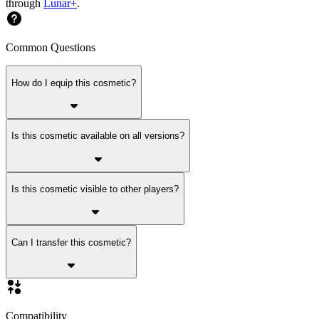
through
Lunar+
.
Common Questions
How do I equip this cosmetic?
Is this cosmetic available on all versions?
Is this cosmetic visible to other players?
Can I transfer this cosmetic?
Compatibility