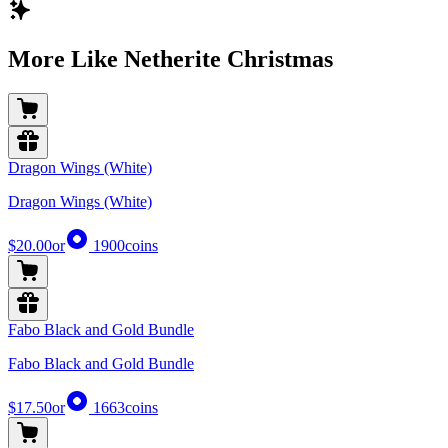
More Like Netherite Christmas
Dragon Wings (White)
Dragon Wings (White)
$20.00
or
1900
coins
Fabo Black and Gold Bundle
Fabo Black and Gold Bundle
$17.50
or
1663
coins