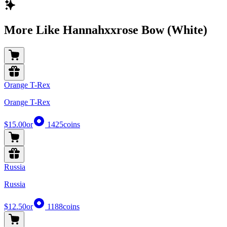
More Like Hannahxxrose Bow (White)
Orange T-Rex
Orange T-Rex
$15.00
or
1425
coins
Russia
Russia
$12.50
or
1188
coins