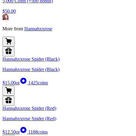
5,000 Coins (+500 bonus)
$50.00
More from
Hannahxxrose
Hannahxxrose Spider (Black)
Hannahxxrose Spider (Black)
$15.00
or
1425
coins
Hannahxxrose Spider (Red)
Hannahxxrose Spider (Red)
$12.50
or
1188
coins