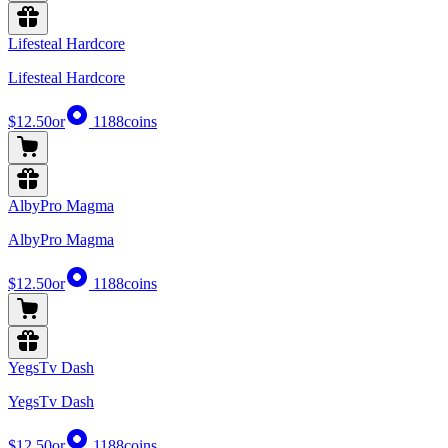
Lifesteal Hardcore
Lifesteal Hardcore
$12.50
or
1188
coins
AlbyPro Magma
AlbyPro Magma
$12.50
or
1188
coins
YegsTv Dash
YegsTv Dash
$12.50
or
1188
coins