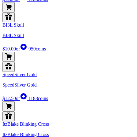
BI3L Skull
BI3L Skull
$10.00
or
950
coins
SpeedSilver Gold
SpeedSilver Gold
$12.50
or
1188
coins
ItzBlake Blinking Cross
ItzBlake Blinking Cross