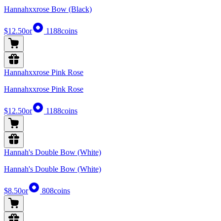
Hannahxxrose Bow (Black)
$12.50
or
1188
coins
Hannahxxrose Pink Rose
Hannahxxrose Pink Rose
$12.50
or
1188
coins
Hannah's Double Bow (White)
Hannah's Double Bow (White)
$8.50
or
808
coins