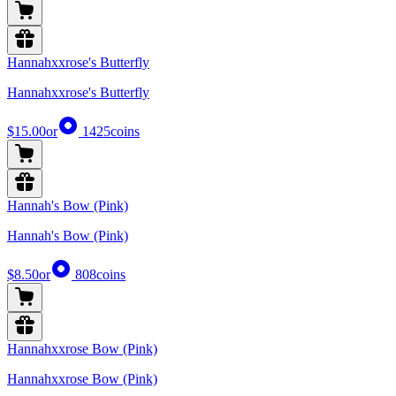
Hannahxxrose's Butterfly
Hannahxxrose's Butterfly
$15.00
or
1425
coins
Hannah's Bow (Pink)
Hannah's Bow (Pink)
$8.50
or
808
coins
Hannahxxrose Bow (Pink)
Hannahxxrose Bow (Pink)