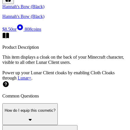
Hannah's Bow (Black)
Hannah's Bow (Black)
$8.50
or
808
coins
Product Description
This item displays a cloak on the back of your Minecraft character,
visible to all other Lunar Client users.
Power up your Lunar Client cloaks by enabling Cloth Cloaks
through
Lunar+
.
Common Questions
How do I equip this cosmetic?