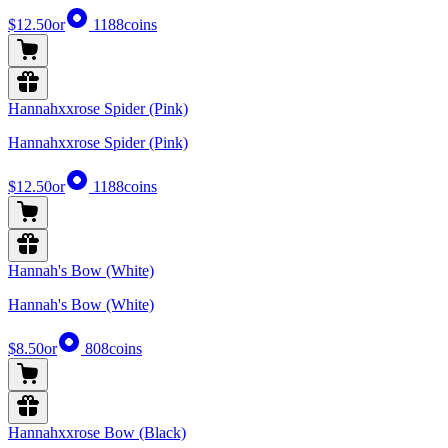
$12.50
or
1188
coins
Hannahxxrose Spider (Pink)
Hannahxxrose Spider (Pink)
$12.50
or
1188
coins
Hannah's Bow (White)
Hannah's Bow (White)
$8.50
or
808
coins
Hannahxxrose Bow (Black)