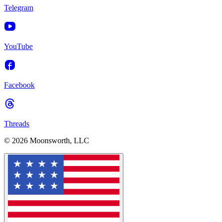
Telegram
YouTube
Facebook
Threads
© 2026 Moonsworth, LLC