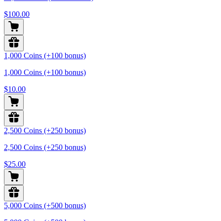
$100.00
1,000 Coins (+100 bonus)
1,000 Coins (+100 bonus)
$10.00
2,500 Coins (+250 bonus)
2,500 Coins (+250 bonus)
$25.00
5,000 Coins (+500 bonus)