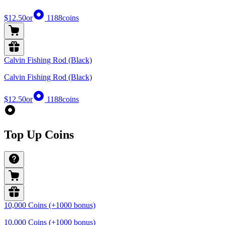
$12.50
or
1188
coins
Calvin Fishing Rod (Black)
Calvin Fishing Rod (Black)
$12.50
or
1188
coins
Top Up Coins
10,000 Coins (+1000 bonus)
10,000 Coins (+1000 bonus)