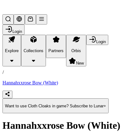
Lifesteal SMP
Login
Login
Explore
Collections
Partners
Orbis
/
products
New
/
Hannahxxrose Bow (White)
Want to use Cloth Cloaks in game? Subscribe to Lunar+
Hannahxxrose Bow (White)