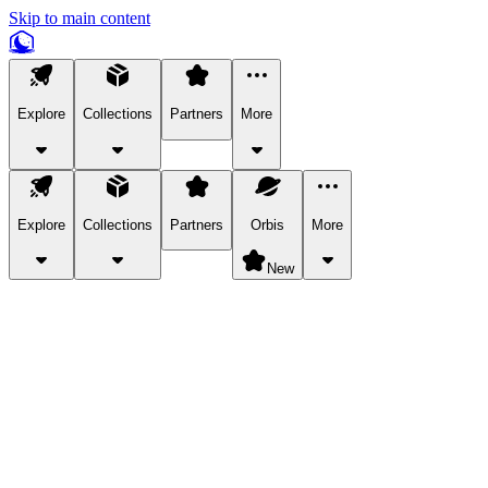
Skip to main content
Explore
Collections
Partners
More
Explore
Collections
Partners
Orbis
More
New
Explore Categories
Pets
Bring a charismatic pet along for your in-game adventures.