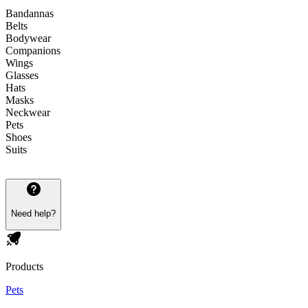
Bandannas
Belts
Bodywear
Companions
Wings
Glasses
Hats
Masks
Neckwear
Pets
Shoes
Suits
Need help?
Products
Pets