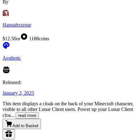
By
Hannahxxrose
$12.50
or
1188
coins
Aesthetic
Released:
January 2, 2025
This item displays a cloak on the back of your Minecraft character,
visible to all other Lunar Client users. Power up your Lunar Client
cloa
...
read more
Add to Basket