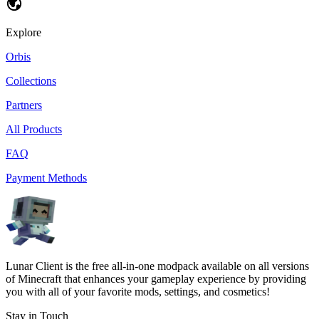
Explore
Orbis
Collections
Partners
All Products
FAQ
Payment Methods
Lunar Client is the free all-in-one modpack available on all versions
of Minecraft that enhances your gameplay experience by providing
you with all of your favorite mods, settings, and cosmetics!
Stay in Touch