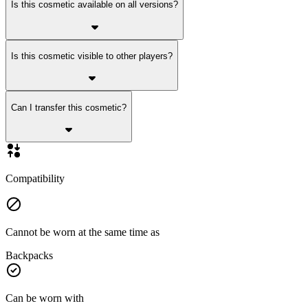
Is this cosmetic available on all versions?
Is this cosmetic visible to other players?
Can I transfer this cosmetic?
Compatibility
Cannot be worn at the same time as
Backpacks
Can be worn with