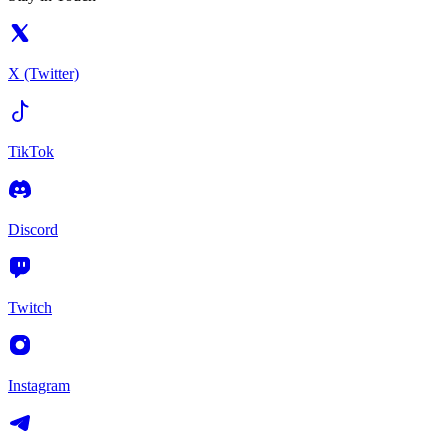
X (Twitter)
TikTok
Discord
Twitch
Instagram