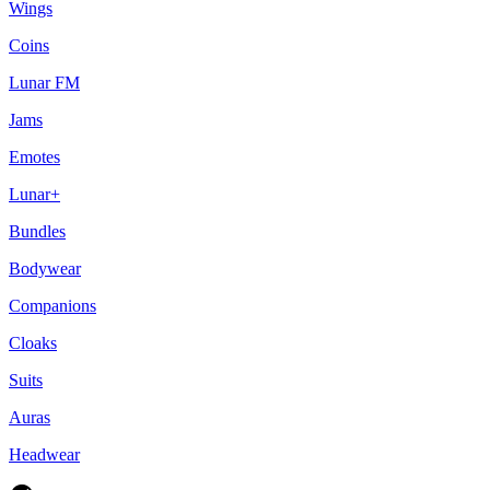
Wings
Coins
Lunar FM
Jams
Emotes
Lunar+
Bundles
Bodywear
Companions
Cloaks
Suits
Auras
Headwear