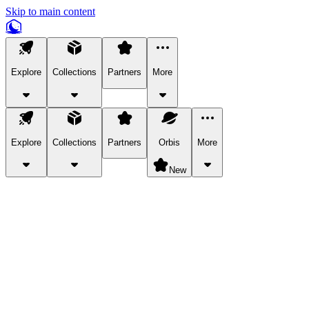
Skip to main content
Explore
Collections
Partners
More
Explore
Collections
Partners
Orbis
More
New
Explore Categories
Pets
Bring a charismatic pet along for your in-game adventures.