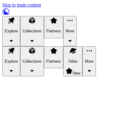
Skip to main content
Explore
Collections
Partners
More
Explore
Collections
Partners
Orbis
More
New
Explore Categories
Pets
Bring a charismatic pet along for your in-game adventures.