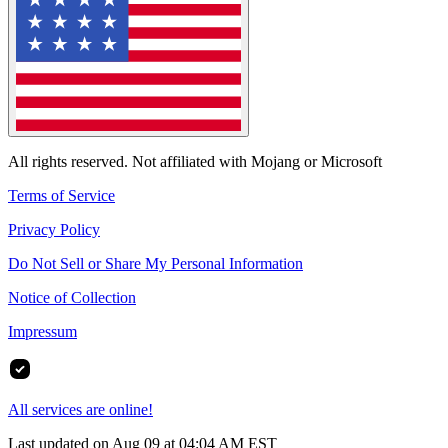
All rights reserved. Not affiliated with Mojang or Microsoft
Terms of Service
Privacy Policy
Do Not Sell or Share My Personal Information
Notice of Collection
Impressum
All services are online!
Last updated on Aug 09 at 04:04 AM EST