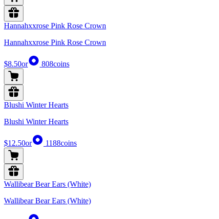
Hannahxxrose Pink Rose Crown
Hannahxxrose Pink Rose Crown
$8.50
or
808
coins
Blushi Winter Hearts
Blushi Winter Hearts
$12.50
or
1188
coins
Wallibear Bear Ears (White)
Wallibear Bear Ears (White)