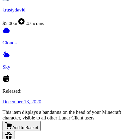
krustydavid
$5.00
or
475
coins
Clouds
Sky
Released:
December 13, 2020
This item displays a bandanna on the head of your Minecraft
character, visible to all other Lunar Client users.
Add to Basket