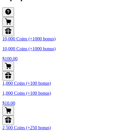
10,000 Coins (+1000 bonus)
10,000 Coins (+1000 bonus)
$100.00
1,000 Coins (+100 bonus)
1,000 Coins (+100 bonus)
$10.00
2,500 Coins (+250 bonus)