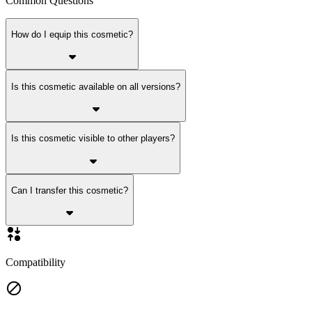
Common Questions
How do I equip this cosmetic?
Is this cosmetic available on all versions?
Is this cosmetic visible to other players?
Can I transfer this cosmetic?
Compatibility