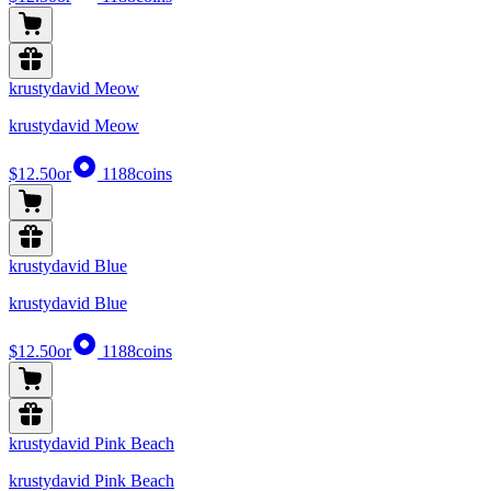
krustydavid Meow
krustydavid Meow
$12.50
or
1188
coins
krustydavid Blue
krustydavid Blue
$12.50
or
1188
coins
krustydavid Pink Beach
krustydavid Pink Beach