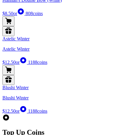
Hannah's Double Bow (White)
$8.50
or
808
coins
Astelic Winter
Astelic Winter
$12.50
or
1188
coins
Blushi Winter
Blushi Winter
$12.50
or
1188
coins
Top Up Coins