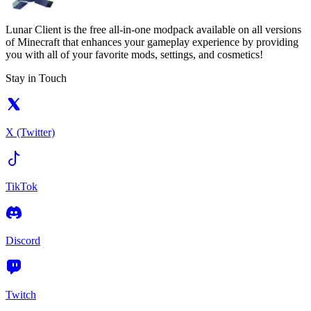
Lunar Client is the free all-in-one modpack available on all versions
of Minecraft that enhances your gameplay experience by providing
you with all of your favorite mods, settings, and cosmetics!
Stay in Touch
X (Twitter)
TikTok
Discord
Twitch