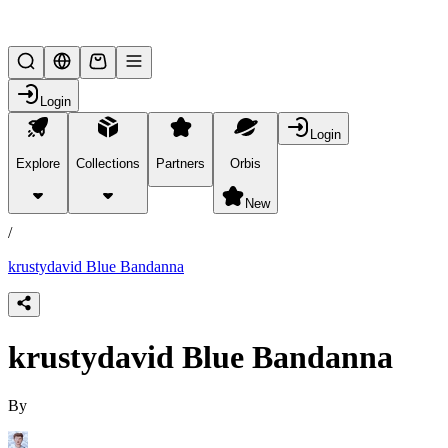
Lifesteal SMP
Login
Login
Explore
Collections
Partners
Orbis
/
products
New
/
krustydavid Blue Bandanna
krustydavid Blue Bandanna
By