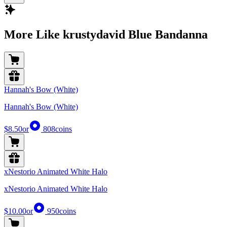
More Like krustydavid Blue Bandanna
Hannah's Bow (White)
Hannah's Bow (White)
$8.50
or
808
coins
xNestorio Animated White Halo
xNestorio Animated White Halo
$10.00
or
950
coins