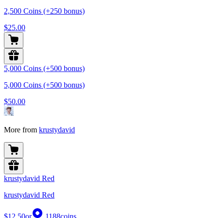
2,500 Coins (+250 bonus)
$25.00
5,000 Coins (+500 bonus)
5,000 Coins (+500 bonus)
$50.00
More from
krustydavid
krustydavid Red
krustydavid Red
$12.50
or
1188
coins