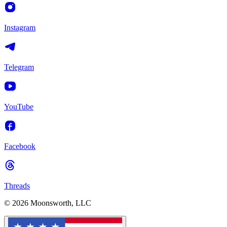
Instagram
Telegram
YouTube
Facebook
Threads
© 2026 Moonsworth, LLC