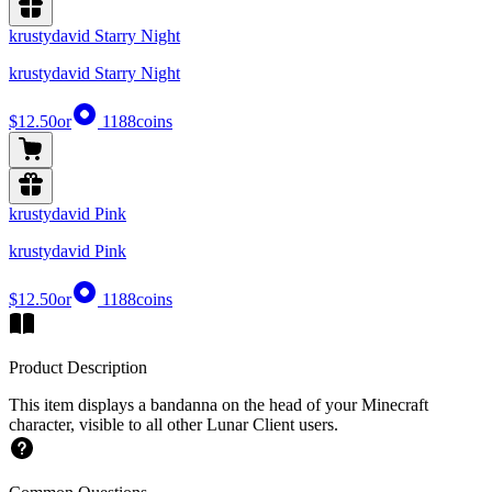
krustydavid Starry Night
krustydavid Starry Night
$12.50
or
1188
coins
krustydavid Pink
krustydavid Pink
$12.50
or
1188
coins
Product Description
This item displays a bandanna on the head of your Minecraft
character, visible to all other Lunar Client users.