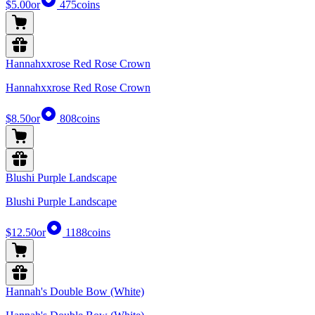
$5.00
or
475
coins
Hannahxxrose Red Rose Crown
Hannahxxrose Red Rose Crown
$8.50
or
808
coins
Blushi Purple Landscape
Blushi Purple Landscape
$12.50
or
1188
coins
Hannah's Double Bow (White)