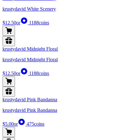
krustydavid White Scenery
$12.50
or
1188
coins
krustydavid Midnight Floral
krustydavid Midnight Floral
$12.50
or
1188
coins
krustydavid Pink Bandanna
krustydavid Pink Bandanna
$5.00
or
475
coins