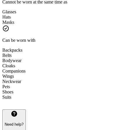
Cannot be worn at the same time as
Glasses
Hats
Masks
Can be worn with
Backpacks
Belts
Bodywear
Cloaks
Companions
Wings
Neckwear
Pets
Shoes
Suits
Need help?