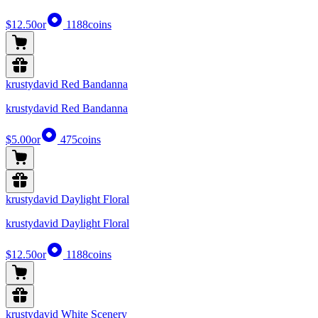
$12.50
or
1188
coins
krustydavid Red Bandanna
krustydavid Red Bandanna
$5.00
or
475
coins
krustydavid Daylight Floral
krustydavid Daylight Floral
$12.50
or
1188
coins
krustydavid White Scenery