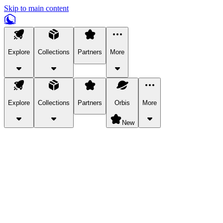
Skip to main content
Explore
Collections
Partners
More
Explore
Collections
Partners
Orbis
More
New
Explore Categories
Pets
Bring a charismatic pet along for your in-game adventures.