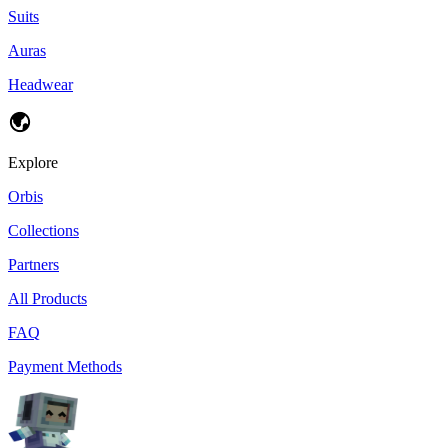
Suits
Auras
Headwear
Explore
Orbis
Collections
Partners
All Products
FAQ
Payment Methods