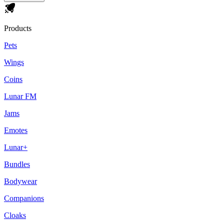
Products
Pets
Wings
Coins
Lunar FM
Jams
Emotes
Lunar+
Bundles
Bodywear
Companions
Cloaks