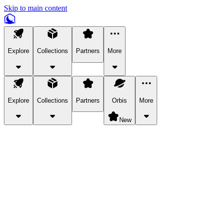
Skip to main content
Explore
Collections
Partners
More
Explore
Collections
Partners
Orbis
More
New
Explore Categories
Pets
Bring a charismatic pet along for your in-game adventures.