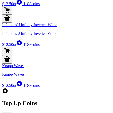
$12.50
or
1188
coins
InfamousJJ Infinity Inverted White
InfamousJJ Infinity Inverted White
$12.50
or
1188
coins
Knapp Waves
Knapp Waves
$12.50
or
1188
coins
Top Up Coins