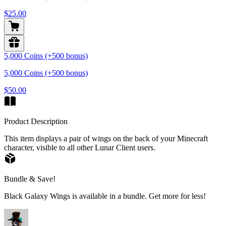
$25.00
5,000 Coins (+500 bonus)
5,000 Coins (+500 bonus)
$50.00
Product Description
This item displays a pair of wings on the back of your Minecraft
character, visible to all other Lunar Client users.
Bundle & Save!
Black Galaxy Wings is available in a bundle. Get more for less!