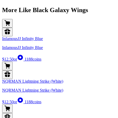
More Like Black Galaxy Wings
InfamousJJ Infinity Blue
InfamousJJ Infinity Blue
$12.50
or
1188
coins
NQRMAN Lightning Strike (White)
NQRMAN Lightning Strike (White)
$12.50
or
1188
coins