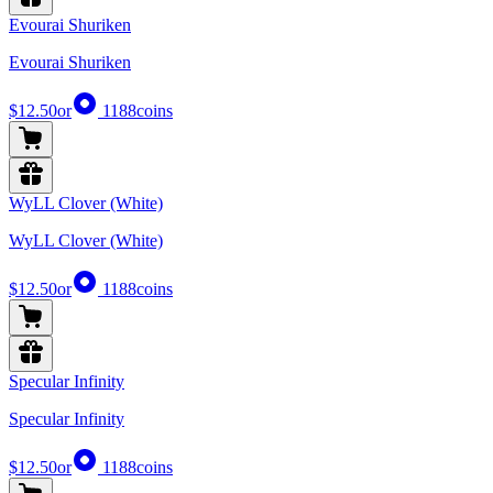
Evourai Shuriken
Evourai Shuriken
$12.50
or
1188
coins
WyLL Clover (White)
WyLL Clover (White)
$12.50
or
1188
coins
Specular Infinity
Specular Infinity
$12.50
or
1188
coins