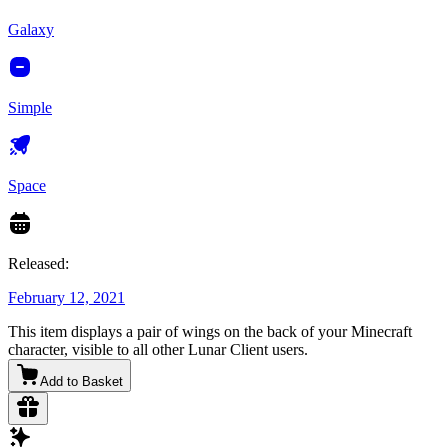
Galaxy
Simple
Space
Released:
February 12, 2021
This item displays a pair of wings on the back of your Minecraft
character, visible to all other Lunar Client users.
Add to Basket