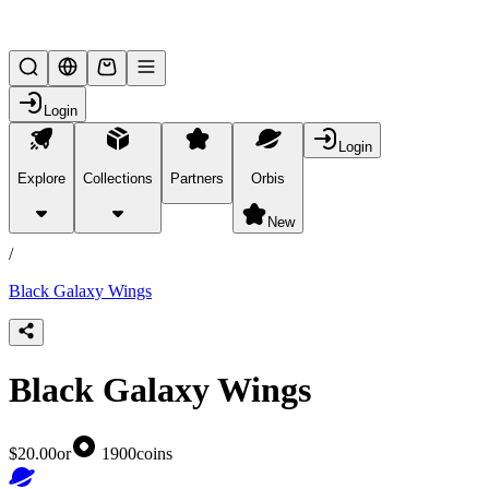
Lifesteal SMP
Login
Login
Explore
Collections
Partners
Orbis
/
products
New
/
Black Galaxy Wings
Black Galaxy Wings
$20.00
or
1900
coins