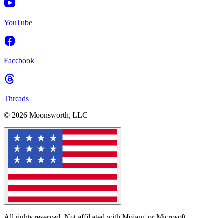
YouTube
Facebook
Threads
© 2026 Moonsworth, LLC
All rights reserved. Not affiliated with Mojang or Microsoft