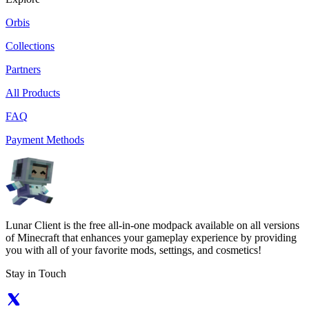
Orbis
Collections
Partners
All Products
FAQ
Payment Methods
Lunar Client is the free all-in-one modpack available on all versions
of Minecraft that enhances your gameplay experience by providing
you with all of your favorite mods, settings, and cosmetics!
Stay in Touch