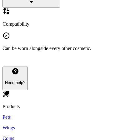
Compatibility
Can be worn alongside every other cosmetic.
Need help?
Products
Pets
Wings
Coins