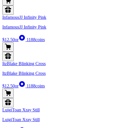
InfamousJJ Infinity Pink
InfamousJJ Infinity Pink
$12.50
or
1188
coins
ItzBlake Blinking Cross
ItzBlake Blinking Cross
$12.50
or
1188
coins
LuigiToan Xray Still
LuigiToan Xray Still