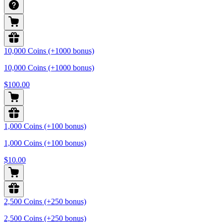
10,000 Coins (+1000 bonus)
10,000 Coins (+1000 bonus)
$100.00
1,000 Coins (+100 bonus)
1,000 Coins (+100 bonus)
$10.00
2,500 Coins (+250 bonus)
2,500 Coins (+250 bonus)