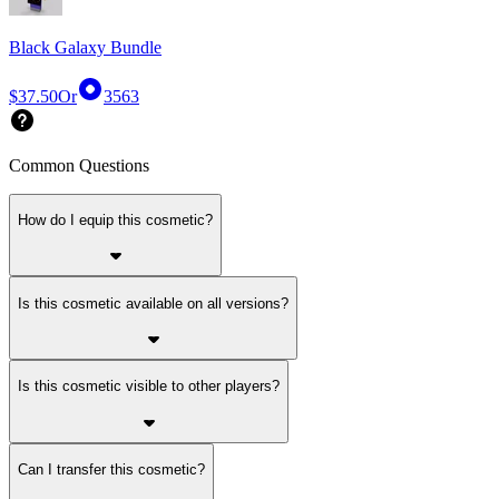
Black Galaxy Bundle
$37.50
Or
3563
Common Questions
How do I equip this cosmetic?
Is this cosmetic available on all versions?
Is this cosmetic visible to other players?
Can I transfer this cosmetic?