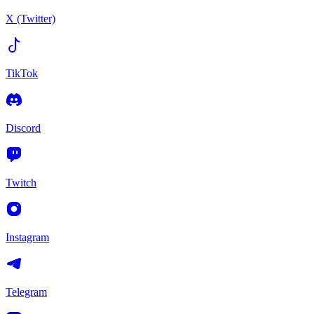
X (Twitter)
TikTok
Discord
Twitch
Instagram
Telegram