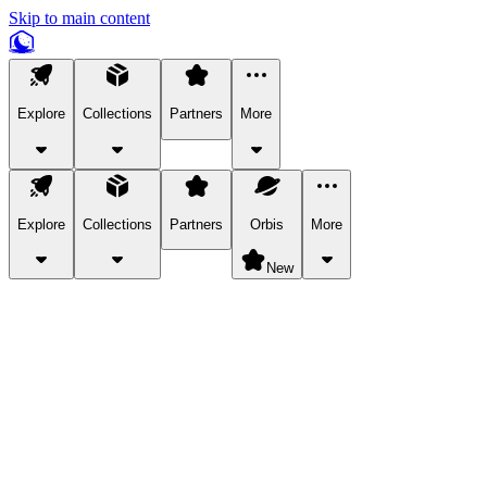
Skip to main content
Explore
Collections
Partners
More
Explore
Collections
Partners
Orbis
More
New
Explore Categories
Pets
Bring a charismatic pet along for your in-game adventures.