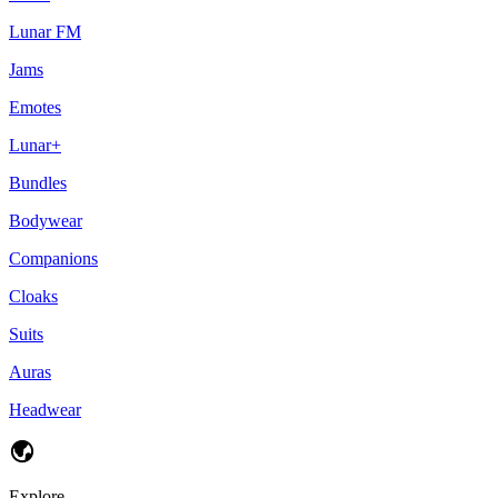
Lunar FM
Jams
Emotes
Lunar+
Bundles
Bodywear
Companions
Cloaks
Suits
Auras
Headwear
Explore