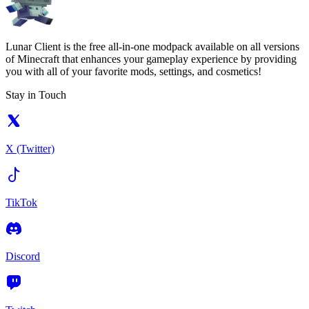
Lunar Client is the free all-in-one modpack available on all versions
of Minecraft that enhances your gameplay experience by providing
you with all of your favorite mods, settings, and cosmetics!
Stay in Touch
X (Twitter)
TikTok
Discord