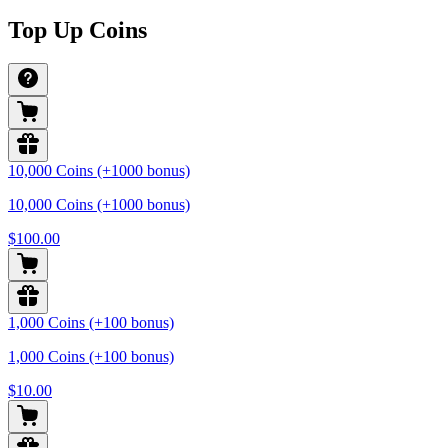
Top Up Coins
10,000 Coins (+1000 bonus)
10,000 Coins (+1000 bonus)
$100.00
1,000 Coins (+100 bonus)
1,000 Coins (+100 bonus)
$10.00