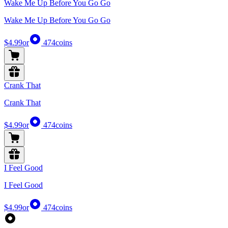
Wake Me Up Before You Go Go
Wake Me Up Before You Go Go
$4.99
or
474
coins
Crank That
Crank That
$4.99
or
474
coins
I Feel Good
I Feel Good
$4.99
or
474
coins