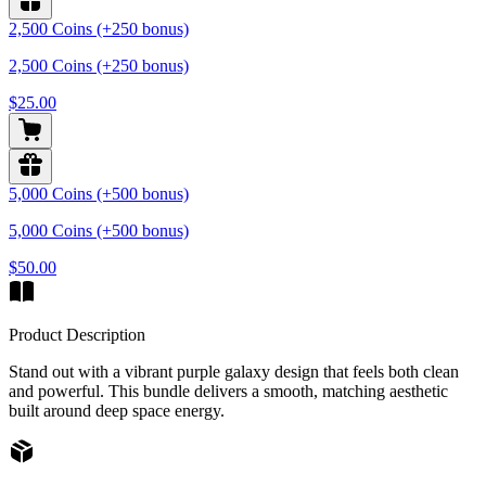
2,500 Coins (+250 bonus)
2,500 Coins (+250 bonus)
$25.00
5,000 Coins (+500 bonus)
5,000 Coins (+500 bonus)
$50.00
Product Description
Stand out with a vibrant purple galaxy design that feels both clean
and powerful. This bundle delivers a smooth, matching aesthetic
built around deep space energy.