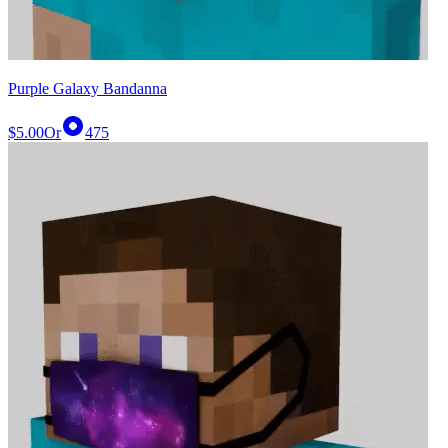
Purple Galaxy Bandanna
$5.00
Or
475