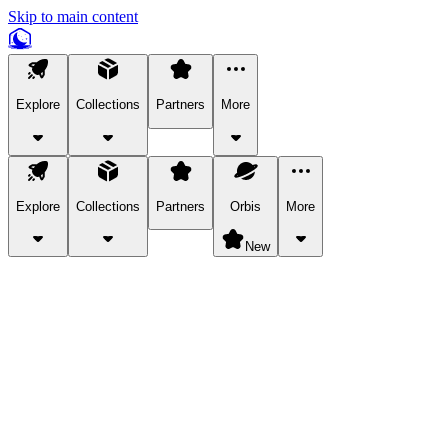
Skip to main content
Explore
Collections
Partners
More
Explore
Collections
Partners
Orbis
More
New
Explore Categories
Pets
Bring a charismatic pet along for your in-game adventures.