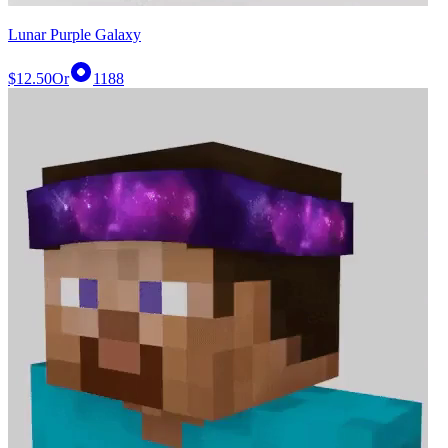
Lunar Purple Galaxy
$12.50
Or
1188