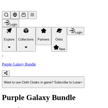
Lifesteal SMP
Login
Login
Explore
Collections
Partners
Orbis
/
products
New
/
Purple Galaxy Bundle
Want to use Cloth Cloaks in game? Subscribe to Lunar+
Purple Galaxy Bundle