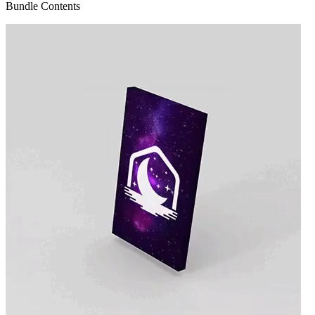
Bundle Contents