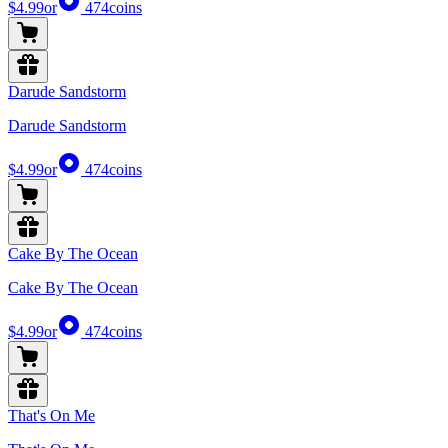
$4.99
or
474
coins
Darude Sandstorm
Darude Sandstorm
$4.99
or
474
coins
Cake By The Ocean
Cake By The Ocean
$4.99
or
474
coins
That's On Me