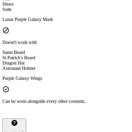
Shoes
Suits
Lunar Purple Galaxy Mask
Doesn't work with
Santa Beard
St Patrick's Beard
Dragon Hat
Astronaut Helmet
Purple Galaxy Wings
Can be worn alongside every other cosmetic.