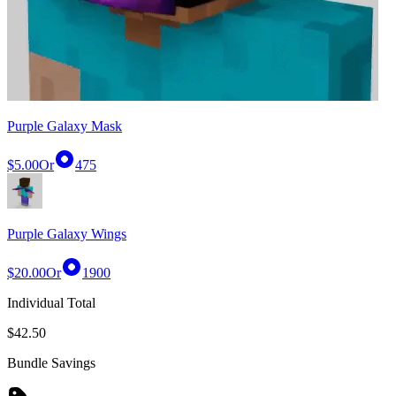
Purple Galaxy Mask
$5.00
Or
475
Purple Galaxy Wings
$20.00
Or
1900
Individual Total
$42.50
Bundle Savings