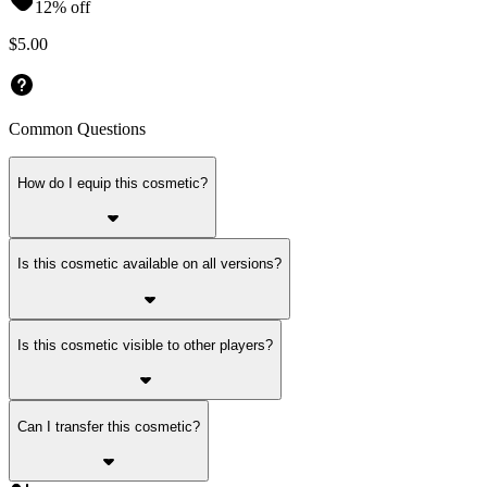
12% off
$5.00
Common Questions
How do I equip this cosmetic?
Is this cosmetic available on all versions?
Is this cosmetic visible to other players?
Can I transfer this cosmetic?