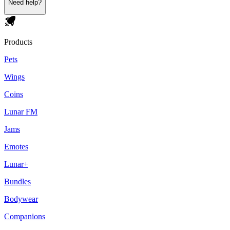
Need help?
Products
Pets
Wings
Coins
Lunar FM
Jams
Emotes
Lunar+
Bundles
Bodywear
Companions