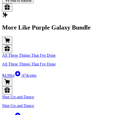
Add to Basket
More Like Purple Galaxy Bundle
All These Things That I've Done
All These Things That I've Done
$4.99
or
474
coins
Shut Up and Dance
Shut Up and Dance