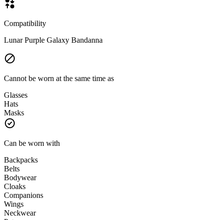
Compatibility
Lunar Purple Galaxy Bandanna
Cannot be worn at the same time as
Glasses
Hats
Masks
Can be worn with
Backpacks
Belts
Bodywear
Cloaks
Companions
Wings
Neckwear