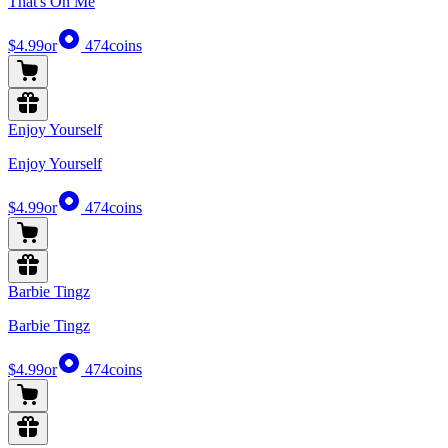
That's On Me
$4.99
or
474
coins
Enjoy Yourself
Enjoy Yourself
$4.99
or
474
coins
Barbie Tingz
Barbie Tingz
$4.99
or
474
coins