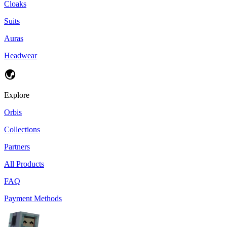
Cloaks
Suits
Auras
Headwear
Explore
Orbis
Collections
Partners
All Products
FAQ
Payment Methods