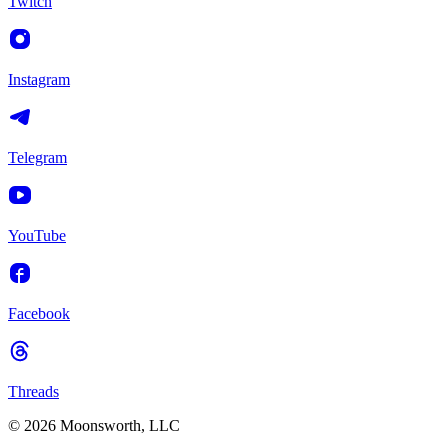
Twitch
Instagram
Telegram
YouTube
Facebook
Threads
© 2026 Moonsworth, LLC