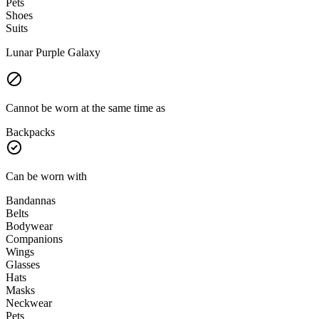
Pets
Shoes
Suits
Lunar Purple Galaxy
Cannot be worn at the same time as
Backpacks
Can be worn with
Bandannas
Belts
Bodywear
Companions
Wings
Glasses
Hats
Masks
Neckwear
Pets