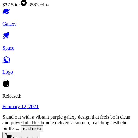
$37.50
or
3563
coins
Galaxy
Space
Logo
Released:
February 12, 2021
Stand out with a vibrant purple galaxy design that feels both clean
and powerful. This bundle delivers a smooth, matching aesthetic
built ar
...
read more