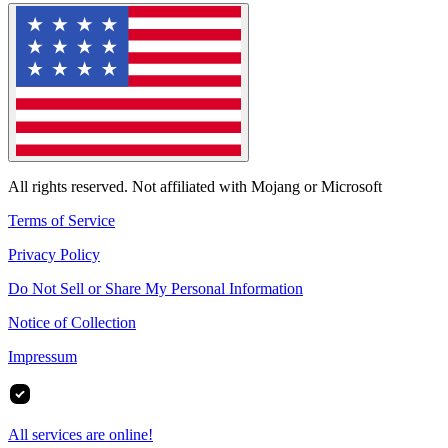
All rights reserved. Not affiliated with Mojang or Microsoft
Terms of Service
Privacy Policy
Do Not Sell or Share My Personal Information
Notice of Collection
Impressum
All services are online!