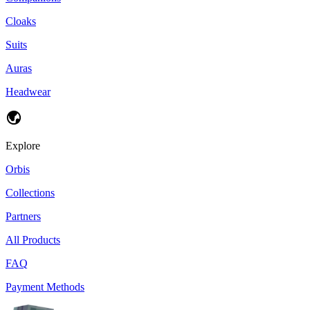
Cloaks
Suits
Auras
Headwear
Explore
Orbis
Collections
Partners
All Products
FAQ
Payment Methods