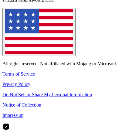
© 2026 Moonsworth, LLC
All rights reserved. Not affiliated with Mojang or Microsoft
Terms of Service
Privacy Policy
Do Not Sell or Share My Personal Information
Notice of Collection
Impressum