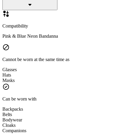
Compatibility
Pink & Blue Neon Bandanna
Cannot be worn at the same time as
Glasses
Hats
Masks
Can be worn with
Backpacks
Belts
Bodywear
Cloaks
Companions