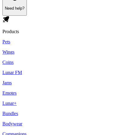
Need help?
Products
Pets
Wings
Coins
Lunar FM
Jams
Emotes
Lunar+
Bundles
Bodywear
Companions