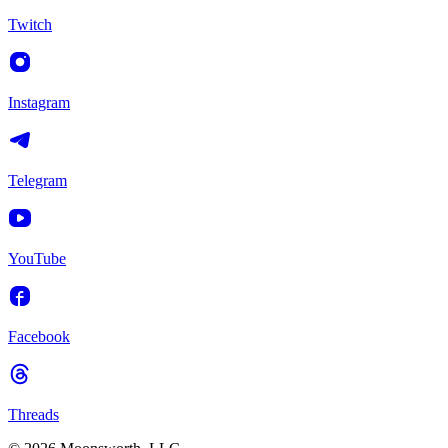
Twitch
Instagram
Telegram
YouTube
Facebook
Threads