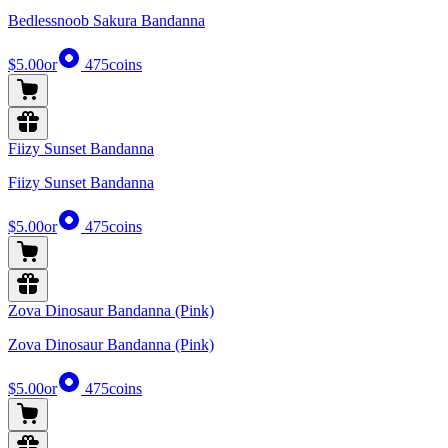
Bedlessnoob Sakura Bandanna
$5.00
or
475
coins
Fiizy Sunset Bandanna
Fiizy Sunset Bandanna
$5.00
or
475
coins
Zova Dinosaur Bandanna (Pink)
Zova Dinosaur Bandanna (Pink)
$5.00
or
475
coins