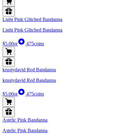
Light Pink Glitched Bandanna
Light Pink Glitched Bandanna
$5.00
or
475
coins
krustydavid Red Bandanna
krustydavid Red Bandanna
$5.00
or
475
coins
Astelic Pink Bandanna
Astelic Pink Bandanna