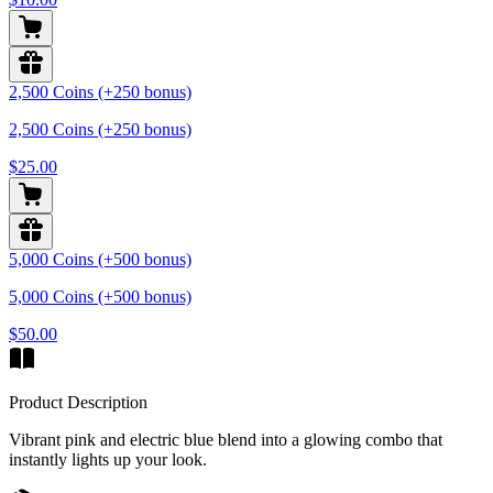
2,500 Coins (+250 bonus)
2,500 Coins (+250 bonus)
$25.00
5,000 Coins (+500 bonus)
5,000 Coins (+500 bonus)
$50.00
Product Description
Vibrant pink and electric blue blend into a glowing combo that
instantly lights up your look.