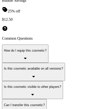
Bundle Savings
25% off
$12.50
Common Questions
How do I equip this cosmetic?
Is this cosmetic available on all versions?
Is this cosmetic visible to other players?
Can I transfer this cosmetic?