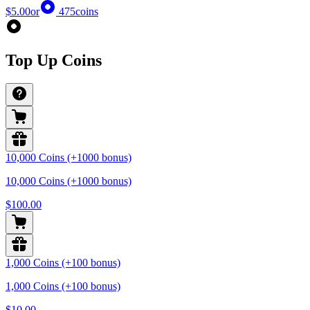
$5.00
or
475
coins
Top Up Coins
10,000 Coins (+1000 bonus)
10,000 Coins (+1000 bonus)
$100.00
1,000 Coins (+100 bonus)
1,000 Coins (+100 bonus)
$10.00