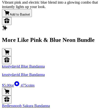
Vibrant pink and electric blue blend into a glowing combo that
instantly lights up your look.
Add to Basket
More Like Pink & Blue Neon Bundle
krustydavid Blue Bandanna
krustydavid Blue Bandanna
$5.00
or
475
coins
Bedlessnoob Sakura Bandanna