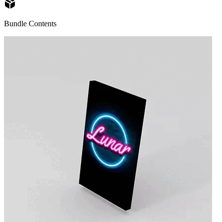
Bundle Contents