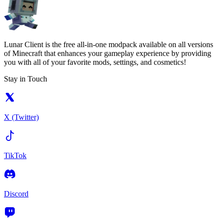
Lunar Client is the free all-in-one modpack available on all versions
of Minecraft that enhances your gameplay experience by providing
you with all of your favorite mods, settings, and cosmetics!
Stay in Touch
X (Twitter)
TikTok
Discord