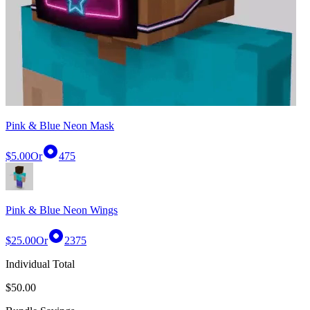
Pink & Blue Neon Mask
$5.00
Or
475
Pink & Blue Neon Wings
$25.00
Or
2375
Individual Total
$50.00