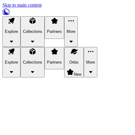
Skip to main content
Explore
Collections
Partners
More
Explore
Collections
Partners
Orbis
More
New
Explore Categories
Pets
Bring a charismatic pet along for your in-game adventures.