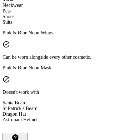
Neckwear
Pets
Shoes
Suits
Pink & Blue Neon Wings
Can be worn alongside every other cosmetic.
Pink & Blue Neon Mask
Doesn't work with
Santa Beard
St Patrick's Beard
Dragon Hat
Astronaut Helmet