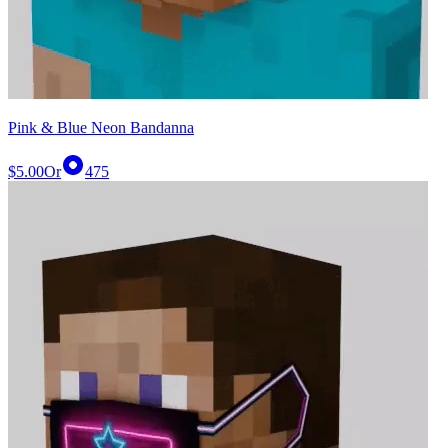
Pink & Blue Neon Bandanna
$5.00
Or
475