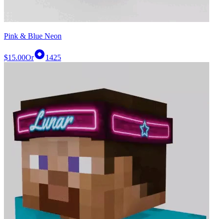
Pink & Blue Neon
$15.00
Or
1425