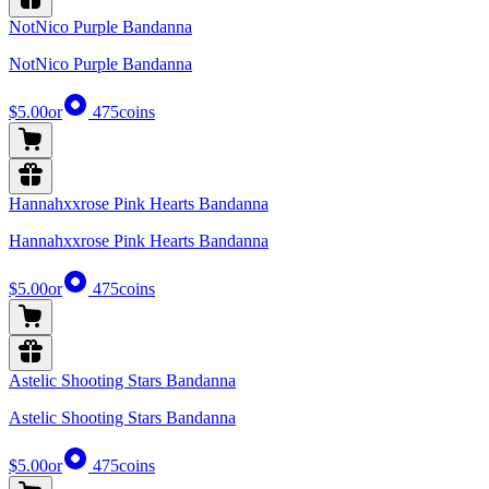
NotNico Purple Bandanna
NotNico Purple Bandanna
$5.00
or
475
coins
Hannahxxrose Pink Hearts Bandanna
Hannahxxrose Pink Hearts Bandanna
$5.00
or
475
coins
Astelic Shooting Stars Bandanna
Astelic Shooting Stars Bandanna
$5.00
or
475
coins