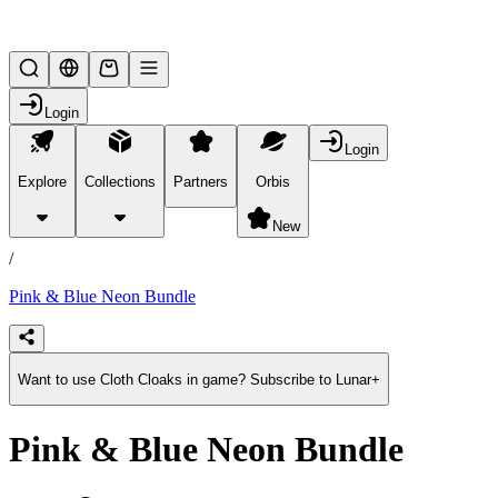
Lifesteal SMP
Login
Login
Explore
Collections
Partners
Orbis
/
products
New
/
Pink & Blue Neon Bundle
Want to use Cloth Cloaks in game? Subscribe to Lunar+
Pink & Blue Neon Bundle