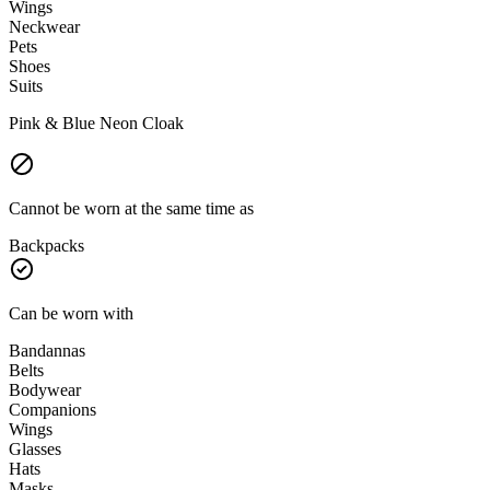
Wings
Neckwear
Pets
Shoes
Suits
Pink & Blue Neon Cloak
Cannot be worn at the same time as
Backpacks
Can be worn with
Bandannas
Belts
Bodywear
Companions
Wings
Glasses
Hats
Masks