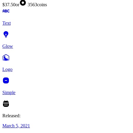
$37.50
or
3563
coins
Text
Glow
Logo
Simple
Released:
March 5, 2021