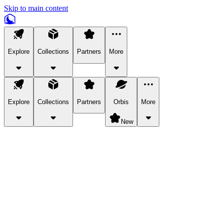
Skip to main content
Explore
Collections
Partners
More
Explore
Collections
Partners
Orbis
More
New
Explore Categories
Pets
Bring a charismatic pet along for your in-game adventures.