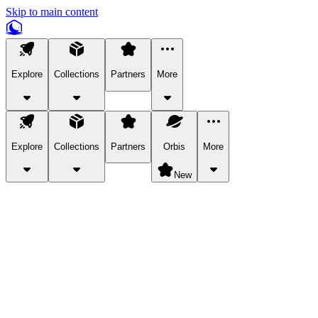
Skip to main content
Explore
Collections
Partners
More
Explore
Collections
Partners
Orbis
More
New
Explore Categories
Pets
Bring a charismatic pet along for your in-game adventures.