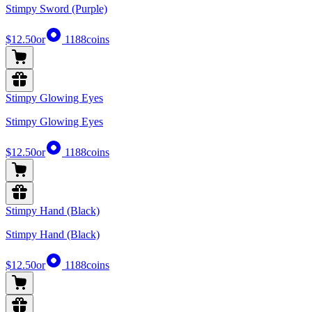
Stimpy Sword (Purple)
$12.50
or
1188
coins
Stimpy Glowing Eyes
Stimpy Glowing Eyes
$12.50
or
1188
coins
Stimpy Hand (Black)
Stimpy Hand (Black)
$12.50
or
1188
coins