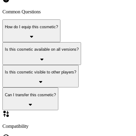
Common Questions
How do I equip this cosmetic?
Is this cosmetic available on all versions?
Is this cosmetic visible to other players?
Can I transfer this cosmetic?
Compatibility