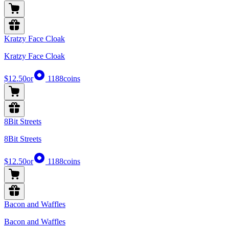
Kratzy Face Cloak
Kratzy Face Cloak
$12.50
or
1188
coins
8Bit Streets
8Bit Streets
$12.50
or
1188
coins
Bacon and Waffles
Bacon and Waffles