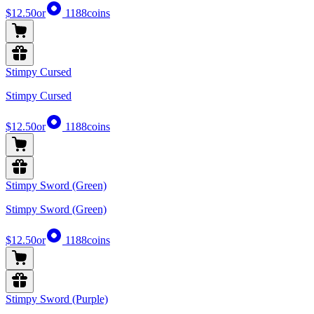
$12.50
or
1188
coins
Stimpy Cursed
Stimpy Cursed
$12.50
or
1188
coins
Stimpy Sword (Green)
Stimpy Sword (Green)
$12.50
or
1188
coins
Stimpy Sword (Purple)