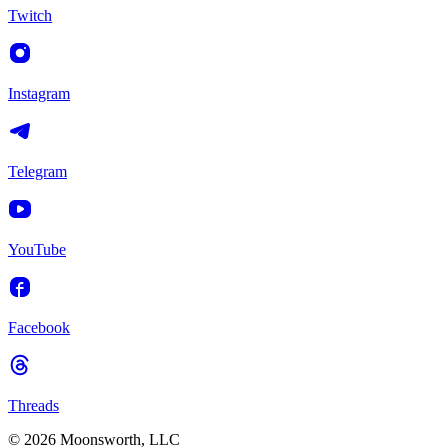
Twitch
Instagram
Telegram
YouTube
Facebook
Threads
© 2026 Moonsworth, LLC