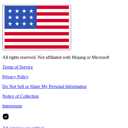
All rights reserved. Not affiliated with Mojang or Microsoft
Terms of Service
Privacy Policy
Do Not Sell or Share My Personal Information
Notice of Collection
Impressum