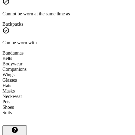
Cannot be worn at the same time as
Backpacks
Can be worn with
Bandannas
Belts
Bodywear
Companions
Wings
Glasses
Hats
Masks
Neckwear
Pets
Shoes
Suits