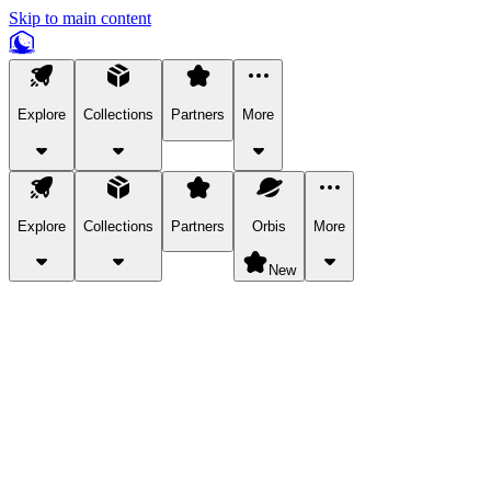
Skip to main content
Explore
Collections
Partners
More
Explore
Collections
Partners
Orbis
More
New
Explore Categories
Pets
Bring a charismatic pet along for your in-game adventures.