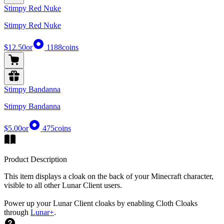
Stimpy Red Nuke
Stimpy Red Nuke
$12.50
or
1188
coins
Stimpy Bandanna
Stimpy Bandanna
$5.00
or
475
coins
Product Description
This item displays a cloak on the back of your Minecraft character,
visible to all other Lunar Client users.
Power up your Lunar Client cloaks by enabling Cloth Cloaks
through
Lunar+
.