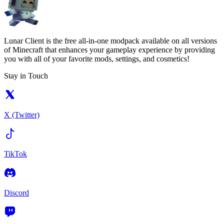
Lunar Client is the free all-in-one modpack available on all versions
of Minecraft that enhances your gameplay experience by providing
you with all of your favorite mods, settings, and cosmetics!
Stay in Touch
X (Twitter)
TikTok
Discord