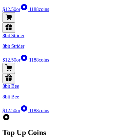
$12.50
or
1188
coins
8bit Strider
8bit Strider
$12.50
or
1188
coins
8bit Bee
8bit Bee
$12.50
or
1188
coins
Top Up Coins