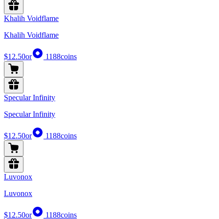
Khalih Voidflame
Khalih Voidflame
$12.50
or
1188
coins
Specular Infinity
Specular Infinity
$12.50
or
1188
coins
Luvonox
Luvonox
$12.50
or
1188
coins