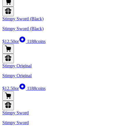
Stimpy Sword (Black)
Stimpy Sword (Black)
$12.50
or
1188
coins
Stimpy Original
Stimpy Original
$12.50
or
1188
coins
Stimpy Sword
Stimpy Sword