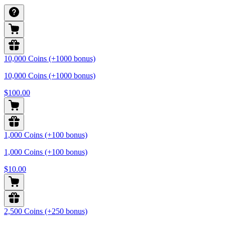
10,000 Coins (+1000 bonus)
10,000 Coins (+1000 bonus)
$100.00
1,000 Coins (+100 bonus)
1,000 Coins (+100 bonus)
$10.00
2,500 Coins (+250 bonus)