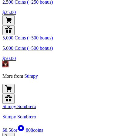
2,500 Coins (+250 bonus)
$25.00
5,000 Coins (+500 bonus)
5,000 Coins (+500 bonus)
$50.00
More from
Stimpy
Stimpy Sombrero
Stimpy Sombrero
$8.50
or
808
coins