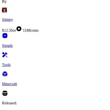
By
Stimpy
$12.50
or
1188
coins
Simple
Tools
Minecraft
Released: