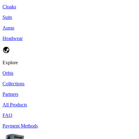
Cloaks
Suits
Auras
Headwear
Explore
Orbis
Collections
Partners
All Products
FAQ
Payment Methods