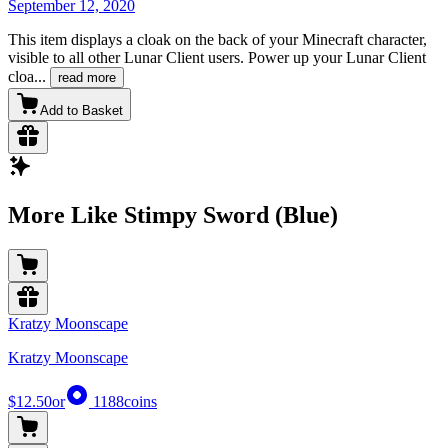
September 12, 2020
This item displays a cloak on the back of your Minecraft character,
visible to all other Lunar Client users. Power up your Lunar Client
cloa
...
read more
Add to Basket
More Like Stimpy Sword (Blue)
Kratzy Moonscape
Kratzy Moonscape
$12.50
or
1188
coins