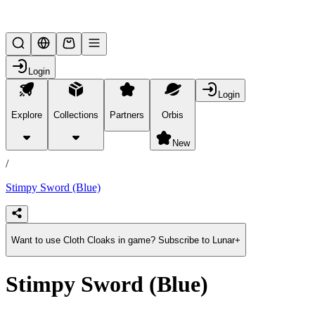
Lifesteal SMP
Login
Login
Explore
Collections
Partners
Orbis
/
products
New
/
Stimpy Sword (Blue)
Want to use Cloth Cloaks in game? Subscribe to Lunar+
Stimpy Sword (Blue)