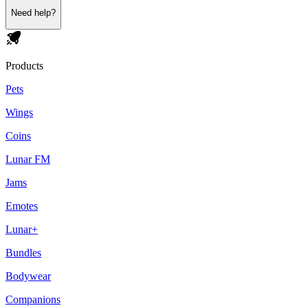
Need help?
Products
Pets
Wings
Coins
Lunar FM
Jams
Emotes
Lunar+
Bundles
Bodywear
Companions