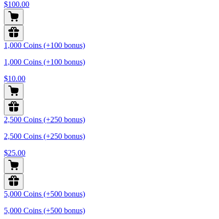
$100.00
1,000 Coins (+100 bonus)
1,000 Coins (+100 bonus)
$10.00
2,500 Coins (+250 bonus)
2,500 Coins (+250 bonus)
$25.00
5,000 Coins (+500 bonus)
5,000 Coins (+500 bonus)