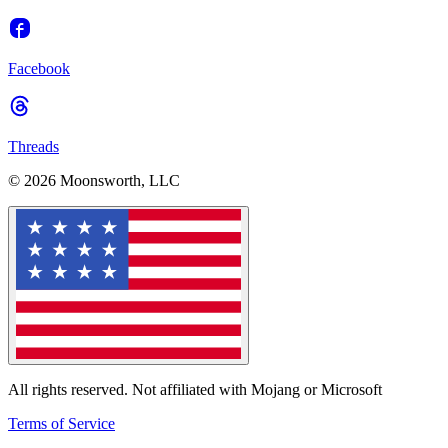
Facebook
Threads
© 2026 Moonsworth, LLC
All rights reserved. Not affiliated with Mojang or Microsoft
Terms of Service