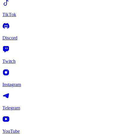
TikTok
Discord
Twitch
Instagram
Telegram
YouTube