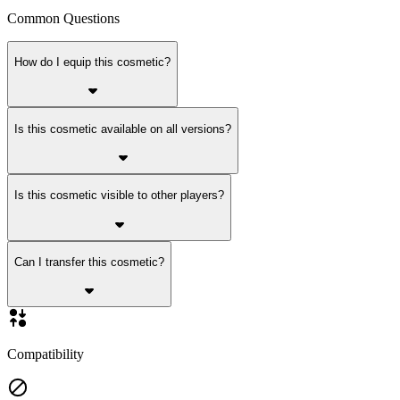
Common Questions
How do I equip this cosmetic?
Is this cosmetic available on all versions?
Is this cosmetic visible to other players?
Can I transfer this cosmetic?
Compatibility