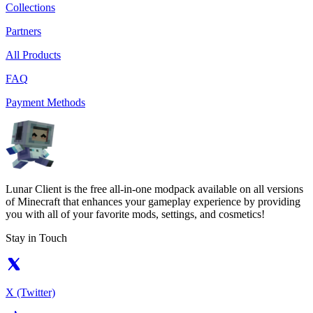
Collections
Partners
All Products
FAQ
Payment Methods
Lunar Client is the free all-in-one modpack available on all versions
of Minecraft that enhances your gameplay experience by providing
you with all of your favorite mods, settings, and cosmetics!
Stay in Touch
X (Twitter)