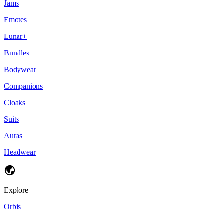
Jams
Emotes
Lunar+
Bundles
Bodywear
Companions
Cloaks
Suits
Auras
Headwear
Explore
Orbis