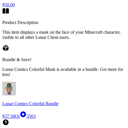
$50.00
Product Description
This item displays a mask on the face of your Minecraft character,
visible to all other Lunar Client users.
Bundle & Save!
Lunar Comics Colorful Mask is available in a bundle. Get more for
less!
Lunar Comics Colorful Bundle
$37.50
Or
3563