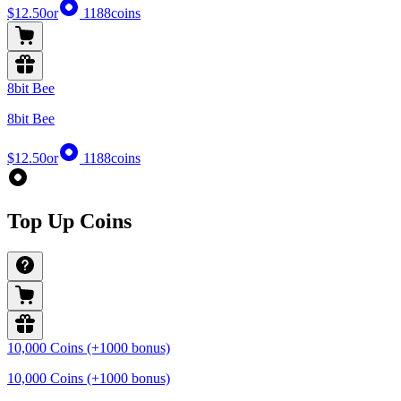
$12.50
or
1188
coins
8bit Bee
8bit Bee
$12.50
or
1188
coins
Top Up Coins
10,000 Coins (+1000 bonus)
10,000 Coins (+1000 bonus)