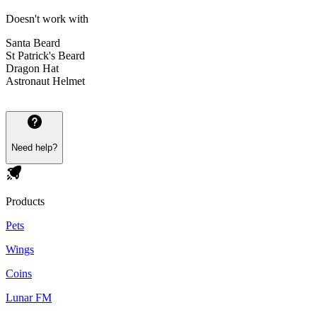
Doesn't work with
Santa Beard
St Patrick's Beard
Dragon Hat
Astronaut Helmet
Need help?
Products
Pets
Wings
Coins
Lunar FM