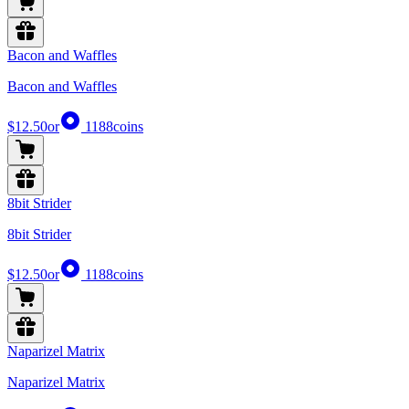
Bacon and Waffles
Bacon and Waffles
$12.50
or
1188
coins
8bit Strider
8bit Strider
$12.50
or
1188
coins
Naparizel Matrix
Naparizel Matrix