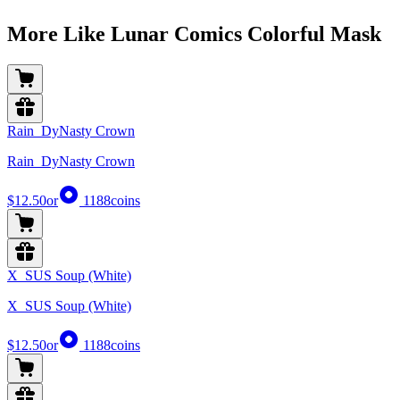
More Like Lunar Comics Colorful Mask
Rain_DyNasty Crown
Rain_DyNasty Crown
$12.50
or
1188
coins
X_SUS Soup (White)
X_SUS Soup (White)
$12.50
or
1188
coins