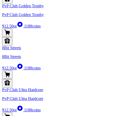
PvP Club Golden Trophy
PvP Club Golden Trophy
$12.50
or
1188
coins
8Bit Streets
8Bit Streets
$12.50
or
1188
coins
PvP Club Ultra Hardcore
PvP Club Ultra Hardcore
$12.50
or
1188
coins