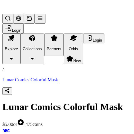
Lifesteal SMP
Login
Login
Explore
Collections
Partners
Orbis
/
products
New
/
Lunar Comics Colorful Mask
Lunar Comics Colorful Mask
$5.00
or
475
coins