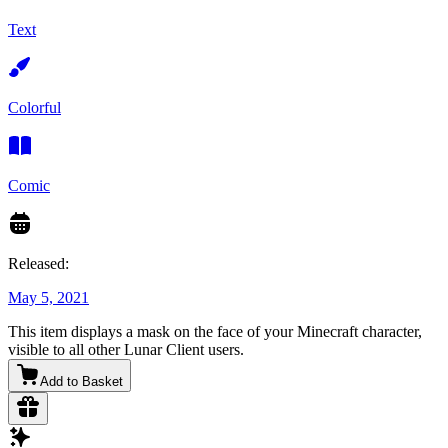
Text
Colorful
Comic
Released:
May 5, 2021
This item displays a mask on the face of your Minecraft character,
visible to all other Lunar Client users.
Add to Basket