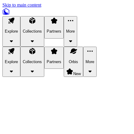
Skip to main content
Explore
Collections
Partners
More
Explore
Collections
Partners
Orbis
More
New
Explore Categories
Pets
Bring a charismatic pet along for your in-game adventures.