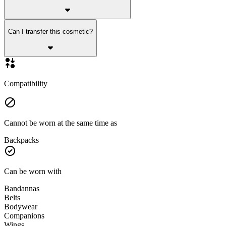
Can I transfer this cosmetic?
Compatibility
Cannot be worn at the same time as
Backpacks
Can be worn with
Bandannas
Belts
Bodywear
Companions
Wings