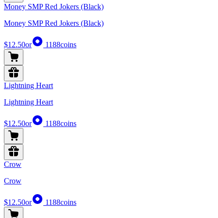
Money SMP Red Jokers (Black)
Money SMP Red Jokers (Black)
$12.50
or
1188
coins
Lightning Heart
Lightning Heart
$12.50
or
1188
coins
Crow
Crow
$12.50
or
1188
coins