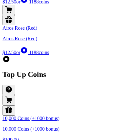
$12.50
or
1188
coins
Airos Rose (Red)
Airos Rose (Red)
$12.50
or
1188
coins
Top Up Coins
10,000 Coins (+1000 bonus)
10,000 Coins (+1000 bonus)
$100.00