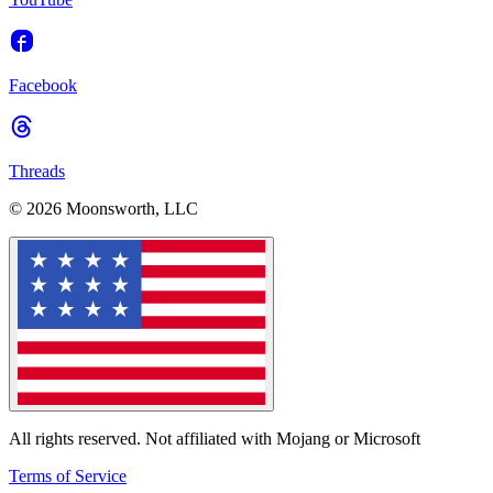
Facebook
Threads
© 2026 Moonsworth, LLC
All rights reserved. Not affiliated with Mojang or Microsoft
Terms of Service