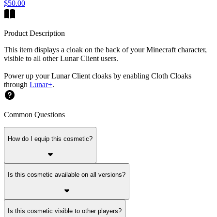
$50.00
Product Description
This item displays a cloak on the back of your Minecraft character,
visible to all other Lunar Client users.
Power up your Lunar Client cloaks by enabling Cloth Cloaks
through
Lunar+
.
Common Questions
How do I equip this cosmetic?
Is this cosmetic available on all versions?
Is this cosmetic visible to other players?