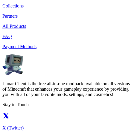
Collections
Partners
All Products
FAQ
Payment Methods
Lunar Client is the free all-in-one modpack available on all versions
of Minecraft that enhances your gameplay experience by providing
you with all of your favorite mods, settings, and cosmetics!
Stay in Touch
X (Twitter)