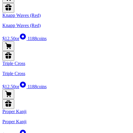
Knapp Waves (Red)
Knapp Waves (Red)
$12.50
or
1188
coins
Triple Cross
Triple Cross
$12.50
or
1188
coins
Proper Kanji
Proper Kanji