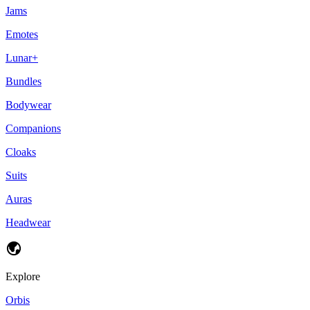
Jams
Emotes
Lunar+
Bundles
Bodywear
Companions
Cloaks
Suits
Auras
Headwear
Explore
Orbis