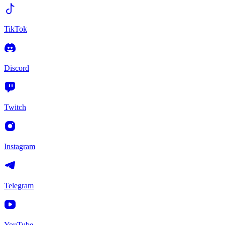
TikTok
Discord
Twitch
Instagram
Telegram
YouTube