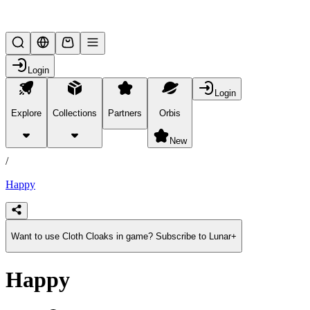
Lifesteal SMP
Login
Login
Explore
Collections
Partners
Orbis
/
products
New
/
Happy
Want to use Cloth Cloaks in game? Subscribe to Lunar+
Happy