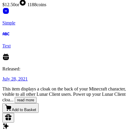
$12.50
or
1188
coins
Simple
Text
Released:
July 28, 2021
This item displays a cloak on the back of your Minecraft character,
visible to all other Lunar Client users. Power up your Lunar Client
cloa
...
read more
Add to Basket