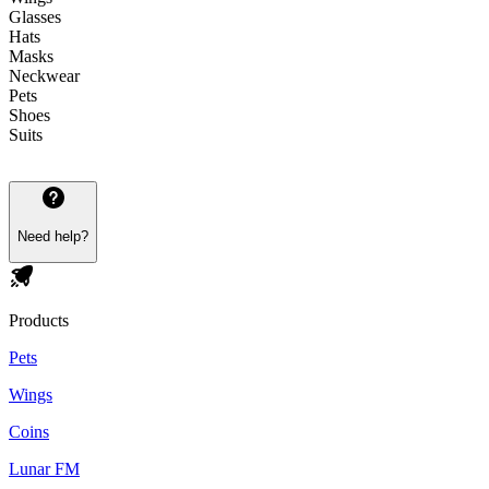
Glasses
Hats
Masks
Neckwear
Pets
Shoes
Suits
Need help?
Products
Pets
Wings
Coins
Lunar FM