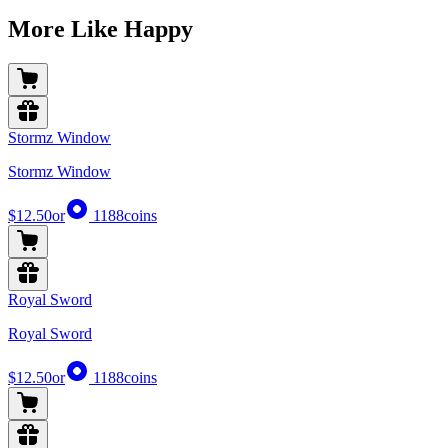
More Like Happy
Stormz Window
Stormz Window
$12.50
or
1188
coins
Royal Sword
Royal Sword
$12.50
or
1188
coins