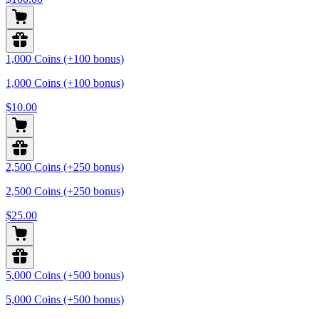
1,000 Coins (+100 bonus)
1,000 Coins (+100 bonus)
$10.00
2,500 Coins (+250 bonus)
2,500 Coins (+250 bonus)
$25.00
5,000 Coins (+500 bonus)
5,000 Coins (+500 bonus)