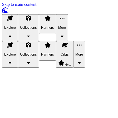
Skip to main content
Explore
Collections
Partners
More
Explore
Collections
Partners
Orbis
More
New
Explore Categories
Pets
Bring a charismatic pet along for your in-game adventures.