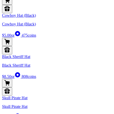
Cowboy Hat (Black)
Cowboy Hat (Black)
$5.00
or
475
coins
Black Sheriff Hat
Black Sheriff Hat
$8.50
or
808
coins
Skull Pirate Hat
Skull Pirate Hat