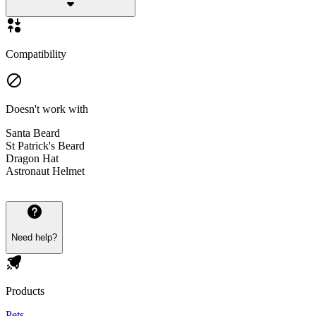
Compatibility
Doesn't work with
Santa Beard
St Patrick's Beard
Dragon Hat
Astronaut Helmet
Need help?
Products
Pets