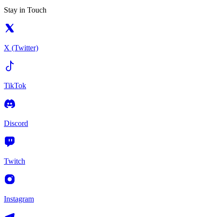
Stay in Touch
X (Twitter)
TikTok
Discord
Twitch
Instagram