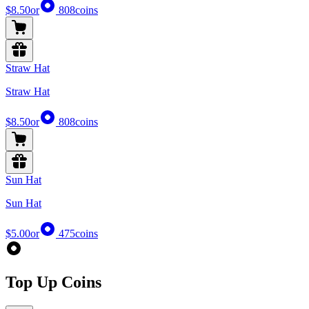
$8.50
or
808
coins
Straw Hat
Straw Hat
$8.50
or
808
coins
Sun Hat
Sun Hat
$5.00
or
475
coins
Top Up Coins