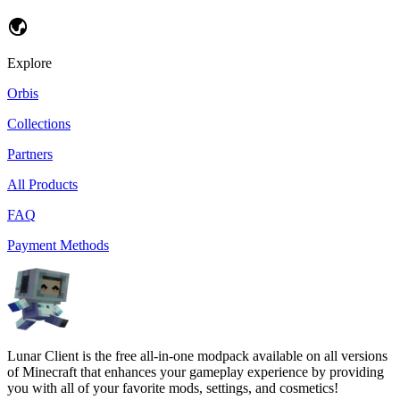
Explore
Orbis
Collections
Partners
All Products
FAQ
Payment Methods
Lunar Client is the free all-in-one modpack available on all versions
of Minecraft that enhances your gameplay experience by providing
you with all of your favorite mods, settings, and cosmetics!