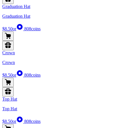
Graduation Hat
Graduation Hat
$8.50
or
808
coins
Crown
Crown
$8.50
or
808
coins
Top Hat
Top Hat
$8.50
or
808
coins