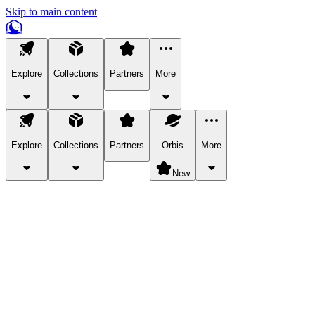
Skip to main content
Explore
Collections
Partners
More
Explore
Collections
Partners
Orbis
More
New
Explore Categories
Pets
Bring a charismatic pet along for your in-game adventures.