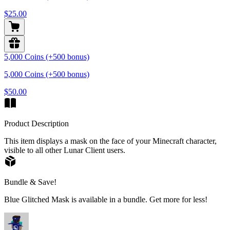
$25.00
5,000 Coins (+500 bonus)
5,000 Coins (+500 bonus)
$50.00
Product Description
This item displays a mask on the face of your Minecraft character,
visible to all other Lunar Client users.
Bundle & Save!
Blue Glitched Mask is available in a bundle. Get more for less!