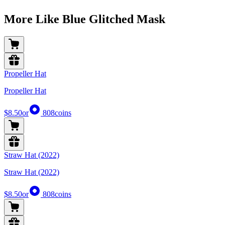
More Like Blue Glitched Mask
Propeller Hat
Propeller Hat
$8.50
or
808
coins
Straw Hat (2022)
Straw Hat (2022)
$8.50
or
808
coins