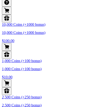
10,000 Coins (+1000 bonus)
10,000 Coins (+1000 bonus)
$100.00
1,000 Coins (+100 bonus)
1,000 Coins (+100 bonus)
$10.00
2,500 Coins (+250 bonus)
2,500 Coins (+250 bonus)