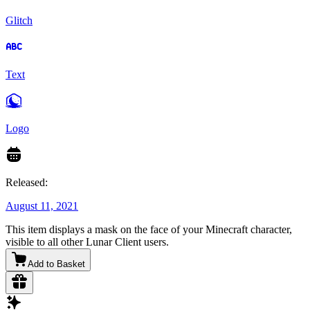
Glitch
Text
Logo
Released:
August 11, 2021
This item displays a mask on the face of your Minecraft character,
visible to all other Lunar Client users.
Add to Basket