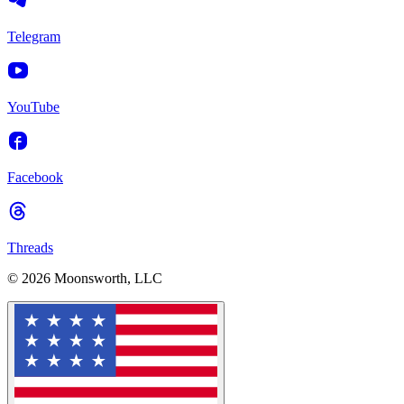
Telegram
YouTube
Facebook
Threads
© 2026 Moonsworth, LLC