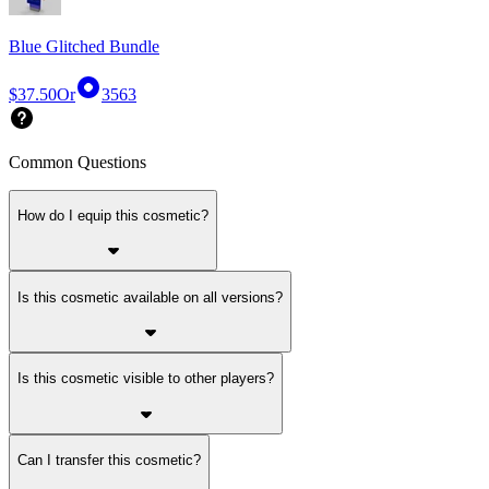
Blue Glitched Bundle
$37.50
Or
3563
Common Questions
How do I equip this cosmetic?
Is this cosmetic available on all versions?
Is this cosmetic visible to other players?
Can I transfer this cosmetic?