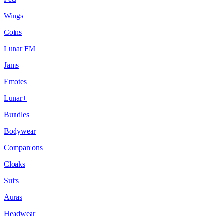
Wings
Coins
Lunar FM
Jams
Emotes
Lunar+
Bundles
Bodywear
Companions
Cloaks
Suits
Auras
Headwear