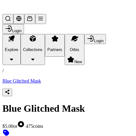
Lifesteal SMP
Login
Login
Explore
Collections
Partners
Orbis
/
products
New
/
Blue Glitched Mask
Blue Glitched Mask
$5.00
or
475
coins