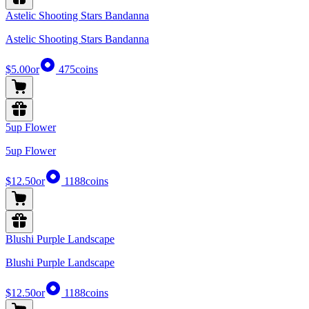
Astelic Shooting Stars Bandanna
Astelic Shooting Stars Bandanna
$5.00
or
475
coins
5up Flower
5up Flower
$12.50
or
1188
coins
Blushi Purple Landscape
Blushi Purple Landscape
$12.50
or
1188
coins