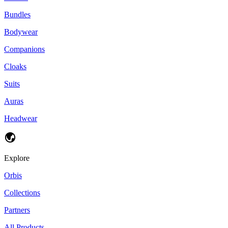
Bundles
Bodywear
Companions
Cloaks
Suits
Auras
Headwear
Explore
Orbis
Collections
Partners
All Products