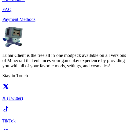
FAQ
Payment Methods
Lunar Client is the free all-in-one modpack available on all versions
of Minecraft that enhances your gameplay experience by providing
you with all of your favorite mods, settings, and cosmetics!
Stay in Touch
X (Twitter)
TikTok