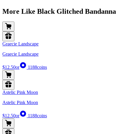
More Like Black Glitched Bandanna
Graecie Landscape
Graecie Landscape
$12.50
or
1188
coins
Astelic Pink Moon
Astelic Pink Moon
$12.50
or
1188
coins