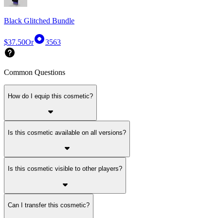
Black Glitched Bundle
$37.50
Or
3563
Common Questions
How do I equip this cosmetic?
Is this cosmetic available on all versions?
Is this cosmetic visible to other players?
Can I transfer this cosmetic?