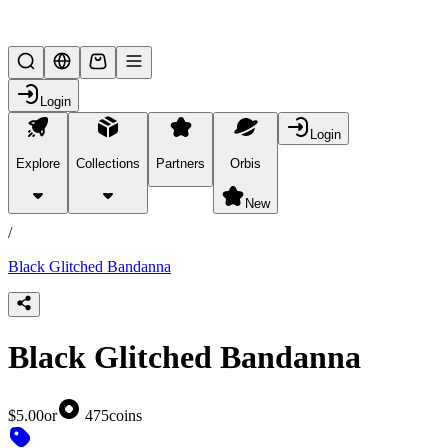
Lifesteal SMP
Login
Login
Explore
Collections
Partners
Orbis
/
products
New
/
Black Glitched Bandanna
Black Glitched Bandanna
$5.00
or
475
coins