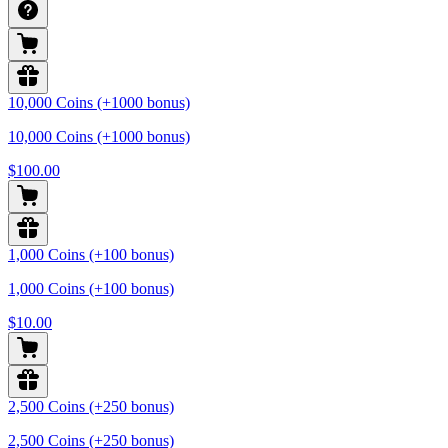
10,000 Coins (+1000 bonus)
10,000 Coins (+1000 bonus)
$100.00
1,000 Coins (+100 bonus)
1,000 Coins (+100 bonus)
$10.00
2,500 Coins (+250 bonus)
2,500 Coins (+250 bonus)