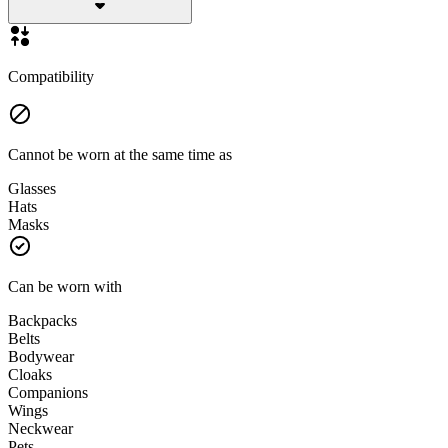
Compatibility
Cannot be worn at the same time as
Glasses
Hats
Masks
Can be worn with
Backpacks
Belts
Bodywear
Cloaks
Companions
Wings
Neckwear
Pets