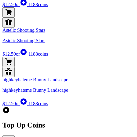
$12.50
or
1188
coins
Astelic Shooting Stars
Astelic Shooting Stars
$12.50
or
1188
coins
highkeyhateme Bunny Landscape
highkeyhateme Bunny Landscape
$12.50
or
1188
coins
Top Up Coins