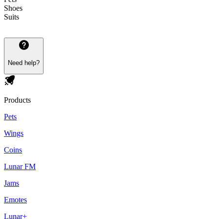
Shoes
Suits
Need help?
Products
Pets
Wings
Coins
Lunar FM
Jams
Emotes
Lunar+