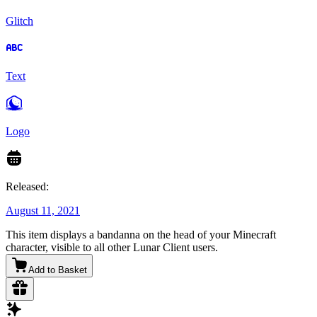
Glitch
Text
Logo
Released:
August 11, 2021
This item displays a bandanna on the head of your Minecraft
character, visible to all other Lunar Client users.
Add to Basket