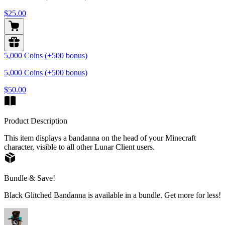
$25.00
5,000 Coins (+500 bonus)
5,000 Coins (+500 bonus)
$50.00
Product Description
This item displays a bandanna on the head of your Minecraft
character, visible to all other Lunar Client users.
Bundle & Save!
Black Glitched Bandanna is available in a bundle. Get more for less!