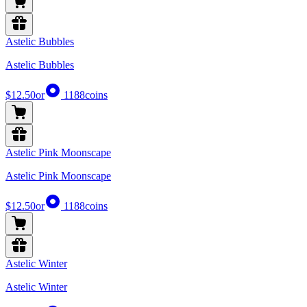
Astelic Bubbles
Astelic Bubbles
$12.50
or
1188
coins
Astelic Pink Moonscape
Astelic Pink Moonscape
$12.50
or
1188
coins
Astelic Winter
Astelic Winter