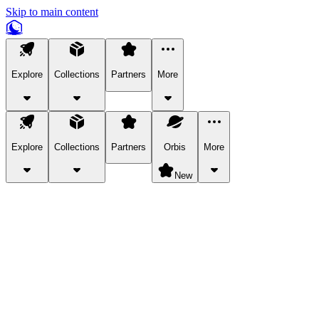
Skip to main content
Explore
Collections
Partners
More
Explore
Collections
Partners
Orbis
More
New
Explore Categories
Pets
Bring a charismatic pet along for your in-game adventures.