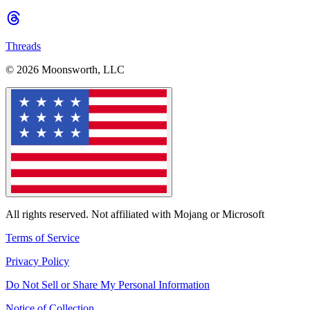
Threads
© 2026 Moonsworth, LLC
All rights reserved. Not affiliated with Mojang or Microsoft
Terms of Service
Privacy Policy
Do Not Sell or Share My Personal Information
Notice of Collection