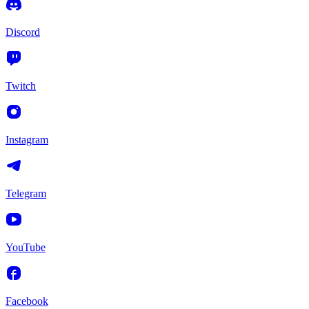
Discord
Twitch
Instagram
Telegram
YouTube
Facebook