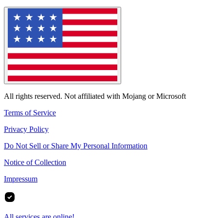
All rights reserved. Not affiliated with Mojang or Microsoft
Terms of Service
Privacy Policy
Do Not Sell or Share My Personal Information
Notice of Collection
Impressum
All services are online!