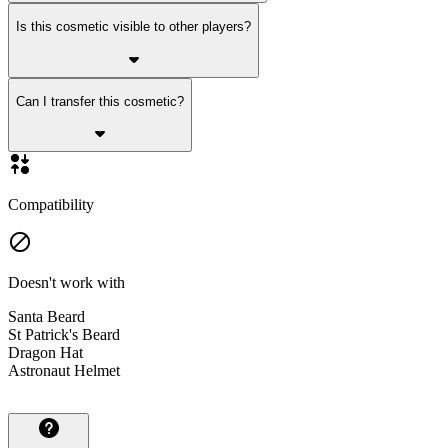
Is this cosmetic visible to other players?
Can I transfer this cosmetic?
Compatibility
Doesn't work with
Santa Beard
St Patrick's Beard
Dragon Hat
Astronaut Helmet