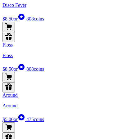
Disco Fever
$8.50
or
808
coins
Floss
Floss
$8.50
or
808
coins
Around
Around
$5.00
or
475
coins