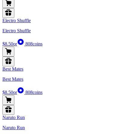
Electro Shuffle
Electro Shuffle
$8.50
or
808
coins
Best Mates
Best Mates
$8.50
or
808
coins
Naruto Run
Naruto Run