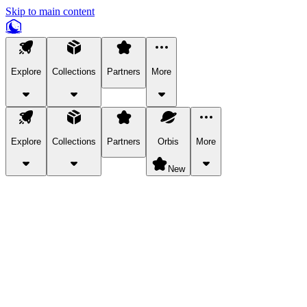
Skip to main content
Explore
Collections
Partners
More
Explore
Collections
Partners
Orbis
More
New
Explore Categories
Pets
Bring a charismatic pet along for your in-game adventures.