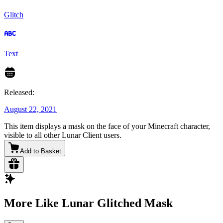
Glitch
Text
Released:
August 22, 2021
This item displays a mask on the face of your Minecraft character,
visible to all other Lunar Client users.
Add to Basket
More Like Lunar Glitched Mask