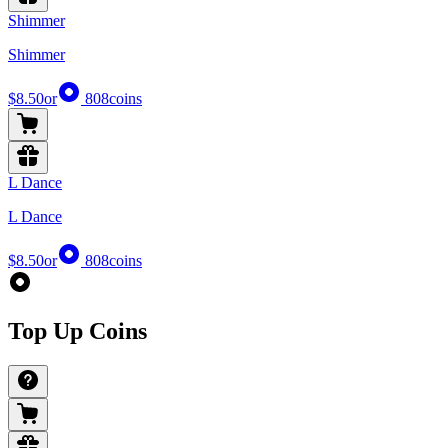
Shimmer
Shimmer
$8.50
or
808
coins
L Dance
L Dance
$8.50
or
808
coins
Top Up Coins