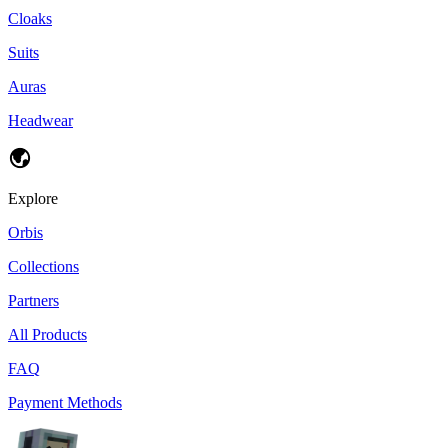
Cloaks
Suits
Auras
Headwear
Explore
Orbis
Collections
Partners
All Products
FAQ
Payment Methods