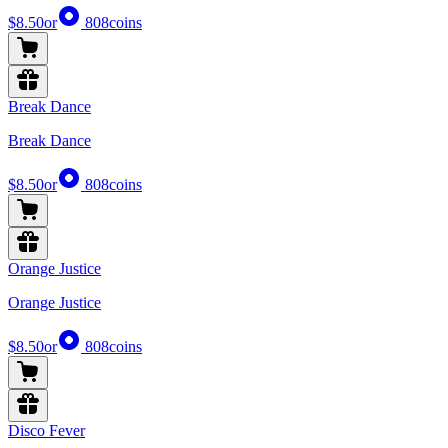
$8.50
or
808
coins
Break Dance
Break Dance
$8.50
or
808
coins
Orange Justice
Orange Justice
$8.50
or
808
coins
Disco Fever