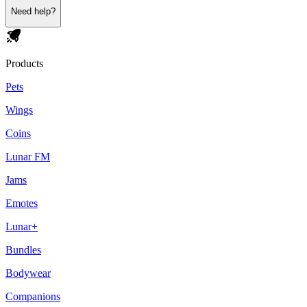
Need help?
Products
Pets
Wings
Coins
Lunar FM
Jams
Emotes
Lunar+
Bundles
Bodywear
Companions