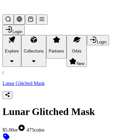
Lifesteal SMP
Login
Login
Explore
Collections
Partners
Orbis
/
products
New
/
Lunar Glitched Mask
Lunar Glitched Mask
$5.00
or
475
coins