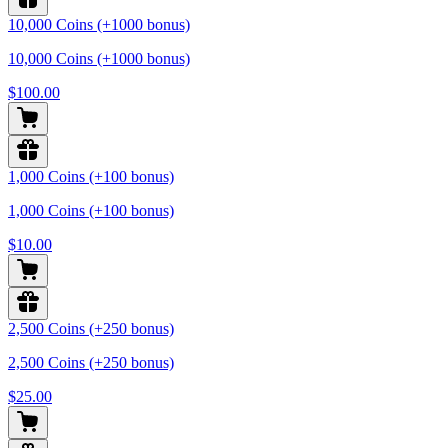
10,000 Coins (+1000 bonus)
10,000 Coins (+1000 bonus)
$100.00
1,000 Coins (+100 bonus)
1,000 Coins (+100 bonus)
$10.00
2,500 Coins (+250 bonus)
2,500 Coins (+250 bonus)
$25.00