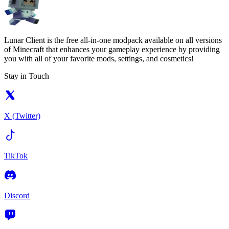
Lunar Client is the free all-in-one modpack available on all versions
of Minecraft that enhances your gameplay experience by providing
you with all of your favorite mods, settings, and cosmetics!
Stay in Touch
X (Twitter)
TikTok
Discord