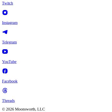
Twitch
Instagram
Telegram
YouTube
Facebook
Threads
© 2026 Moonsworth, LLC