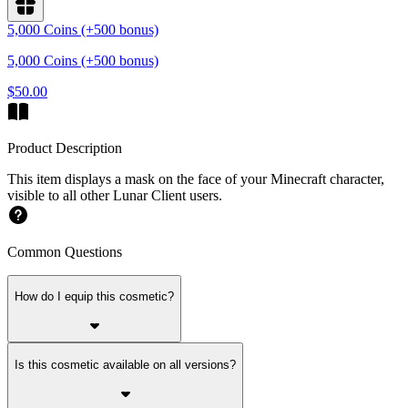
5,000 Coins (+500 bonus)
5,000 Coins (+500 bonus)
$50.00
Product Description
This item displays a mask on the face of your Minecraft character,
visible to all other Lunar Client users.
Common Questions
How do I equip this cosmetic?
Is this cosmetic available on all versions?