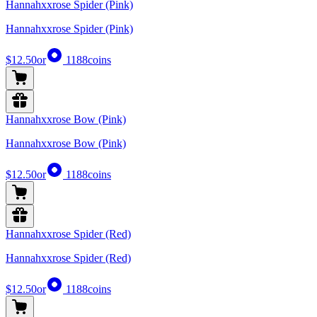
Hannahxxrose Spider (Pink)
Hannahxxrose Spider (Pink)
$12.50
or
1188
coins
Hannahxxrose Bow (Pink)
Hannahxxrose Bow (Pink)
$12.50
or
1188
coins
Hannahxxrose Spider (Red)
Hannahxxrose Spider (Red)
$12.50
or
1188
coins