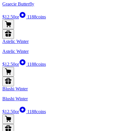
Graecie Butterfly
$12.50
or
1188
coins
Astelic Winter
Astelic Winter
$12.50
or
1188
coins
Blushi Winter
Blushi Winter
$12.50
or
1188
coins