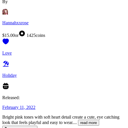
By
Hannahxxrose
$15.00
or
1425
coins
Love
Holiday
Released:
February 11, 2022
Bright pink tones with soft heart detail create a cute, eye catching
look that feels playful and easy to wear.
...
read more