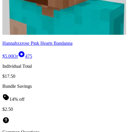
Hannahxxrose Pink Hearts Bandanna
$5.00
Or
475
Individual Total
$17.50
Bundle Savings
14% off
$2.50