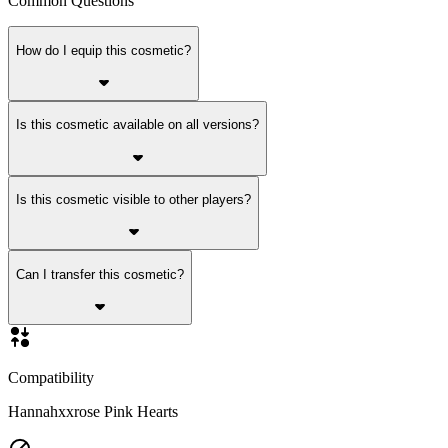
Common Questions
How do I equip this cosmetic?
Is this cosmetic available on all versions?
Is this cosmetic visible to other players?
Can I transfer this cosmetic?
Compatibility
Hannahxxrose Pink Hearts