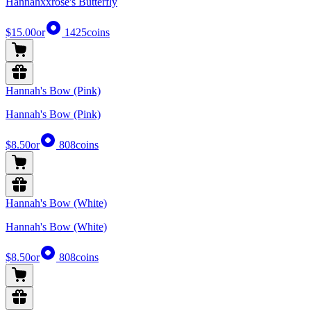
Hannahxxrose's Butterfly
$15.00
or
1425
coins
Hannah's Bow (Pink)
Hannah's Bow (Pink)
$8.50
or
808
coins
Hannah's Bow (White)
Hannah's Bow (White)
$8.50
or
808
coins