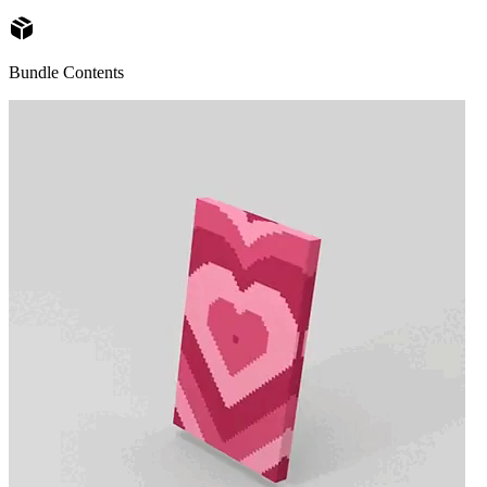
Bundle Contents