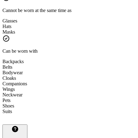
Cannot be worn at the same time as
Glasses
Hats
Masks
Can be worn with
Backpacks
Belts
Bodywear
Cloaks
Companions
Wings
Neckwear
Pets
Shoes
Suits