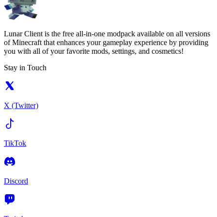
Lunar Client is the free all-in-one modpack available on all versions
of Minecraft that enhances your gameplay experience by providing
you with all of your favorite mods, settings, and cosmetics!
Stay in Touch
X (Twitter)
TikTok
Discord