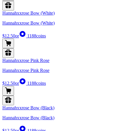
Hannahxxrose Bow (White)
Hannahxxrose Bow (White)
$12.50
or
1188
coins
Hannahxxrose Pink Rose
Hannahxxrose Pink Rose
$12.50
or
1188
coins
Hannahxxrose Bow (Black)
Hannahxxrose Bow (Black)
$12.50
or
1188
coins