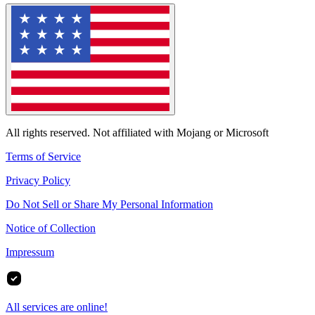
All rights reserved. Not affiliated with Mojang or Microsoft
Terms of Service
Privacy Policy
Do Not Sell or Share My Personal Information
Notice of Collection
Impressum
All services are online!