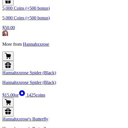
5,000 Coins (+500 bonus)
5,000 Coins (+500 bonus)
$50.00
More from
Hannahxxrose
Hannahxxrose Spider (Black)
Hannahxxrose Spider (Black)
$15.00
or
1425
coins
Hannahxxrose's Butterfly