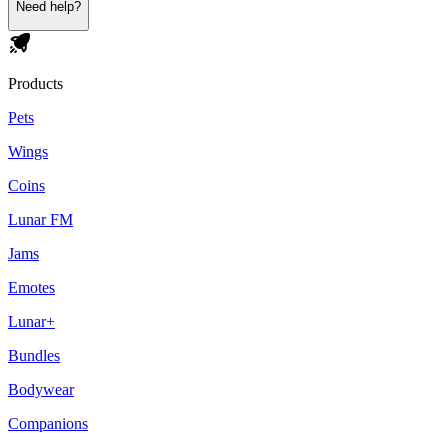
Need help?
Products
Pets
Wings
Coins
Lunar FM
Jams
Emotes
Lunar+
Bundles
Bodywear
Companions