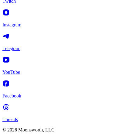
Twitch
Instagram
Telegram
YouTube
Facebook
Threads
© 2026 Moonsworth, LLC