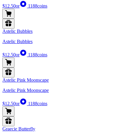
$12.50
or
1188
coins
Astelic Bubbles
Astelic Bubbles
$12.50
or
1188
coins
Astelic Pink Moonscape
Astelic Pink Moonscape
$12.50
or
1188
coins
Graecie Butterfly