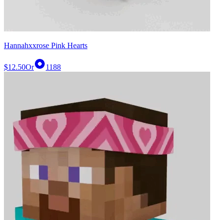
Hannahxxrose Pink Hearts
$12.50
Or
1188