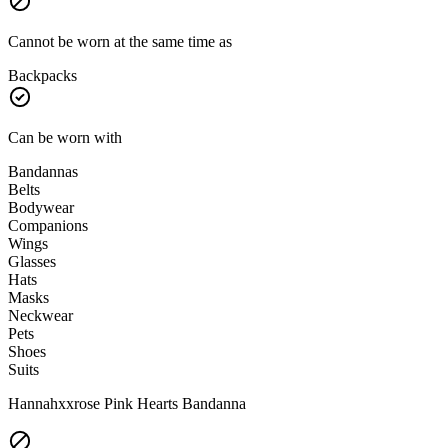
Cannot be worn at the same time as
Backpacks
Can be worn with
Bandannas
Belts
Bodywear
Companions
Wings
Glasses
Hats
Masks
Neckwear
Pets
Shoes
Suits
Hannahxxrose Pink Hearts Bandanna