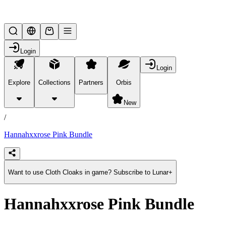
Lifesteal SMP
Login
Login
Explore
Collections
Partners
Orbis
/
products
New
/
Hannahxxrose Pink Bundle
Want to use Cloth Cloaks in game? Subscribe to Lunar+
Hannahxxrose Pink Bundle