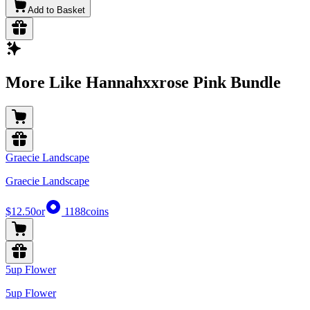
Add to Basket
More Like Hannahxxrose Pink Bundle
Graecie Landscape
Graecie Landscape
$12.50
or
1188
coins
5up Flower
5up Flower