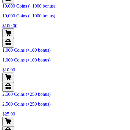
10,000 Coins (+1000 bonus)
10,000 Coins (+1000 bonus)
$100.00
1,000 Coins (+100 bonus)
1,000 Coins (+100 bonus)
$10.00
2,500 Coins (+250 bonus)
2,500 Coins (+250 bonus)
$25.00