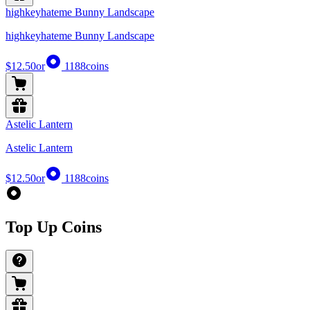
highkeyhateme Bunny Landscape
highkeyhateme Bunny Landscape
$12.50
or
1188
coins
Astelic Lantern
Astelic Lantern
$12.50
or
1188
coins
Top Up Coins