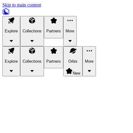
Skip to main content
Explore
Collections
Partners
More
Explore
Collections
Partners
Orbis
More
New
Explore Categories
Pets
Bring a charismatic pet along for your in-game adventures.