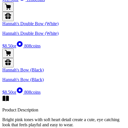
Hannah's Double Bow (White)
Hannah's Double Bow (White)
$8.50
or
808
coins
Hannah's Bow (Black)
Hannah's Bow (Black)
$8.50
or
808
coins
Product Description
Bright pink tones with soft heart detail create a cute, eye catching
look that feels playful and easy to wear.