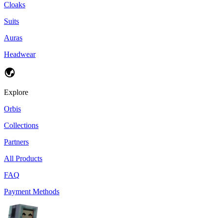
Cloaks
Suits
Auras
Headwear
Explore
Orbis
Collections
Partners
All Products
FAQ
Payment Methods