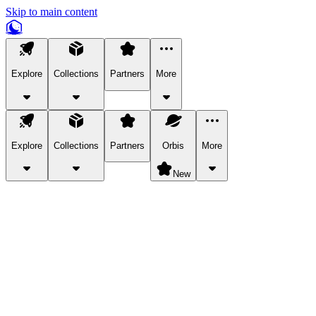
Skip to main content
Explore
Collections
Partners
More
Explore
Collections
Partners
Orbis
More
New
Explore Categories
Pets
Bring a charismatic pet along for your in-game adventures.