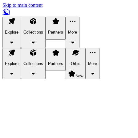
Skip to main content
Explore
Collections
Partners
More
Explore
Collections
Partners
Orbis
More
New
Explore Categories
Pets
Bring a charismatic pet along for your in-game adventures.