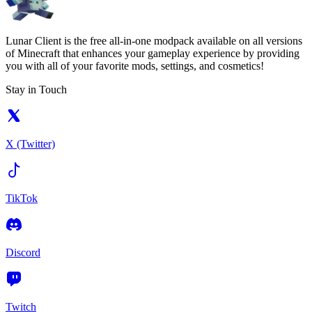
Lunar Client is the free all-in-one modpack available on all versions
of Minecraft that enhances your gameplay experience by providing
you with all of your favorite mods, settings, and cosmetics!
Stay in Touch
X (Twitter)
TikTok
Discord
Twitch