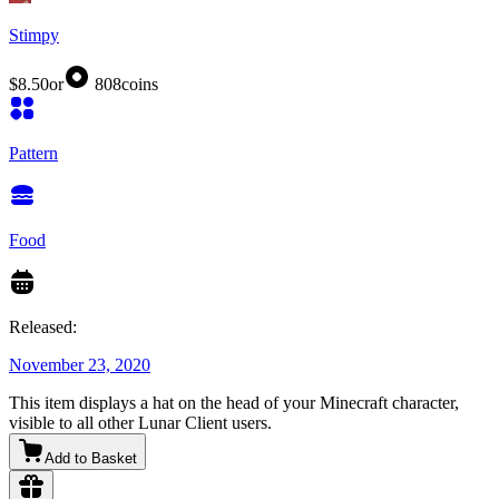
Stimpy
$8.50
or
808
coins
Pattern
Food
Released:
November 23, 2020
This item displays a hat on the head of your Minecraft character,
visible to all other Lunar Client users.
Add to Basket