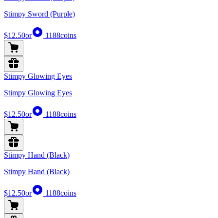
Stimpy Sword (Purple)
$12.50
or
1188
coins
Stimpy Glowing Eyes
Stimpy Glowing Eyes
$12.50
or
1188
coins
Stimpy Hand (Black)
Stimpy Hand (Black)
$12.50
or
1188
coins