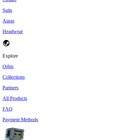
Suits
Auras
Headwear
Explore
Orbis
Collections
Partners
All Products
FAQ
Payment Methods