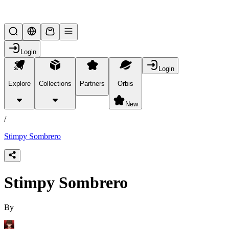
Lifesteal SMP
Login
Login
Explore
Collections
Partners
Orbis
/
products
New
/
Stimpy Sombrero
Stimpy Sombrero
By