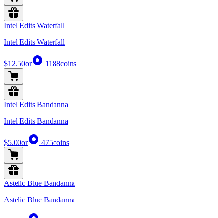
Intel Edits Waterfall
Intel Edits Waterfall
$12.50
or
1188
coins
Intel Edits Bandanna
Intel Edits Bandanna
$5.00
or
475
coins
Astelic Blue Bandanna
Astelic Blue Bandanna