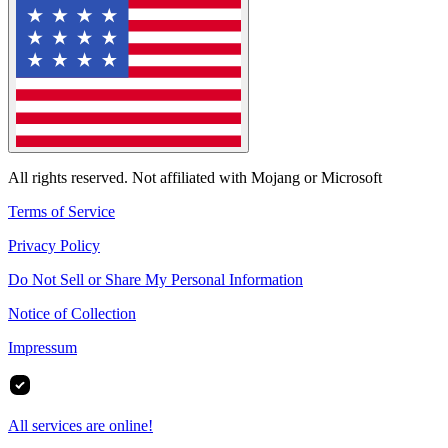
All rights reserved. Not affiliated with Mojang or Microsoft
Terms of Service
Privacy Policy
Do Not Sell or Share My Personal Information
Notice of Collection
Impressum
All services are online!