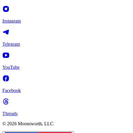
Instagram
Telegram
YouTube
Facebook
Threads
© 2026 Moonsworth, LLC