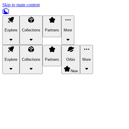
Skip to main content
Explore
Collections
Partners
More
Explore
Collections
Partners
Orbis
More
New
Explore Categories
Pets
Bring a charismatic pet along for your in-game adventures.