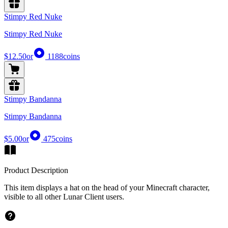
Stimpy Red Nuke
Stimpy Red Nuke
$12.50
or
1188
coins
Stimpy Bandanna
Stimpy Bandanna
$5.00
or
475
coins
Product Description
This item displays a hat on the head of your Minecraft character,
visible to all other Lunar Client users.