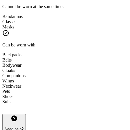
Cannot be worn at the same time as
Bandannas
Glasses
Masks
Can be worn with
Backpacks
Belts
Bodywear
Cloaks
Companions
Wings
Neckwear
Pets
Shoes
Suits
Need help?