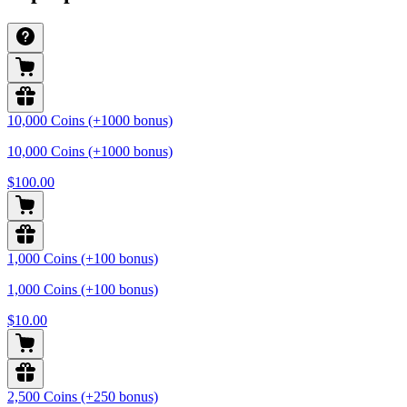
10,000 Coins (+1000 bonus)
10,000 Coins (+1000 bonus)
$100.00
1,000 Coins (+100 bonus)
1,000 Coins (+100 bonus)
$10.00
2,500 Coins (+250 bonus)