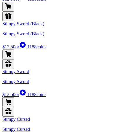
Stimpy Sword (Black)
Stimpy Sword (Black)
$12.50
or
1188
coins
Stimpy Sword
Stimpy Sword
$12.50
or
1188
coins
Stimpy Cursed
Stimpy Cursed