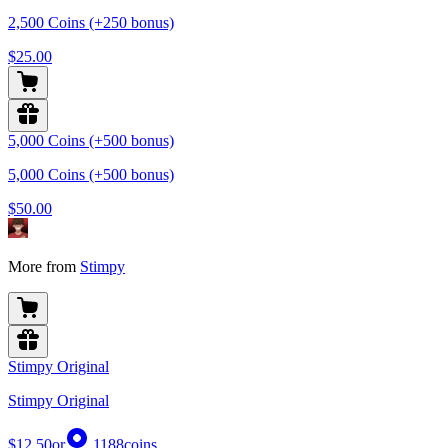
2,500 Coins (+250 bonus)
$25.00
5,000 Coins (+500 bonus)
5,000 Coins (+500 bonus)
$50.00
More from
Stimpy
Stimpy Original
Stimpy Original
$12.50
or
1188
coins