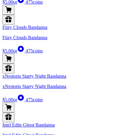
$5.00
or
475
coins
Fiizy Clouds Bandanna
Fiizy Clouds Bandanna
$5.00
or
475
coins
xNestorio Starry Night Bandanna
xNestorio Starry Night Bandanna
$5.00
or
475
coins
Intel Edits Ghost Bandanna