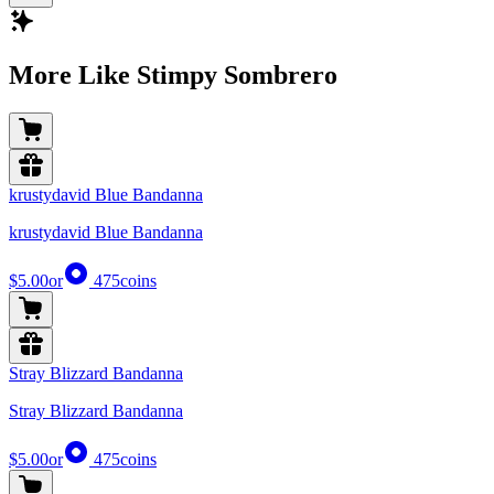
More Like Stimpy Sombrero
krustydavid Blue Bandanna
krustydavid Blue Bandanna
$5.00
or
475
coins
Stray Blizzard Bandanna
Stray Blizzard Bandanna
$5.00
or
475
coins