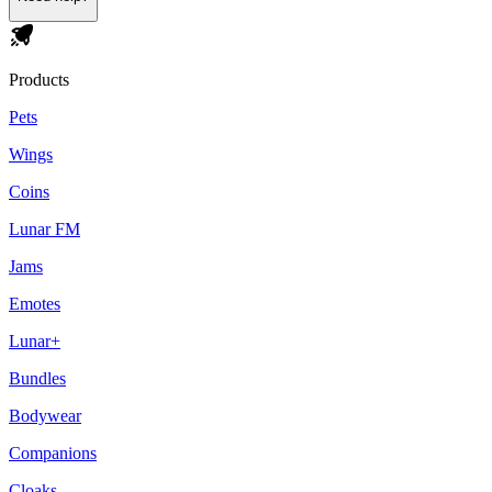
Products
Pets
Wings
Coins
Lunar FM
Jams
Emotes
Lunar+
Bundles
Bodywear
Companions
Cloaks