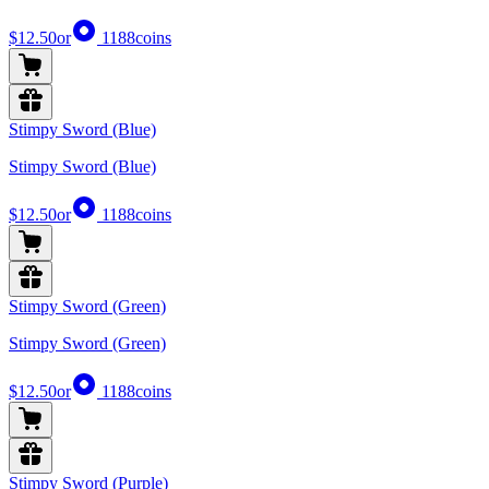
$12.50
or
1188
coins
Stimpy Sword (Blue)
Stimpy Sword (Blue)
$12.50
or
1188
coins
Stimpy Sword (Green)
Stimpy Sword (Green)
$12.50
or
1188
coins
Stimpy Sword (Purple)