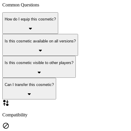
Common Questions
How do I equip this cosmetic?
Is this cosmetic available on all versions?
Is this cosmetic visible to other players?
Can I transfer this cosmetic?
Compatibility