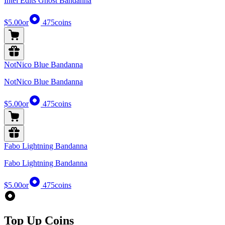
Intel Edits Ghost Bandanna
$5.00
or
475
coins
NotNico Blue Bandanna
NotNico Blue Bandanna
$5.00
or
475
coins
Fabo Lightning Bandanna
Fabo Lightning Bandanna
$5.00
or
475
coins
Top Up Coins