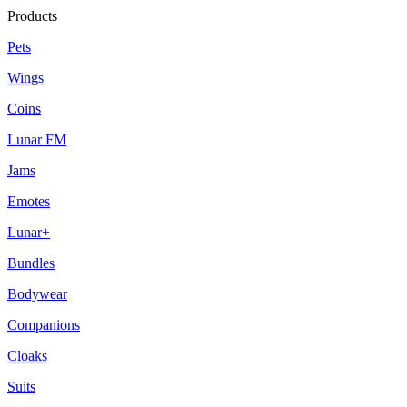
Products
Pets
Wings
Coins
Lunar FM
Jams
Emotes
Lunar+
Bundles
Bodywear
Companions
Cloaks
Suits