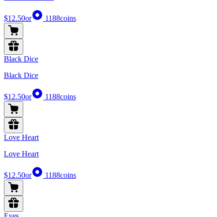
$12.50
or
1188
coins
Black Dice
Black Dice
$12.50
or
1188
coins
Love Heart
Love Heart
$12.50
or
1188
coins
Eyes