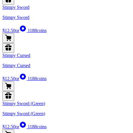
Stimpy Sword
Stimpy Sword
$12.50
or
1188
coins
Stimpy Cursed
Stimpy Cursed
$12.50
or
1188
coins
Stimpy Sword (Green)
Stimpy Sword (Green)
$12.50
or
1188
coins