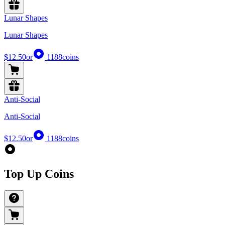
Lunar Shapes
Lunar Shapes
$12.50
or
1188
coins
Anti-Social
Anti-Social
$12.50
or
1188
coins
Top Up Coins