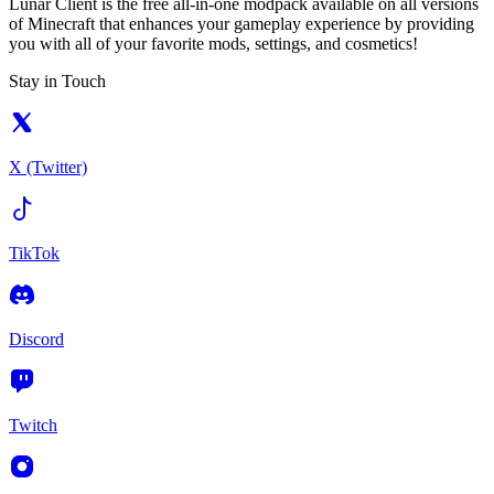
Lunar Client is the free all-in-one modpack available on all versions
of Minecraft that enhances your gameplay experience by providing
you with all of your favorite mods, settings, and cosmetics!
Stay in Touch
X (Twitter)
TikTok
Discord
Twitch