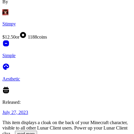
By
Stimpy
$12.50
or
1188
coins
Simple
Aesthetic
Released:
July 27, 2023
This item displays a cloak on the back of your Minecraft character,
visible to all other Lunar Client users. Power up your Lunar Client
cloa
...
read more