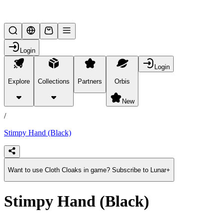
Lifesteal SMP
Login
Login
Explore
Collections
Partners
Orbis
/
products
New
/
Stimpy Hand (Black)
Want to use Cloth Cloaks in game? Subscribe to Lunar+
Stimpy Hand (Black)