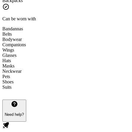
Backpacks
Can be worn with
Bandannas
Belts
Bodywear
Companions
Wings
Glasses
Hats
Masks
Neckwear
Pets
Shoes
Suits
Need help?