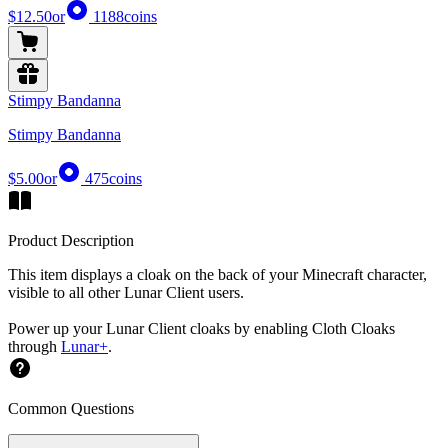
$12.50
or
1188
coins
Stimpy Bandanna
Stimpy Bandanna
$5.00
or
475
coins
Product Description
This item displays a cloak on the back of your Minecraft character,
visible to all other Lunar Client users.
Power up your Lunar Client cloaks by enabling Cloth Cloaks
through
Lunar+
.
Common Questions