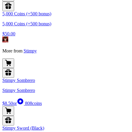
5,000 Coins (+500 bonus)
5,000 Coins (+500 bonus)
$50.00
More from
Stimpy
Stimpy Sombrero
Stimpy Sombrero
$8.50
or
808
coins
Stimpy Sword (Black)