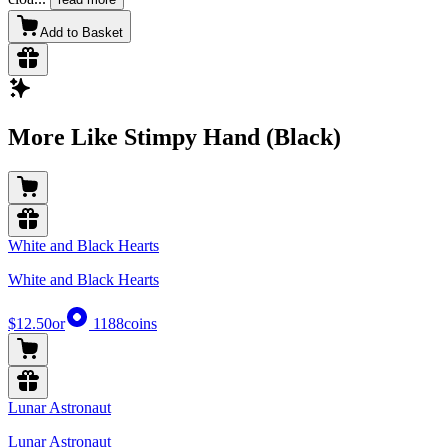
Add to Basket
More Like Stimpy Hand (Black)
White and Black Hearts
White and Black Hearts
$12.50
or
1188
coins
Lunar Astronaut
Lunar Astronaut