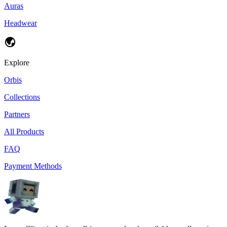
Auras
Headwear
Explore
Orbis
Collections
Partners
All Products
FAQ
Payment Methods