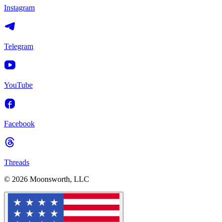
Instagram
Telegram
YouTube
Facebook
Threads
© 2026 Moonsworth, LLC