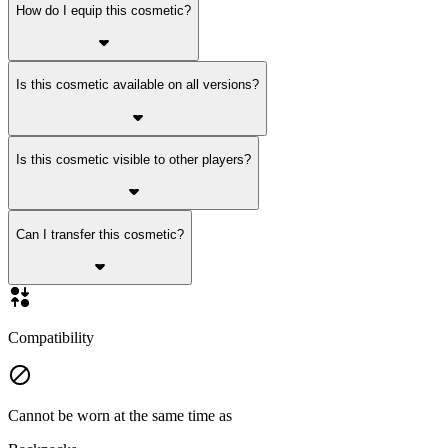
How do I equip this cosmetic?
Is this cosmetic available on all versions?
Is this cosmetic visible to other players?
Can I transfer this cosmetic?
Compatibility
Cannot be worn at the same time as