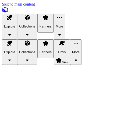
Skip to main content
Explore
Collections
Partners
More
Explore
Collections
Partners
Orbis
More
New
Explore Categories
Pets
Bring a charismatic pet along for your in-game adventures.