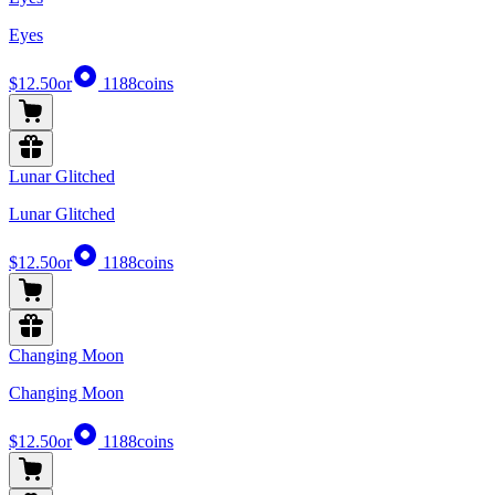
Eyes
$12.50
or
1188
coins
Lunar Glitched
Lunar Glitched
$12.50
or
1188
coins
Changing Moon
Changing Moon
$12.50
or
1188
coins