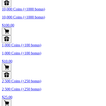
10,000 Coins (+1000 bonus)
10,000 Coins (+1000 bonus)
$100.00
1,000 Coins (+100 bonus)
1,000 Coins (+100 bonus)
$10.00
2,500 Coins (+250 bonus)
2,500 Coins (+250 bonus)
$25.00