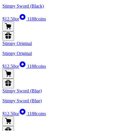
Stimpy Sword (Black)
$12.50
or
1188
coins
Stimpy Original
Stimpy Original
$12.50
or
1188
coins
Stimpy Sword (Blue)
Stimpy Sword (Blue)
$12.50
or
1188
coins