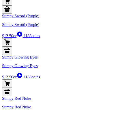
Stimpy Sword (Purple)
Stimpy Sword (Purple)
$12.50
or
1188
coins
Stimpy Glowing Eyes
Stimpy Glowing Eyes
$12.50
or
1188
coins
Stimpy Red Nuke
Stimpy Red Nuke