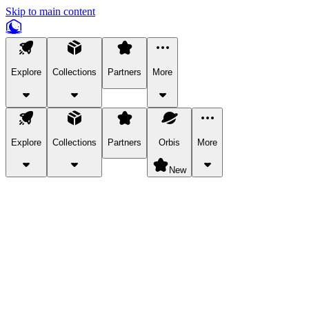
Skip to main content
Explore
Collections
Partners
More
Explore
Collections
Partners
Orbis
More
New
Explore Categories
Pets
Bring a charismatic pet along for your in-game adventures.