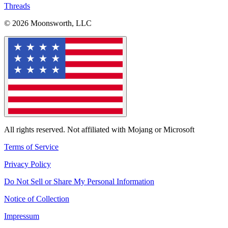
Threads
© 2026 Moonsworth, LLC
All rights reserved. Not affiliated with Mojang or Microsoft
Terms of Service
Privacy Policy
Do Not Sell or Share My Personal Information
Notice of Collection
Impressum