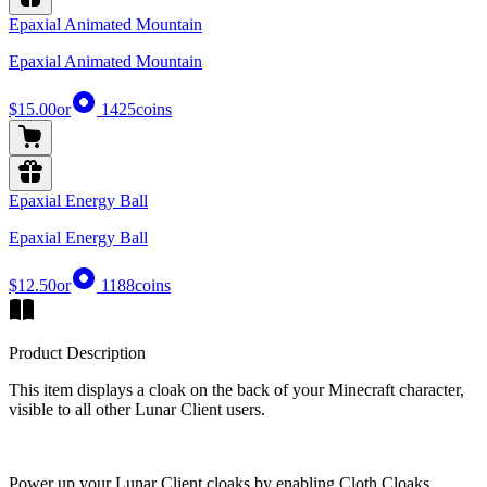
Epaxial Animated Mountain
Epaxial Animated Mountain
$15.00
or
1425
coins
Epaxial Energy Ball
Epaxial Energy Ball
$12.50
or
1188
coins
Product Description
This item displays a cloak on the back of your Minecraft character,
visible to all other Lunar Client users.
Power up your Lunar Client cloaks by enabling Cloth Cloaks