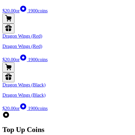
$20.00
or
1900
coins
Dragon Wings (Red)
Dragon Wings (Red)
$20.00
or
1900
coins
Dragon Wings (Black)
Dragon Wings (Black)
$20.00
or
1900
coins
Top Up Coins