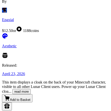
By
Epaxial
$12.50
or
1188
coins
Aesthetic
Released:
April 23, 2026
This item displays a cloak on the back of your Minecraft character,
visible to all other Lunar Client users. Power up your Lunar Client
cloa
...
read more
Add to Basket