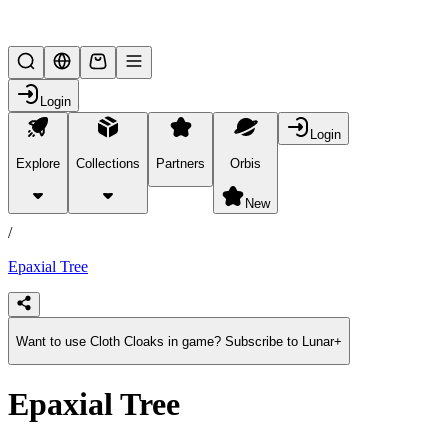
Lifesteal SMP
Login
Login
Explore
Collections
Partners
Orbis
/
products
New
/
Epaxial Tree
Want to use Cloth Cloaks in game? Subscribe to Lunar+
Epaxial Tree