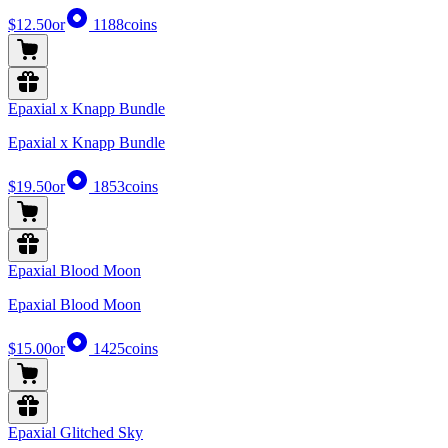
$12.50
or
1188
coins
Epaxial x Knapp Bundle
Epaxial x Knapp Bundle
$19.50
or
1853
coins
Epaxial Blood Moon
Epaxial Blood Moon
$15.00
or
1425
coins
Epaxial Glitched Sky