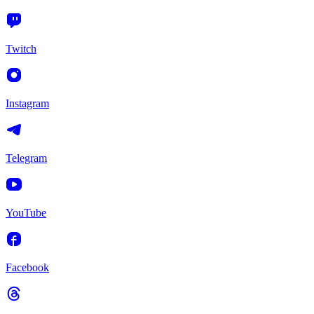
Twitch
Instagram
Telegram
YouTube
Facebook