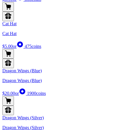
Cat Hat
Cat Hat
$5.00
or
475
coins
Dragon Wings (Blue)
Dragon Wings (Blue)
$20.00
or
1900
coins
Dragon Wings (Silver)
Dragon Wings (Silver)