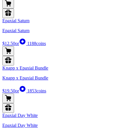
Epaxial Saturn
Epaxial Saturn
$12.50
or
1188
coins
Knapp x Epaxial Bundle
Knapp x Epaxial Bundle
$19.50
or
1853
coins
Epaxial Day White
Epaxial Day White