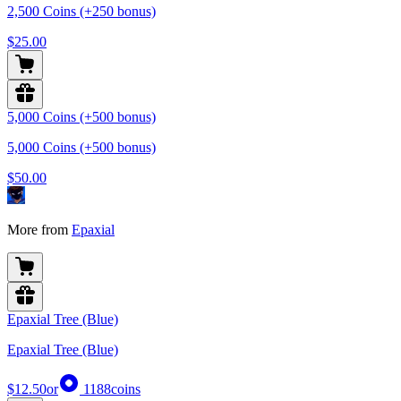
2,500 Coins (+250 bonus)
$25.00
5,000 Coins (+500 bonus)
5,000 Coins (+500 bonus)
$50.00
More from
Epaxial
Epaxial Tree (Blue)
Epaxial Tree (Blue)
$12.50
or
1188
coins