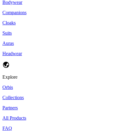
Bodywear
Companions
Cloaks
Suits
Auras
Headwear
Explore
Orbis
Collections
Partners
All Products
FAQ