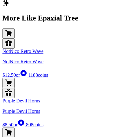
More Like Epaxial Tree
NotNico Retro Wave
NotNico Retro Wave
$12.50
or
1188
coins
Purple Devil Horns
Purple Devil Horns
$8.50
or
808
coins