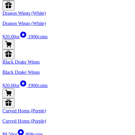
Dragon Wings (White)
Dragon Wings (White)
$20.00
or
1900
coins
Black Drake Wings
Black Drake Wings
$20.00
or
1900
coins
Curved Horns (Purple)
Curved Horns (Purple)
$8.50
or
808
coins