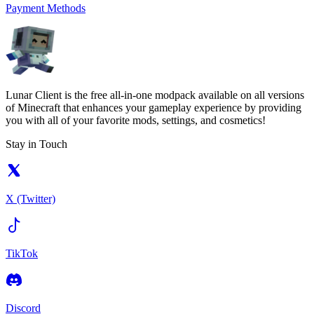
Payment Methods
Lunar Client is the free all-in-one modpack available on all versions
of Minecraft that enhances your gameplay experience by providing
you with all of your favorite mods, settings, and cosmetics!
Stay in Touch
X (Twitter)
TikTok
Discord