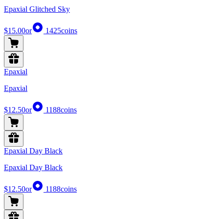
Epaxial Glitched Sky
$15.00
or
1425
coins
Epaxial
Epaxial
$12.50
or
1188
coins
Epaxial Day Black
Epaxial Day Black
$12.50
or
1188
coins