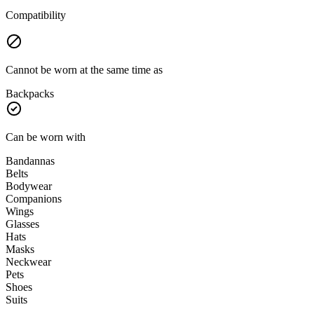
Compatibility
Cannot be worn at the same time as
Backpacks
Can be worn with
Bandannas
Belts
Bodywear
Companions
Wings
Glasses
Hats
Masks
Neckwear
Pets
Shoes
Suits