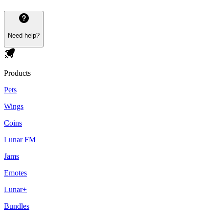
Need help?
Products
Pets
Wings
Coins
Lunar FM
Jams
Emotes
Lunar+
Bundles