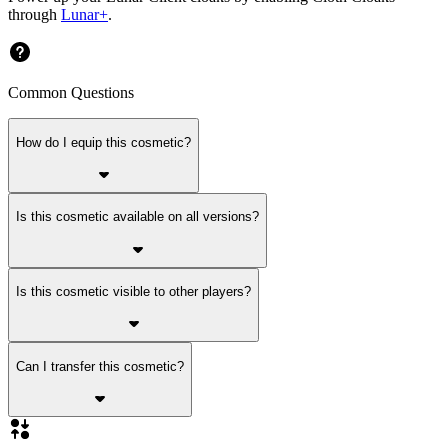
through
Lunar+
.
Common Questions
How do I equip this cosmetic?
Is this cosmetic available on all versions?
Is this cosmetic visible to other players?
Can I transfer this cosmetic?