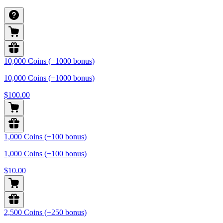
10,000 Coins (+1000 bonus)
10,000 Coins (+1000 bonus)
$100.00
1,000 Coins (+100 bonus)
1,000 Coins (+100 bonus)
$10.00
2,500 Coins (+250 bonus)