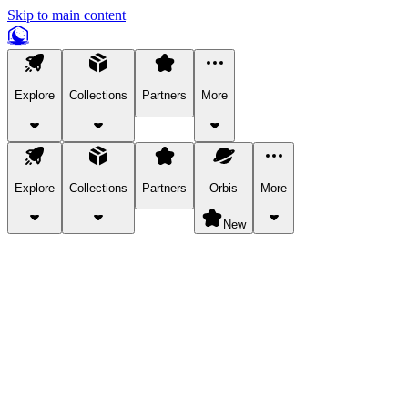
Skip to main content
Explore
Collections
Partners
More
Explore
Collections
Partners
Orbis
More
New
Explore Categories
Pets
Bring a charismatic pet along for your in-game adventures.