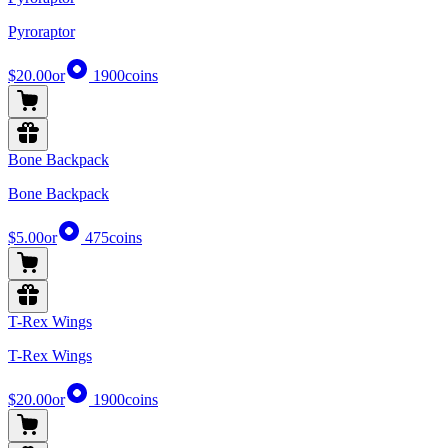
Pyroraptor
$20.00
or
1900
coins
Bone Backpack
Bone Backpack
$5.00
or
475
coins
T-Rex Wings
T-Rex Wings
$20.00
or
1900
coins