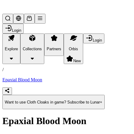
Lifesteal SMP
Login
Login
Explore
Collections
Partners
Orbis
/
products
New
/
Epaxial Blood Moon
Want to use Cloth Cloaks in game? Subscribe to Lunar+
Epaxial Blood Moon