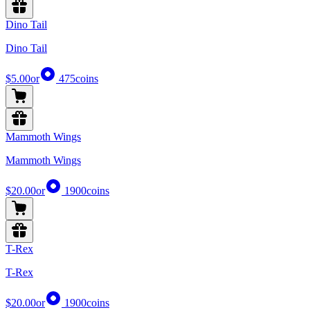
Dino Tail
Dino Tail
$5.00
or
475
coins
Mammoth Wings
Mammoth Wings
$20.00
or
1900
coins
T-Rex
T-Rex
$20.00
or
1900
coins