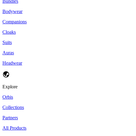
Bundles
Bodywear
Companions
Cloaks
Suits
Auras
Headwear
Explore
Orbis
Collections
Partners
All Products