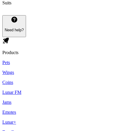
Suits
Need help?
Products
Pets
Wings
Coins
Lunar FM
Jams
Emotes
Lunar+