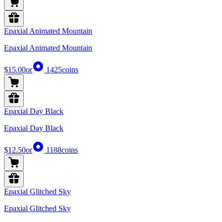
Epaxial Animated Mountain
Epaxial Animated Mountain
$15.00
or
1425
coins
Epaxial Day Black
Epaxial Day Black
$12.50
or
1188
coins
Epaxial Glitched Sky
Epaxial Glitched Sky