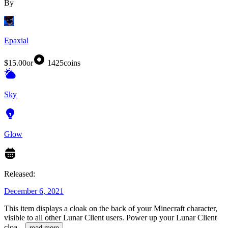
By
Epaxial
$15.00
or
1425
coins
Sky
Glow
Released:
December 6, 2021
This item displays a cloak on the back of your Minecraft character,
visible to all other Lunar Client users. Power up your Lunar Client
cloa
...
read more