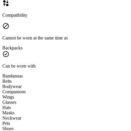
Compatibility
Cannot be worn at the same time as
Backpacks
Can be worn with
Bandannas
Belts
Bodywear
Companions
Wings
Glasses
Hats
Masks
Neckwear
Pets
Shoes