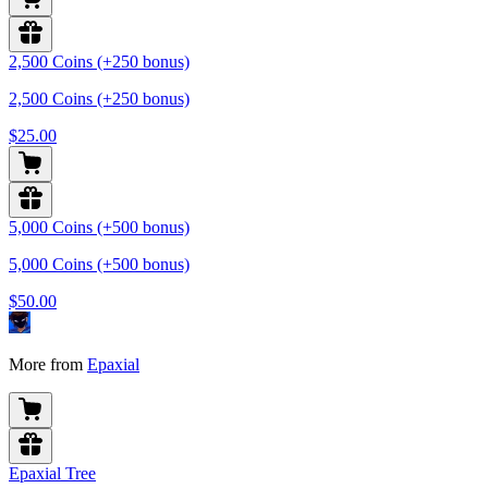
2,500 Coins (+250 bonus)
2,500 Coins (+250 bonus)
$25.00
5,000 Coins (+500 bonus)
5,000 Coins (+500 bonus)
$50.00
More from
Epaxial
Epaxial Tree