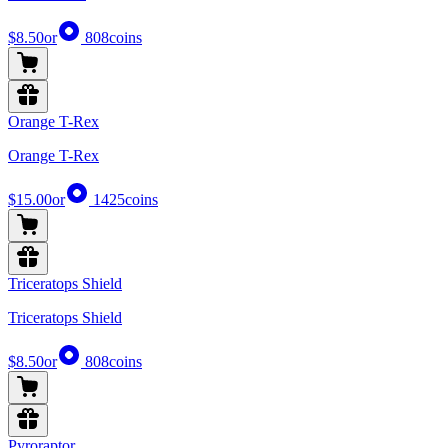
$8.50
or
808
coins
Orange T-Rex
Orange T-Rex
$15.00
or
1425
coins
Triceratops Shield
Triceratops Shield
$8.50
or
808
coins
Pyroraptor