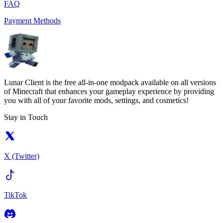
FAQ
Payment Methods
Lunar Client is the free all-in-one modpack available on all versions
of Minecraft that enhances your gameplay experience by providing
you with all of your favorite mods, settings, and cosmetics!
Stay in Touch
X (Twitter)
TikTok