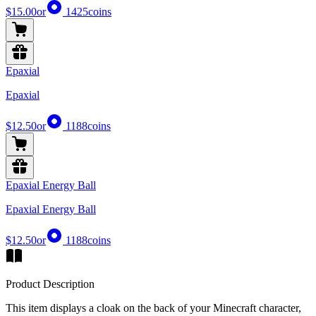
$15.00
or
1425
coins
Epaxial
Epaxial
$12.50
or
1188
coins
Epaxial Energy Ball
Epaxial Energy Ball
$12.50
or
1188
coins
Product Description
This item displays a cloak on the back of your Minecraft character,