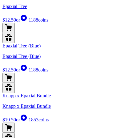
Epaxial Tree
$12.50
or
1188
coins
Epaxial Tree (Blue)
Epaxial Tree (Blue)
$12.50
or
1188
coins
Knapp x Epaxial Bundle
Knapp x Epaxial Bundle
$19.50
or
1853
coins