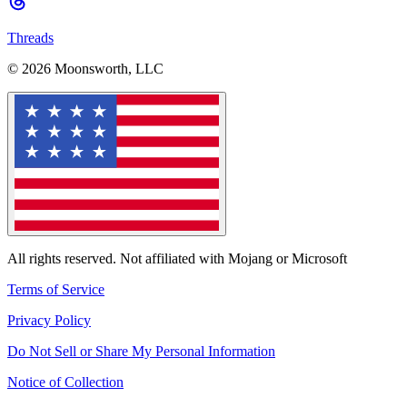
Threads
© 2026 Moonsworth, LLC
All rights reserved. Not affiliated with Mojang or Microsoft
Terms of Service
Privacy Policy
Do Not Sell or Share My Personal Information
Notice of Collection