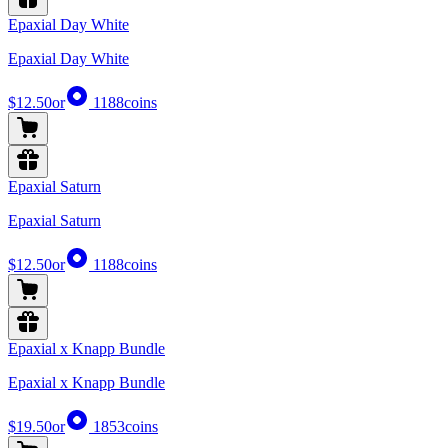
Epaxial Day White
Epaxial Day White
$12.50
or
1188
coins
Epaxial Saturn
Epaxial Saturn
$12.50
or
1188
coins
Epaxial x Knapp Bundle
Epaxial x Knapp Bundle
$19.50
or
1853
coins