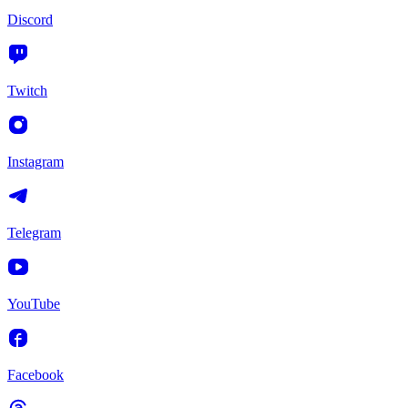
Discord
Twitch
Instagram
Telegram
YouTube
Facebook