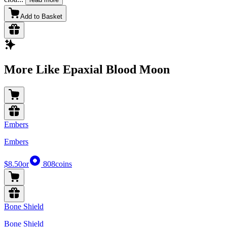
Add to Basket
More Like Epaxial Blood Moon
Embers
Embers
$8.50
or
808
coins
Bone Shield
Bone Shield