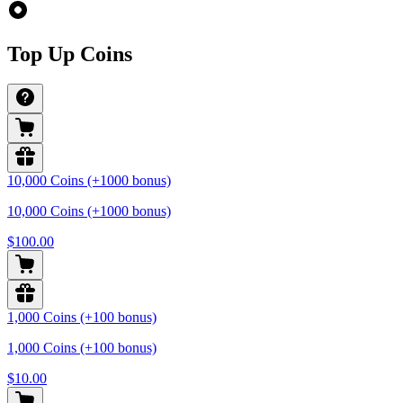
Top Up Coins
10,000 Coins (+1000 bonus)
10,000 Coins (+1000 bonus)
$100.00
1,000 Coins (+100 bonus)
1,000 Coins (+100 bonus)
$10.00