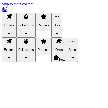
Skip to main content
Explore
Collections
Partners
More
Explore
Collections
Partners
Orbis
More
New
Explore Categories
Pets
Bring a charismatic pet along for your in-game adventures.