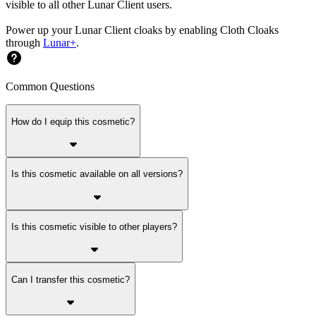
visible to all other Lunar Client users.
Power up your Lunar Client cloaks by enabling Cloth Cloaks
through
Lunar+
.
Common Questions
How do I equip this cosmetic?
Is this cosmetic available on all versions?
Is this cosmetic visible to other players?
Can I transfer this cosmetic?