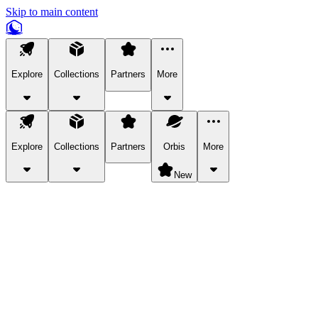
Skip to main content
Explore
Collections
Partners
More
Explore
Collections
Partners
Orbis
More
New
Explore Categories
Pets
Bring a charismatic pet along for your in-game adventures.